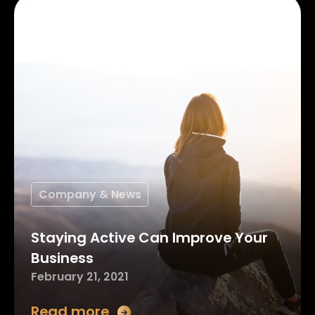
Company & News
Staying Active Can Improve Your
Business
February 21, 2021
Read more