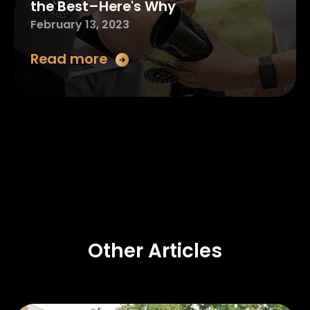
the Best–Here's Why
February 13, 2023
Read more
Other Articles