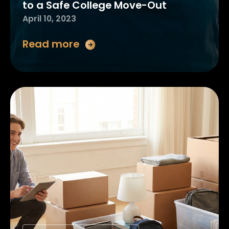
to a Safe College Move-Out
April 10, 2023
Read more