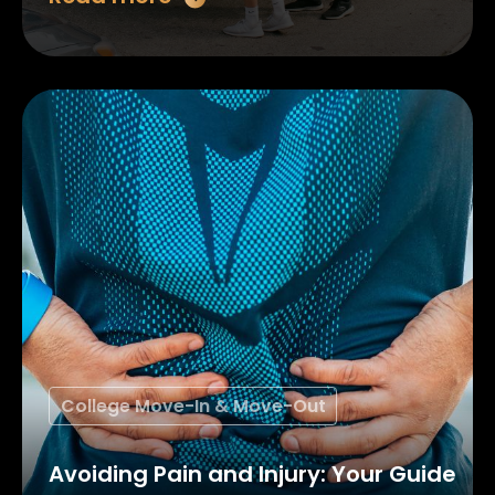
College Move-In & Move-Out
Avoiding Pain and Injury: Your Guide