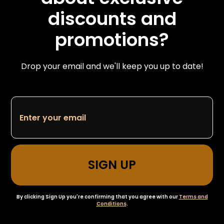
discounts and
promotions?
Drop your email and we'll keep you up to date!
By clicking Sign Up you're confirming that you agree with our
Terms and
Conditions
.