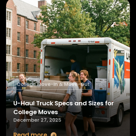
College Move-In & Move-Out
U-Haul Truck Specs and Sizes for
College Moves
December 27, 2025
Read more