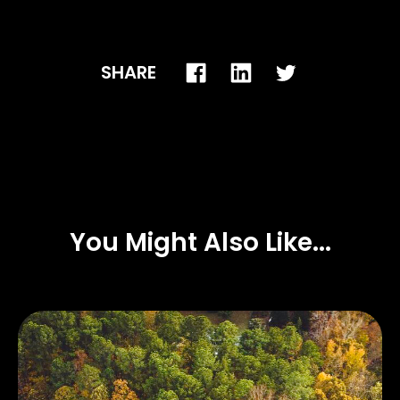
SHARE
You Might Also Like...