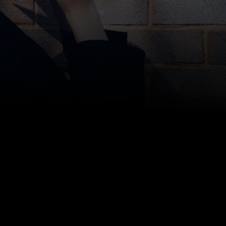
Storage Scholars