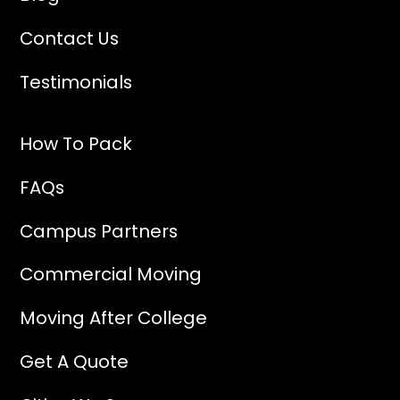
Contact Us
Testimonials
How To Pack
FAQs
Campus Partners
Commercial Moving
Moving After College
Get A Quote