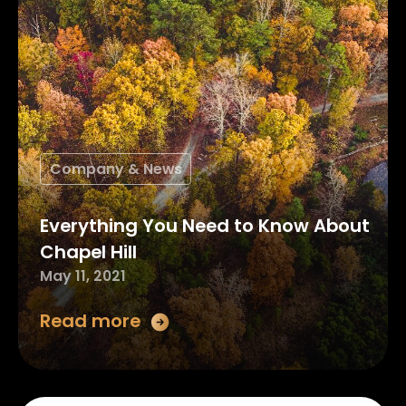
Company & News
Everything You Need to Know About
Chapel Hill
May 11, 2021
Read more