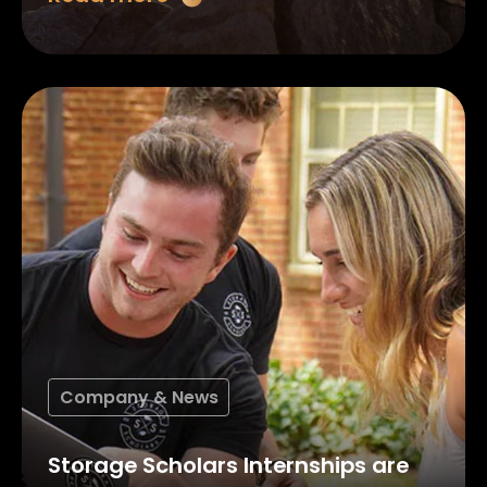
Company & News
Storage Scholars Internships are