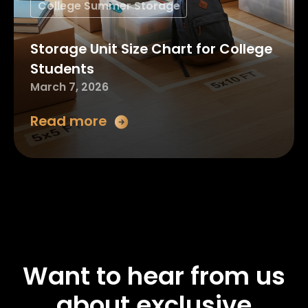
College Summer Storage
Storage Unit Size Chart for College
Students
March 7, 2026
Read more
Want to hear from us
about exclusive