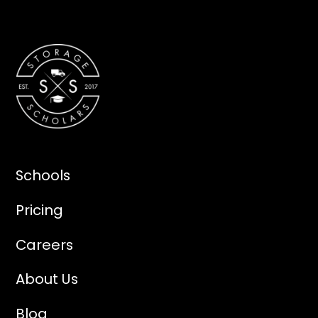
Schools
Pricing
Careers
About Us
Blog