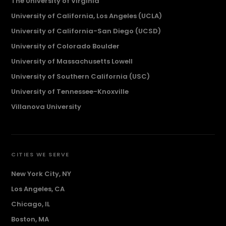
The University of Virginia
University of California, Los Angeles (UCLA)
University of California-San Diego (UCSD)
University of Colorado Boulder
University of Massachusetts Lowell
University of Southern California (USC)
University of Tennessee-Knoxville
Villanova University
CITIES WE SERVE
New York City, NY
Los Angeles, CA
Chicago, IL
Boston, MA