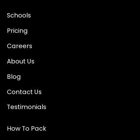
Vanderbilt University
Wesleyan University
Schools
Yale University
Pricing
Careers
About Us
Blog
Contact Us
Testimonials
How To Pack