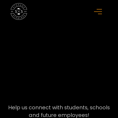
Help us connect with students, schools
and future employees!