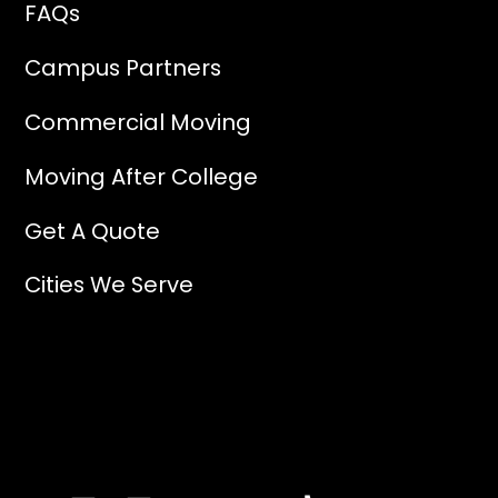
FAQs
Campus Partners
Commercial Moving
Moving After College
Get A Quote
Cities We Serve