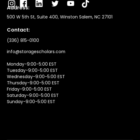
Address:
500 W 5th St, Suite 400, Winston Salem, NC 27101
Contact:
(336) 815-0100
info@storagescholars.com
Monday-9:00-5:00 EST
Tuesday-9:00-5:00 EST
Wednesday-9:00-5:00 EST
Thursday-9:00-5:00 EST
Friday-9:00-5:00 EST
Saturday-9:00-5:00 EST
Sunday-9:00-5:00 EST