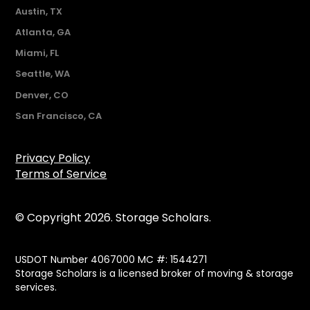
Austin, TX
Atlanta, GA
Miami, FL
Seattle, WA
Denver, CO
San Francisco, CA
Privacy Policy
Terms of Service
© Copyright 2026. Storage Scholars.
USDOT Number 4067000 MC #: 1544271
Storage Scholars is a licensed broker of moving & storage
services.