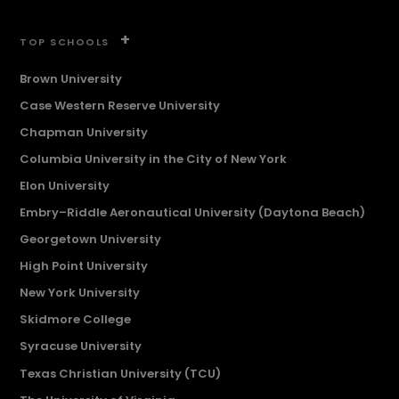
+
TOP SCHOOLS
Brown University
Case Western Reserve University
Chapman University
Columbia University in the City of New York
Elon University
Embry–Riddle Aeronautical University (Daytona Beach)
Georgetown University
High Point University
New York University
Skidmore College
Syracuse University
Texas Christian University (TCU)