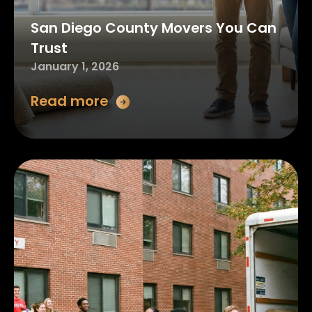
San Diego County Movers You Can
Trust
January 1, 2026
Read more