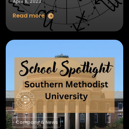
April 6, 2023
Read more
Company & News