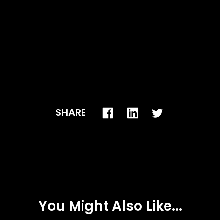
SHARE
You Might Also Like...