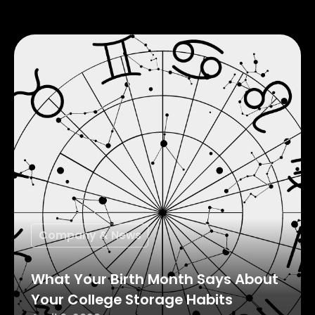
Company & News
What Your Birth Month Says About
Your College Storage Habits