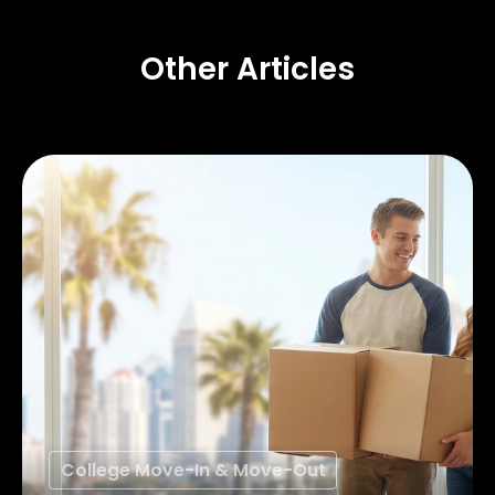
Other Articles
College Move-In & Move-Out