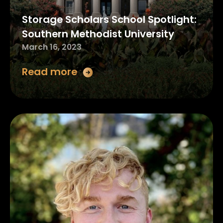
Storage Scholars School Spotlight:
Southern Methodist University
March 16, 2023
Read more