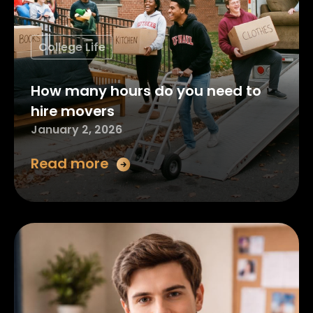
College Life
How many hours do you need to
hire movers
January 2, 2026
Read more