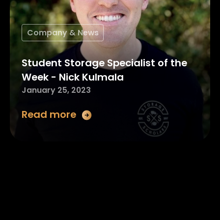
Company & News
Student Storage Specialist of the
Week - Nick Kulmala
January 25, 2023
Read more