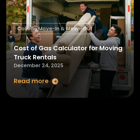
College Move-In & Move-Out
Cost of Gas Calculator for Moving
Truck Rentals
December 24, 2025
Read more