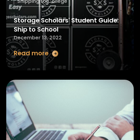
Shipping to College
Storage Scholars' Student Guide:
Ship to School
December 13, 2022
Read more