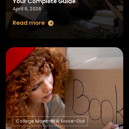
Your Complete Guide
April 6, 2026
Read more
College Move-In & Move-Out