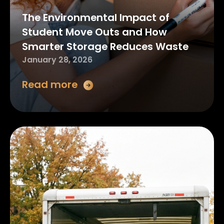
The Environmental Impact of
Student Move Outs and How
Smarter Storage Reduces Waste
January 28, 2026
Read more