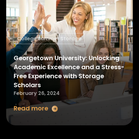
College Summer Storage
Georgetown University: Unlocking
Academic Excellence and a Stress-
Free Experience with Storage
Scholars
February 26, 2024
Read more