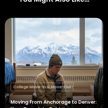
College Move-In & Move-Out
Moving From Anchorage to Denver: