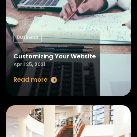
Business
Customizing Your Website
April 25, 2021
Read more