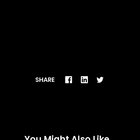
SHARE
You Might Also Like...