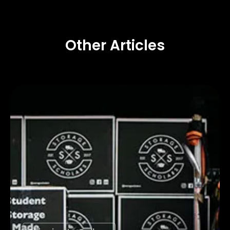
Other Articles