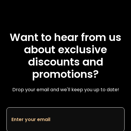
Want to hear from us
about exclusive
discounts and
promotions?
Drop your email and we'll keep you up to date!