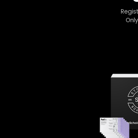
Regist
Only