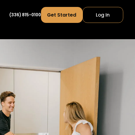
Get Started
Log In
(336) 815-0100