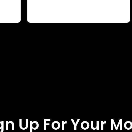
gn Up For Your M