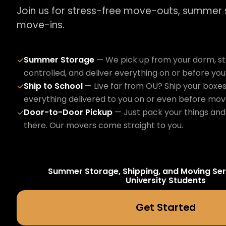
Join us for stress-free move-outs, summer
move-ins.
Summer Storage
— We pick up from your dorm, sto
✓
controlled, and deliver everything on or before yo
Ship to School
— Live far from OU? Ship your boxes
✓
everything delivered to you on or even before mov
Door-to-Door Pickup
— Just pack your things and 
✓
there. Our movers come straight to you.
Summer Storage, Shipping, and Moving Ser
University
Students
Get Started