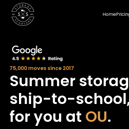
Home
Pricin
75,000 moves since 2017
Summer stora
ship-to-school
for you at
OU
.