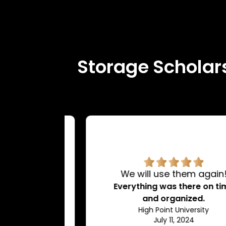
Storage Scholars
rvice.
We will use them again!
d very
Everything was there on time
dating.
and organized.
ty
High Point University
July 11, 2024