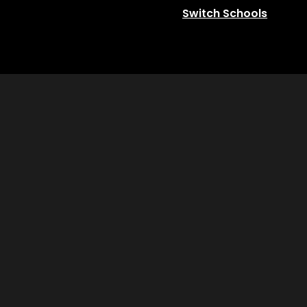
Switch Schools