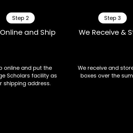
Step 2
Step 3
 Online and Ship
We Receive & S
 online and put the
We receive and stor
e Scholars facility as
boxes over the sum
r shipping address.