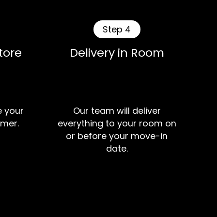
Step 4
tore
Delivery in Room
e your
Our team will deliver
mer.
everything to your room on
or before your move-in
date.