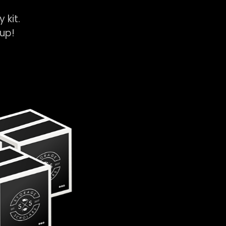
y kit.
k-up!