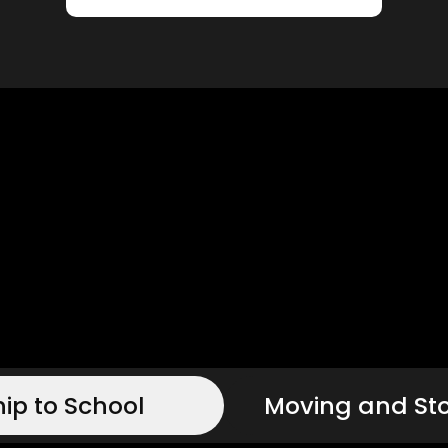
hip to School
Moving and St