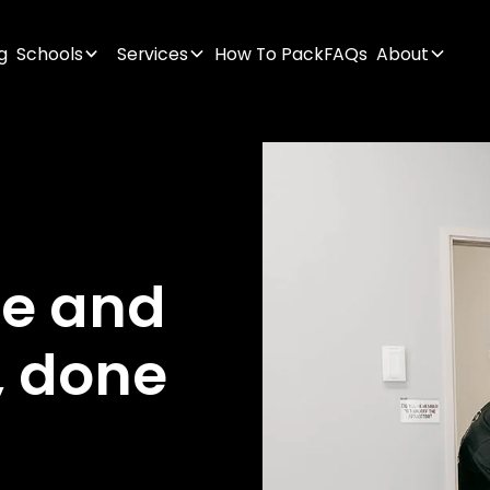
g
Schools
Services
How To Pack
FAQs
About
ge
and
,
done