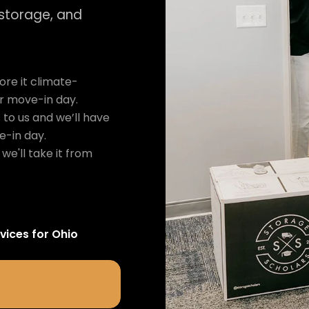
 storage, and
re it climate-
ur move-in day.
 to us and we’ll have
e-in day.
we'll take it from
vices for
Ohio