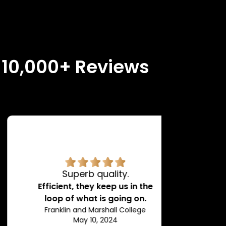
n 10,000+ Reviews
Superb quality.
H
Efficient, they keep us in the
loop of what is going on.
Franklin and Marshall College
May 10, 2024