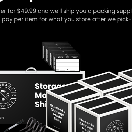
er for $49.99 and we’ll ship you a packing suppl
 pay per item for what you store after we pic