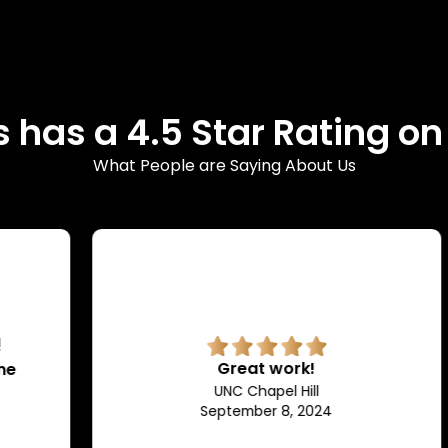
 has a 4.5 Star Rating o
What People are Saying About Us
Great work!
UNC Chapel Hill
September 8, 2024