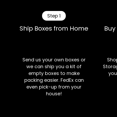
Step 1
Ship Boxes from Home
Buy
Send us your own boxes or
Shop
we can ship you a kit of
Storag
empty boxes to make
you
packing easier. FedEx can
even pick-up from your
house!