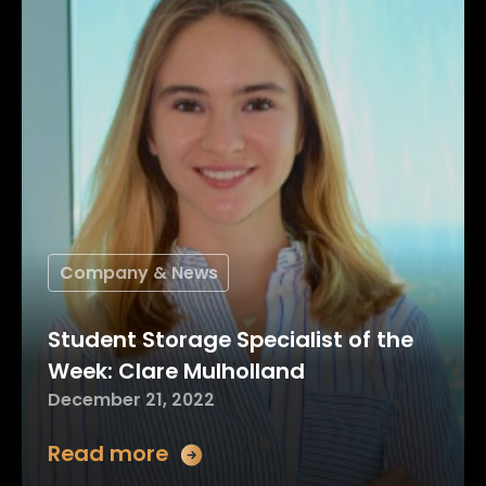
Company & News
Student Storage Specialist of the
Week: Clare Mulholland
December 21, 2022
Read more