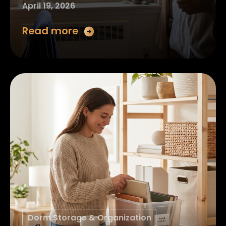
April 19, 2026
Read more
Dorm Storage & Organization