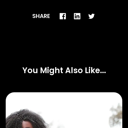
SHARE
You Might Also Like...