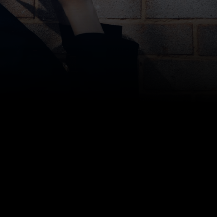
Sam Chason, CEO at Storage Scholars