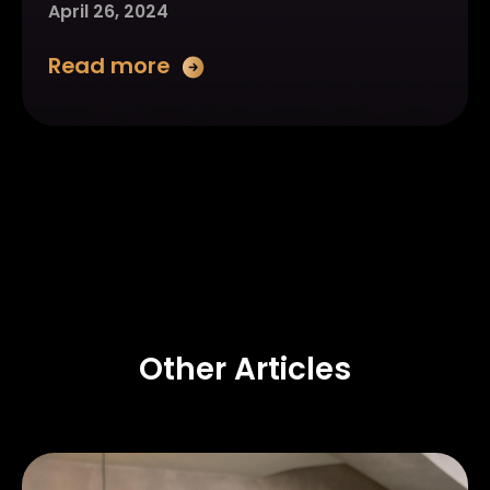
April 26, 2024
Read more
Other Articles