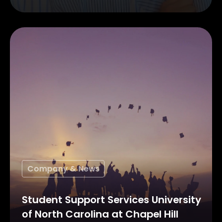
Company & News
Student Support Services University
of North Carolina at Chapel Hill