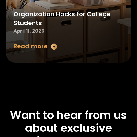
Organization Hacks for College
Students
April 11, 2026
Read more
Want to hear from us
about exclusive