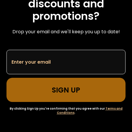
discounts and
promotions?
Drop your email and we'll keep you up to date!
By clicking Sign Up you're confirming that you agree with our
Terms and
Conditions
.