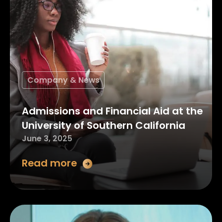
Company & News
Admissions and Financial Aid at the
University of Southern California
June 3, 2025
Read more