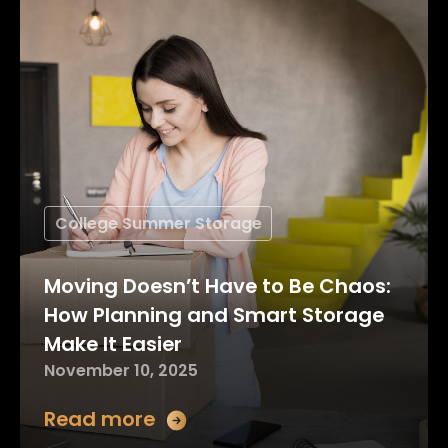
College Summer Storage
Moving Doesn’t Have to Be Chaos:
How Planning and Smart Storage
Make It Easier
November 10, 2025
Read more