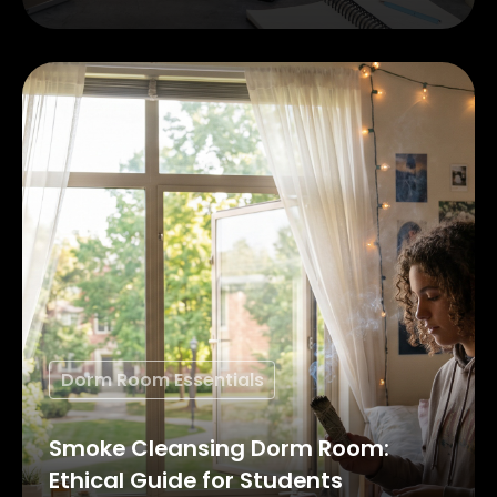
Dorm Room Essentials
Smoke Cleansing Dorm Room:
Ethical Guide for Students