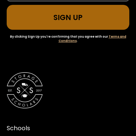
By clicking Sign Up you're confirming that you agree with our
Terms and
Conditions
.
Schools