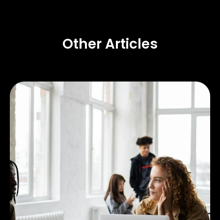
Other Articles