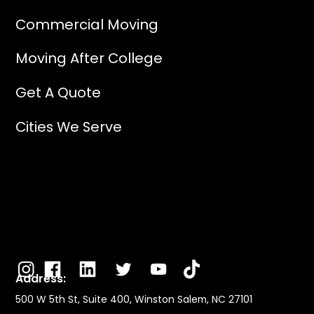
Commercial Moving
Moving After College
Get A Quote
Cities We Serve
Address:
500 W 5th St, Suite 400, Winston Salem, NC 27101