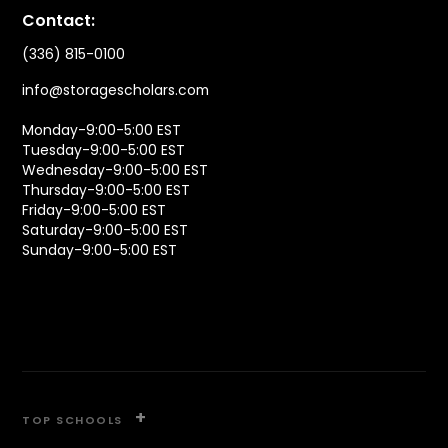
Contact:
(336) 815-0100
info@storagescholars.com
Monday-9:00-5:00 EST
Tuesday-9:00-5:00 EST
Wednesday-9:00-5:00 EST
Thursday-9:00-5:00 EST
Friday-9:00-5:00 EST
Saturday-9:00-5:00 EST
Sunday-9:00-5:00 EST
+
TOP SCHOOLS