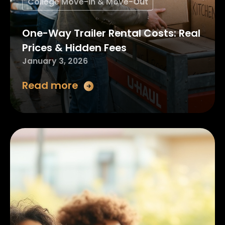
College Move-In & Move-Out
One-Way Trailer Rental Costs: Real
Prices & Hidden Fees
January 3, 2026
Read more