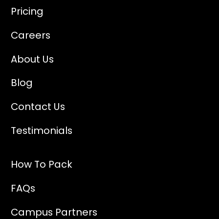
Pricing
Careers
About Us
Blog
Contact Us
Testimonials
How To Pack
FAQs
Campus Partners