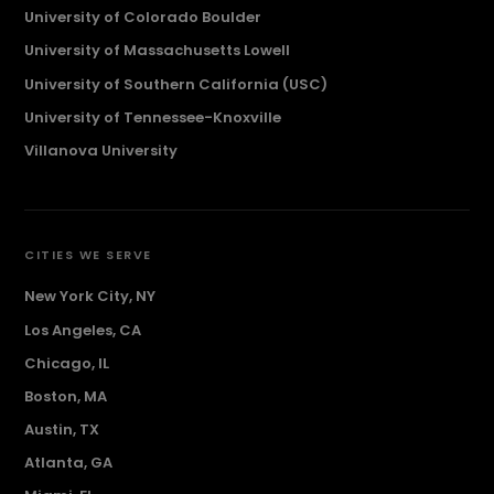
University of Colorado Boulder
University of Massachusetts Lowell
University of Southern California (USC)
University of Tennessee-Knoxville
Villanova University
CITIES WE SERVE
New York City, NY
Los Angeles, CA
Chicago, IL
Boston, MA
Austin, TX
Atlanta, GA