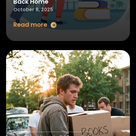
Back Home
October 8, 2025
Read more