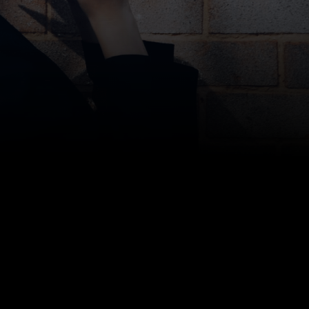
Moving Into Your First Apartment? Here’s
How Storage Scholars Can Help