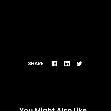
SHARE
You Might Also Like...