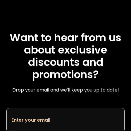
Want to hear from us
about exclusive
discounts and
promotions?
Drop your email and we'll keep you up to date!