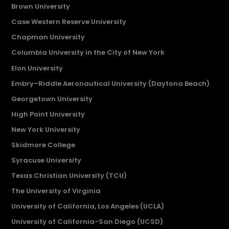
Brown University
Case Western Reserve University
Chapman University
Columbia University in the City of New York
Elon University
Embry–Riddle Aeronautical University (Daytona Beach)
Georgetown University
High Point University
New York University
Skidmore College
Syracuse University
Texas Christian University (TCU)
The University of Virginia
University of California, Los Angeles (UCLA)
University of California-San Diego (UCSD)