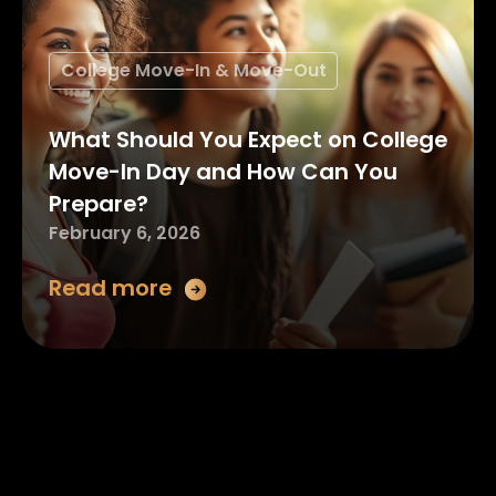
College Move-In & Move-Out
What Should You Expect on College
Move-In Day and How Can You
Prepare?
February 6, 2026
Read more