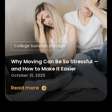
College Summer Storage
Why Moving Can Be So Stressful —
and How to Make It Easier
October 31, 2025
Read more