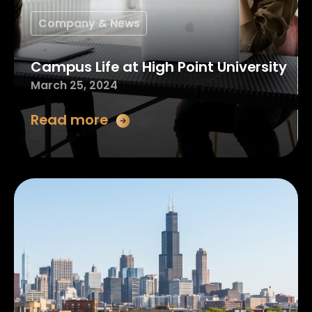
Company & News
Campus Life at High Point University
March 25, 2024
Read more