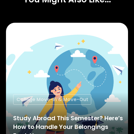
College Move-In & Move-Out
Study Abroad This Semester? Here’s
How to Handle Your Belongings