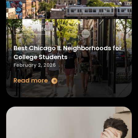
College Life
Best Chicago IL Neighborhoods for
College Students
February 2, 2026
Read more