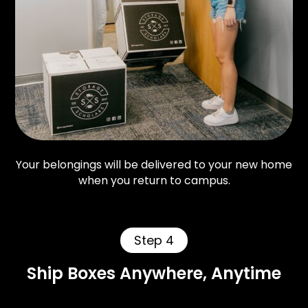
Your belongings will be delivered to your new home
when you return to campus.
Step 4
Ship Boxes Anywhere, Anytime