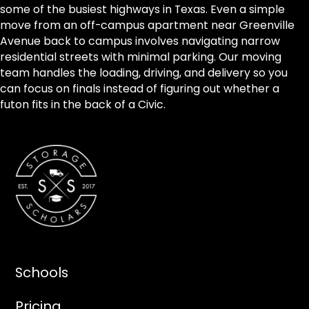
some of the busiest highways in Texas. Even a simple
move from an off-campus apartment near Greenville
Avenue back to campus involves navigating narrow
residential streets with minimal parking. Our moving
team handles the loading, driving, and delivery so you
can focus on finals instead of figuring out whether a
futon fits in the back of a Civic.
Schools
Pricing