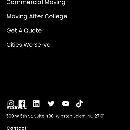
Commercial Moving
Moving After College
Get A Quote
Cities We Serve
Address:
500 W 5th St, Suite 400, Winston Salem, NC 27101
Contact: