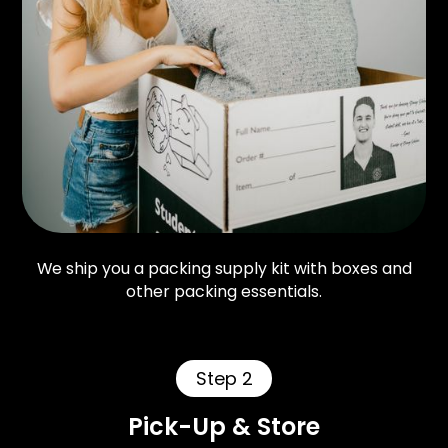
We ship you a packing supply kit with boxes and
other packing essentials.
Step 2
Pick-Up & Store