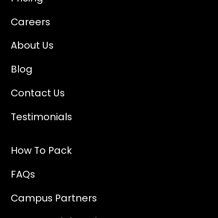
Careers
About Us
Blog
Contact Us
Testimonials
How To Pack
FAQs
Campus Partners