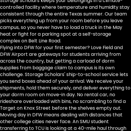
Storage Scholars keeps your belongings in a climate-
controlled facility where temperature and humidity stay
consistent through the entire Texas summer. Our team
picks everything up from your room before you leave
campus, so you never have to load a truck in the May
heat or fight for a parking spot at a self-storage
complex on Belt Line Road.
Flying into DFW for your first semester? Love Field and
DFW Airport are gateways for students arriving from
across the country, but getting a carload of dorm
supplies from baggage claim to campus is its own
challenge. Storage Scholars' ship-to-school service lets
you send boxes ahead of your arrival. We receive your
shipments, hold them securely, and deliver everything to
your dorm room on move-in day. No rental car, no
rideshare overloaded with bins, no scrambling to find a
Target on Knox Street before the shelves empty out.
Moving day in DFW means dealing with distances that
other college cities never face. An SMU student
transferring to TCU is looking at a 40-mile haul through