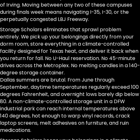
of Irving. Moving between any two of these campuses
during finals week means navigating I-35, I-30, or the
perpetually congested LBJ Freeway.
Storage Scholars eliminates that sprawl problem
entirely. We pick up your belongings directly from your
dorm room, store everything in a climate-controlled
facility designed for Texas heat, and deliver it back when
you return for fall. No U-Haul reservation. No 45-minute
drives across the Metroplex. No melting candles in a 140-
degree storage container.
Dallas summers are brutal. From June through
September, daytime temperatures regularly exceed 100
degrees Fahrenheit, and overnight lows barely dip below
80. A non-climate-controlled storage unit in a DFW
industrial park can reach internal temperatures above
140 degrees, hot enough to warp vinyl records, crack
laptop screens, melt adhesives on furniture, and ruin
medications.