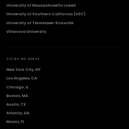
University of Massachusetts Lowell
University of Southern California (USC)
University of Tennessee-Knoxville
Villanova University
CITIES WE SERVE
New York City, NY
Los Angeles, CA
Chicago, IL
Boston, MA
Austin, TX
Atlanta, GA
Miami, FL