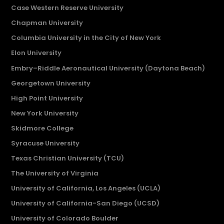
Case Western Reserve University
Chapman University
Columbia University in the City of New York
Elon University
Embry–Riddle Aeronautical University (Daytona Beach)
Georgetown University
High Point University
New York University
Skidmore College
Syracuse University
Texas Christian University (TCU)
The University of Virginia
University of California, Los Angeles (UCLA)
University of California-San Diego (UCSD)
University of Colorado Boulder