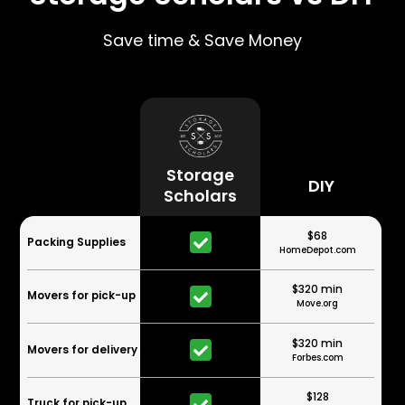
Save time & Save Money
Storage
DIY
Scholars
$68
Packing Supplies
HomeDepot.com
$320 min
Movers for pick-up
Move.org
$320 min
Movers for delivery
Forbes.com
$128
Truck for pick-up