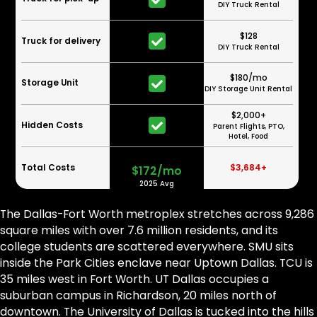
DIY Truck Rental
$128
Truck for delivery
DIY Truck Rental
$180/mo
Storage Unit
DIY Storage Unit Rental
$2,000+
Hidden Costs
Parent Flights, PTO,
Hotel, Food
Total Costs
$3,684+
$172/mo
2025 Avg
The Dallas-Fort Worth metroplex stretches across 9,286
square miles with over 7.6 million residents, and its
college students are scattered everywhere. SMU sits
inside the Park Cities enclave near Uptown Dallas. TCU is
35 miles west in Fort Worth. UT Dallas occupies a
suburban campus in Richardson, 20 miles north of
downtown. The University of Dallas is tucked into the hills