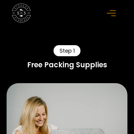
Step 1
Free Packing Supplies