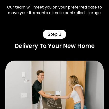
Our team will meet you on your preferred date to
move your items into climate controlled storage.
Step 3
Delivery To Your New Home