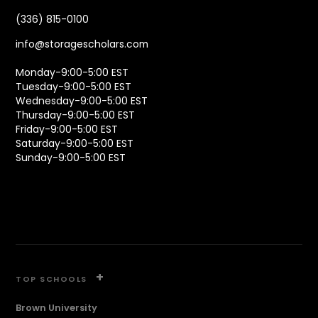
(336) 815-0100
info@storagescholars.com
Monday-9:00-5:00 EST
Tuesday-9:00-5:00 EST
Wednesday-9:00-5:00 EST
Thursday-9:00-5:00 EST
Friday-9:00-5:00 EST
Saturday-9:00-5:00 EST
Sunday-9:00-5:00 EST
+
TOP SCHOOLS
Brown University