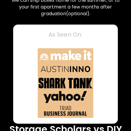
We can ship boxes home for the summer, or to
your first apartment a few months after
graduation(optional).
As Seen On:
Storage Scholars vs DIY