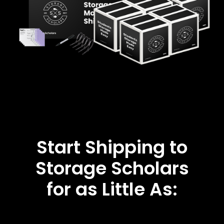
Start Shipping to
Storage Scholars
for as Little As: