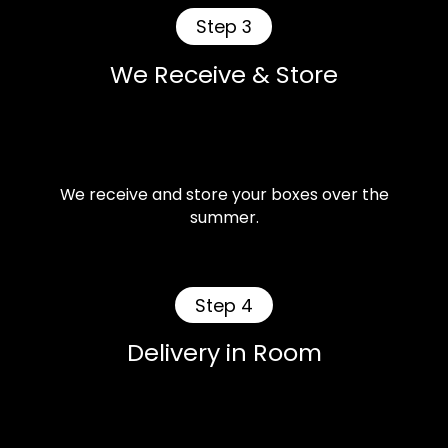
Step 3
We Receive & Store
We receive and store your boxes over the
summer.
Step 4
Delivery in Room