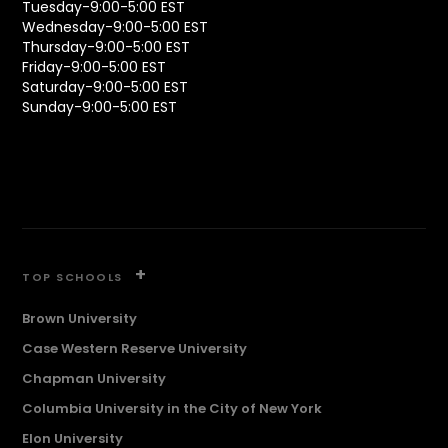
Tuesday-9:00-5:00 EST
Wednesday-9:00-5:00 EST
Thursday-9:00-5:00 EST
Friday-9:00-5:00 EST
Saturday-9:00-5:00 EST
Sunday-9:00-5:00 EST
+
TOP SCHOOLS
Brown University
Case Western Reserve University
Chapman University
Columbia University in the City of New York
Elon University