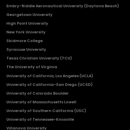
Embry–Riddle Aeronautical University (Daytona Beach)
Georgetown University
High Point University
New York University
Skidmore College
Syracuse University
Texas Christian University (TCU)
The University of Virginia
University of California, Los Angeles (UCLA)
University of California-San Diego (UCSD)
University of Colorado Boulder
University of Massachusetts Lowell
University of Southern California (USC)
University of Tennessee-Knoxville
Villanova University