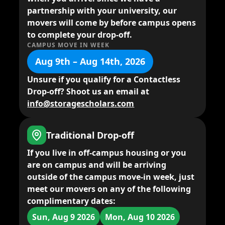
partnership with your university, our
movers will come by before campus opens
to complete your drop-off.
CAMPUS MOVE IN WEEK
Aug 9th – Aug 14th, 2026
Unsure if you qualify for a Contactless
Drop-off? Shoot us an email at
info@storagescholars.com
Traditional Drop-off
If you live in
off-campus housing
or you
are on campus and will be arriving
outside of the campus move-in week,
just
meet our movers
on any of the following
complimentary dates:
Sun, Aug 9 2026
Mon, Aug 10 2026