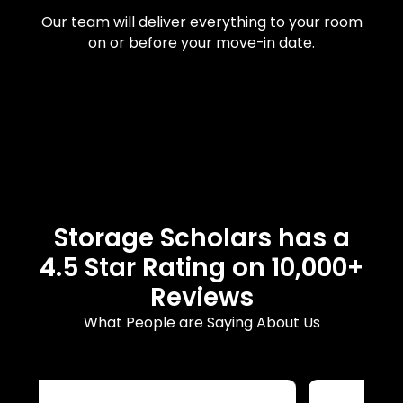
Our team will deliver everything to your room
on or before your move-in date.
Storage Scholars has a
4.5 Star Rating on 10,000+
Reviews
What People are Saying About Us