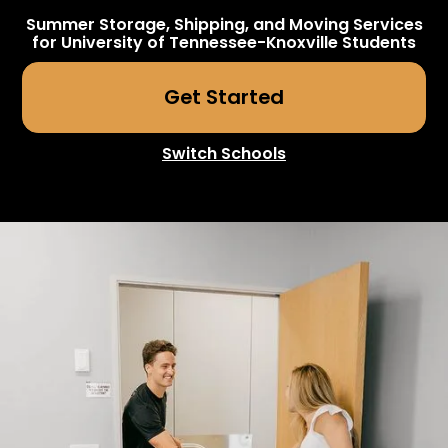
Summer Storage, Shipping, and Moving Services
for
University of Tennessee-Knoxville
Students
Get Started
Switch Schools