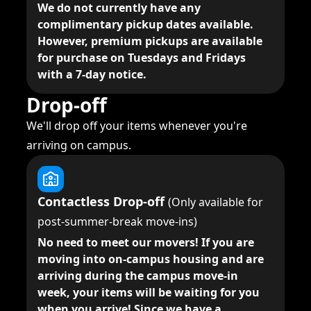
We do not currently have any
complimentary pickup dates available.
However, premium pickups are available
for purchase on Tuesdays and Fridays
with a 7-day notice.
Drop-off
We'll drop off your items whenever you're
arriving on campus.
Contactless Drop-off
(Only available for
post-summer-break move-ins)
No need to meet our movers!
If you are
moving into on-campus housing and are
arriving during the campus move-in
week, your items will be waiting for you
when you arrive! Since we have a