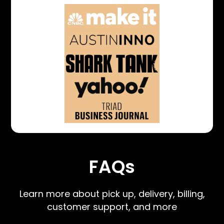
FAQs
Learn more about pick up, delivery, billing,
customer support, and more