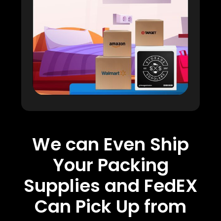
We can Even Ship
Your Packing
Supplies and FedEX
Can Pick Up from