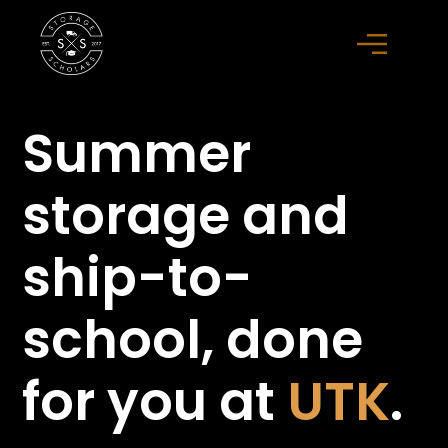
Summer
storage
and
ship-to-
school,
done
for you at
UTK
.