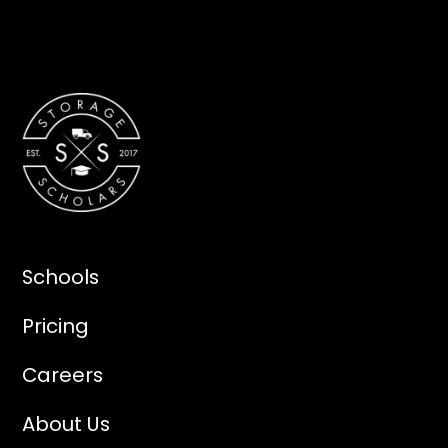
Schools
Pricing
Careers
About Us