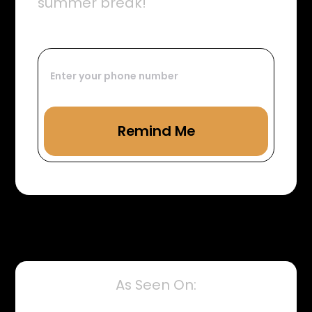
summer break!
As Seen On: