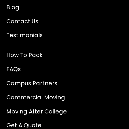
Blog
Contact Us
Testimonials
How To Pack
FAQs
Campus Partners
Commercial Moving
Moving After College
Get A Quote