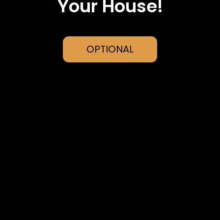
Your House!
OPTIONAL