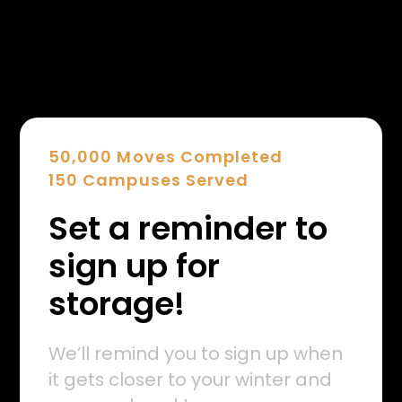
50,000 Moves Completed
150 Campuses Served
Set a reminder to
sign up for
storage!
We’ll remind you to sign up when
it gets closer to your winter and