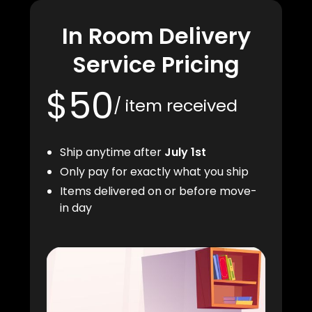
In Room Delivery
Service Pricing
$50
/ item received
Ship anytime after
July 1st
Only pay for exactly what you ship
Items delivered on or before move-
in day