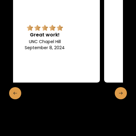
Superb quality.
Efficient, they keep us in the
loop of what is going on.
Franklin and Marshall College
May 10, 2024