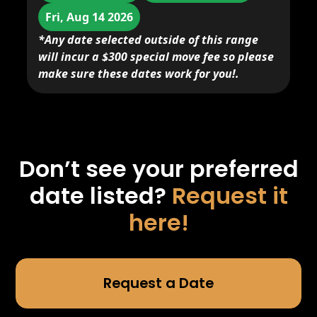
Fri, Aug 14 2026
*Any date selected outside of this range
will incur a $300 special move fee so please
make sure these dates work for you!.
Don’t see your preferred
date listed?
Request it
here!
Request a Date