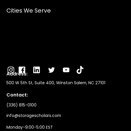
Cities We Serve
Address:
500 W 5th St, Suite 400, Winston Salem, NC 27101
Contact:
(336) 815-0100
info@storagescholars.com
Monday-9:00-5:00 EST