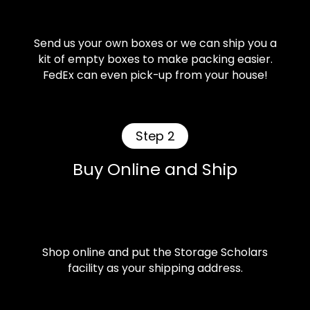
Send us your own boxes or we can ship you a
kit of empty boxes to make packing easier.
FedEx can even pick-up from your house!
Step 2
Buy Online and Ship
Shop online and put the Storage Scholars
facility as your shipping address.