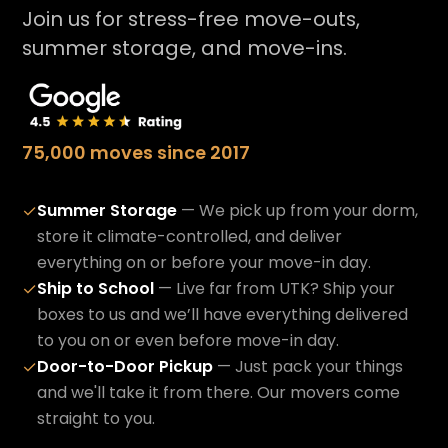
Join us for stress-free move-outs,
summer storage, and move-ins.
75,000 moves since 2017
Summer Storage
— We pick up from your dorm,
✓
store it climate-controlled, and deliver
everything on or before your move-in day.
Ship to School
— Live far from UTK? Ship your
✓
boxes to us and we’ll have everything delivered
to you on or even before move-in day.
Door-to-Door Pickup
— Just pack your things
✓
and we'll take it from there. Our movers come
straight to you.