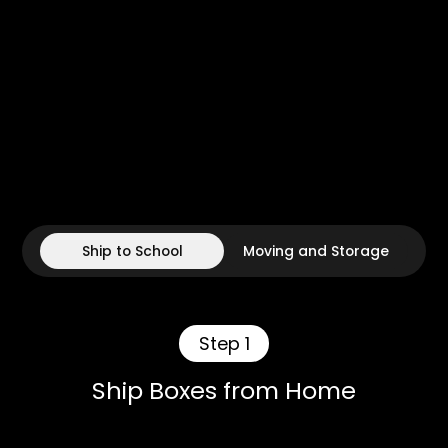
Ship to School
Moving and Storage
Step 1
Ship Boxes from Home