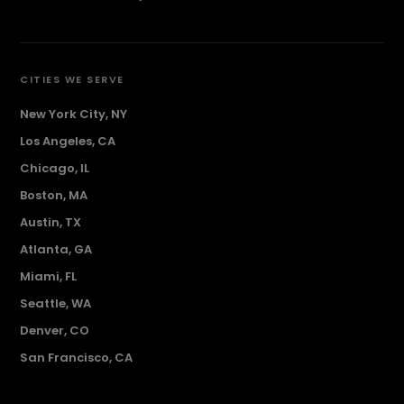
CITIES WE SERVE
New York City, NY
Los Angeles, CA
Chicago, IL
Boston, MA
Austin, TX
Atlanta, GA
Miami, FL
Seattle, WA
Denver, CO
San Francisco, CA