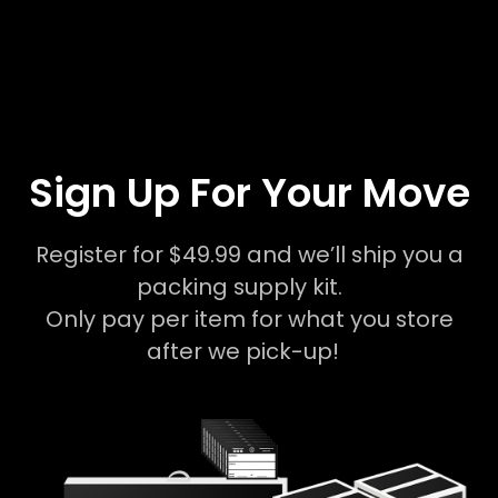
Sign Up For Your Move
Register for $49.99 and we’ll ship you a
packing supply kit.
Only pay per item for what you store
after we pick-up!