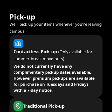
Pick-up
We'll pick up your items whenever you're leaving
campus.
Contactless Pick-up
(Only available for
summer-break move-outs)
We do not currently have any
complimentary pickup dates available.
However, premium pickups are available
for purchase on Tuesdays and Fridays
with a 7-day notice.
Traditional Pick-up