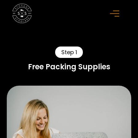
Step 1
Free Packing Supplies