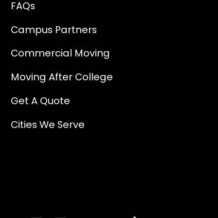
FAQs
Campus Partners
Commercial Moving
Moving After College
Get A Quote
Cities We Serve