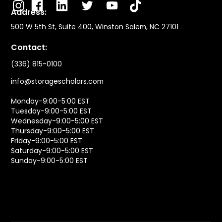
Address:
500 W 5th St, Suite 400, Winston Salem, NC 27101
Contact:
(336) 815-0100
info@storagescholars.com
Monday-9:00-5:00 EST
Tuesday-9:00-5:00 EST
Wednesday-9:00-5:00 EST
Thursday-9:00-5:00 EST
Friday-9:00-5:00 EST
Saturday-9:00-5:00 EST
Sunday-9:00-5:00 EST