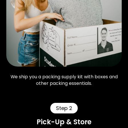
We ship you a packing supply kit with boxes and
other packing essentials.
Step 2
Pick-Up & Store