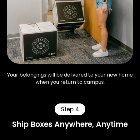
Your belongings will be delivered to your new home
when you return to campus.
Step 4
Ship Boxes Anywhere, Anytime