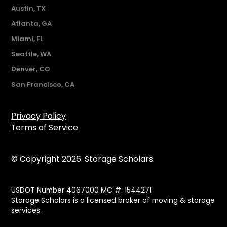
Austin, TX
Atlanta, GA
Miami, FL
Seattle, WA
Denver, CO
San Francisco, CA
Privacy Policy
Terms of Service
© Copyright 2026. Storage Scholars.
USDOT Number 4067000 MC #: 1544271
Storage Scholars is a licensed broker of moving & storage
services.