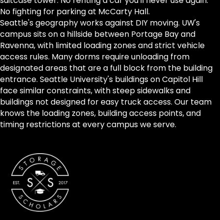
suitcase tower. No renting a car you'll never use again.
No fighting for parking at McCarty Hall.
Seattle's geography works against DIY moving. UW's
campus sits on a hillside between Portage Bay and
Ravenna, with limited loading zones and strict vehicle
access rules. Many dorms require unloading from
designated areas that are a full block from the building
entrance. Seattle University's buildings on Capitol Hill
face similar constraints, with steep sidewalks and
buildings not designed for easy truck access. Our team
knows the loading zones, building access points, and
timing restrictions at every campus we serve.