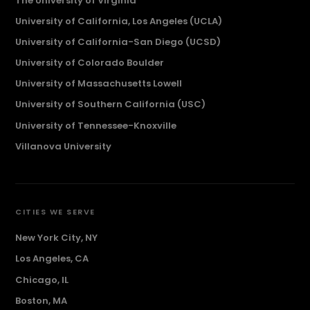
The University of Virginia
University of California, Los Angeles (UCLA)
University of California-San Diego (UCSD)
University of Colorado Boulder
University of Massachusetts Lowell
University of Southern California (USC)
University of Tennessee-Knoxville
Villanova University
CITIES WE SERVE
New York City, NY
Los Angeles, CA
Chicago, IL
Boston, MA