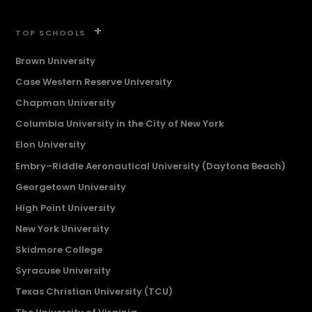
+
TOP SCHOOLS
Brown University
Case Western Reserve University
Chapman University
Columbia University in the City of New York
Elon University
Embry–Riddle Aeronautical University (Daytona Beach)
Georgetown University
High Point University
New York University
Skidmore College
Syracuse University
Texas Christian University (TCU)