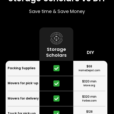
Save time & Save Money
Storage
DIY
Scholars
$68
Packing Supplies
HomeDepot.com
$320 min
Movers for pick-up
Move.org
$320 min
Movers for delivery
Forbes.com
$128
Truck for pick-up