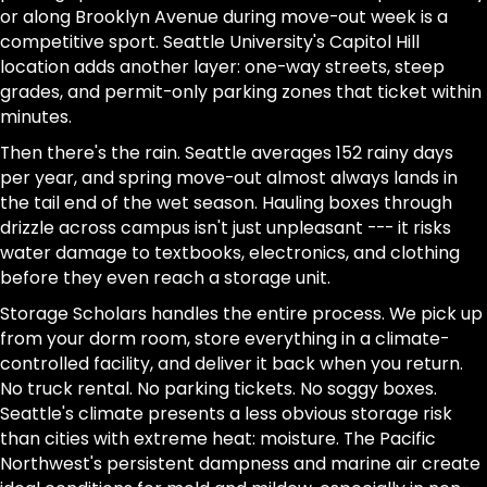
or along Brooklyn Avenue during move-out week is a
competitive sport. Seattle University's Capitol Hill
location adds another layer: one-way streets, steep
grades, and permit-only parking zones that ticket within
minutes.
Then there's the rain. Seattle averages 152 rainy days
per year, and spring move-out almost always lands in
the tail end of the wet season. Hauling boxes through
drizzle across campus isn't just unpleasant --- it risks
water damage to textbooks, electronics, and clothing
before they even reach a storage unit.
Storage Scholars handles the entire process. We pick up
from your dorm room, store everything in a climate-
controlled facility, and deliver it back when you return.
No truck rental. No parking tickets. No soggy boxes.
Seattle's climate presents a less obvious storage risk
than cities with extreme heat: moisture. The Pacific
Northwest's persistent dampness and marine air create