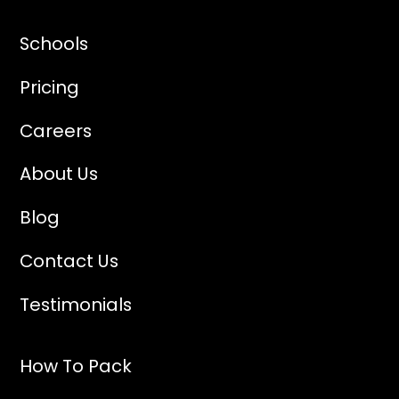
Schools
Pricing
Careers
About Us
Blog
Contact Us
Testimonials
How To Pack