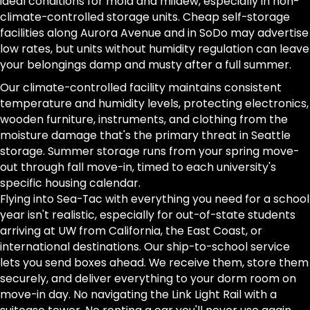
ideal conditions for mold and mildew, especially in non-
climate-controlled storage units. Cheap self-storage
facilities along Aurora Avenue and in SoDo may advertise
low rates, but units without humidity regulation can leave
your belongings damp and musty after a full summer.
Our climate-controlled facility maintains consistent
temperature and humidity levels, protecting electronics,
wooden furniture, instruments, and clothing from the
moisture damage that's the primary threat in Seattle
storage. Summer storage runs from your spring move-
out through fall move-in, timed to each university's
specific housing calendar.
Flying into Sea-Tac with everything you need for a school
year isn't realistic, especially for out-of-state students
arriving at UW from California, the East Coast, or
international destinations. Our ship-to-school service
lets you send boxes ahead. We receive them, store them
securely, and deliver everything to your dorm room on
move-in day. No navigating the Link Light Rail with a