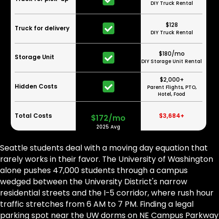
DIY Truck Rental
$128
Truck for delivery
DIY Truck Rental
$180/mo
Storage Unit
DIY Storage Unit Rental
$2,000+
Hidden Costs
Parent Flights, PTO,
Hotel, Food
Total Costs
$3,684+
$172/mo
2025 Avg
Seattle students deal with a moving day equation that
rarely works in their favor. The University of Washington
alone pushes 47,000 students through a campus
wedged between the University District's narrow
residential streets and the I-5 corridor, where rush hour
traffic stretches from 6 AM to 7 PM. Finding a legal
parking spot near the UW dorms on NE Campus Parkway