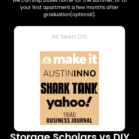
We can ship boxes home for the summer, or to
your first apartment a few months after
graduation(optional).
As Seen On:
Storage Scholars vs DIY