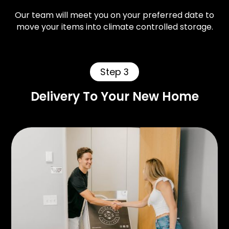
Our team will meet you on your preferred date to
move your items into climate controlled storage.
Step 3
Delivery To Your New Home