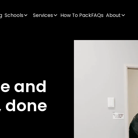
g
Schools
Services
How To Pack
FAQs
About
ge
and
,
done