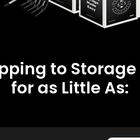
ipping to Storage
for as Little As: