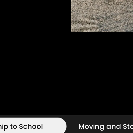
hip to School
Moving and St