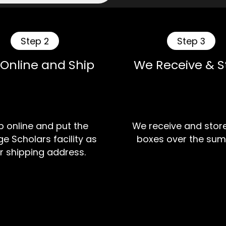
Step 2
Step 3
 Online and Ship
We Receive & S
 online and put the
We receive and stor
e Scholars facility as
boxes over the sum
r shipping address.