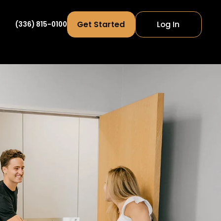
Get Started
Log In
(336) 815-0100