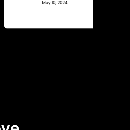
May 10, 2024
ove