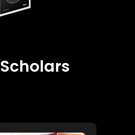
 Scholars