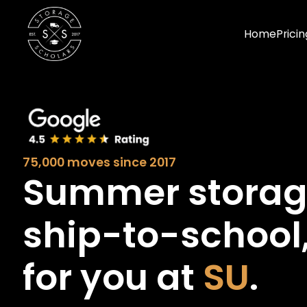
Home
Pricin
75,000 moves since 2017
Summer stora
ship-to-school
for you at
SU
.