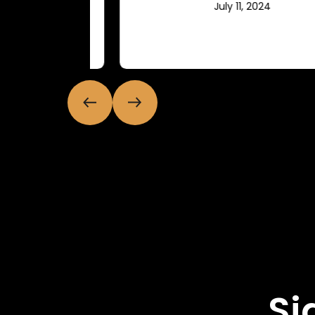
July 11, 2024
Si