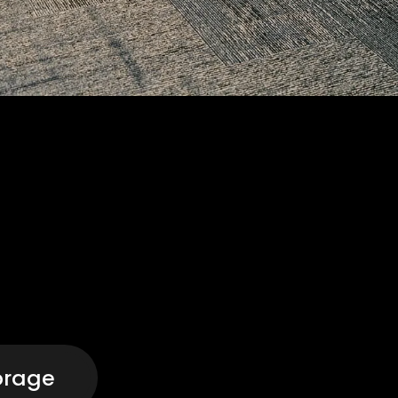
orage