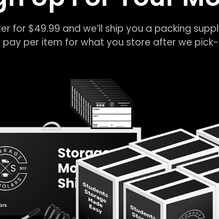
er for $49.99 and we’ll ship you a packing suppl
 pay per item for what you store after we pic