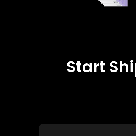
Start Sh