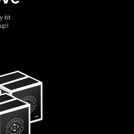
y kit.
k-up!