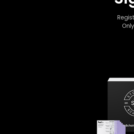
Regist
Only