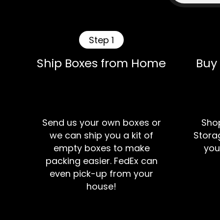
Step 1
Ship Boxes from Home
Buy
Send us your own boxes or
Shop
we can ship you a kit of
Storag
empty boxes to make
you
packing easier. FedEx can
even pick-up from your
house!