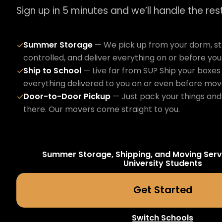
Sign up in 5 minutes and we’ll handle the rest
Summer Storage
— We pick up from your dorm, sto
✓
controlled, and deliver everything on or before yo
Ship to School
— Live far from SU? Ship your boxes 
✓
everything delivered to you on or even before mov
Door-to-Door Pickup
— Just pack your things and 
✓
there. Our movers come straight to you.
Summer Storage, Shipping, and Moving Serv
University
Students
Get Started
Switch Schools