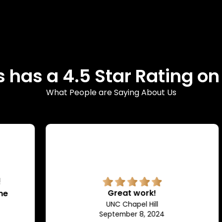
 has a 4.5 Star Rating o
What People are Saying About Us
Great work!
UNC Chapel Hill
September 8, 2024