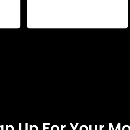
gn Up For Your M