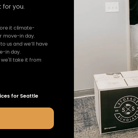
 for you.
re it climate-
ur move-in day.
to us and we’ll have
e-in day.
we'll take it from
ices for
Seattle