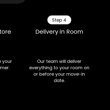
Step 4
tore
Delivery in Room
e your
Our team will deliver
mer.
everything to your room on
or before your move-in
date.