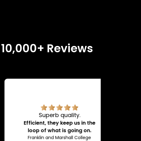
n 10,000+ Reviews
Superb quality.
H
Efficient, they keep us in the
loop of what is going on.
Franklin and Marshall College