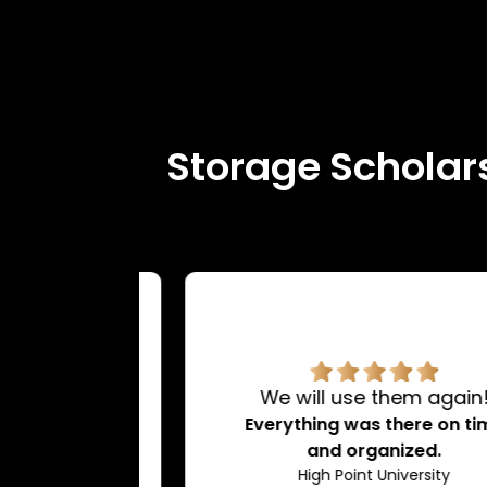
Storage Scholars
rvice.
We will use them again!
d very
Everything was there on time
dating.
and organized.
ty
High Point University