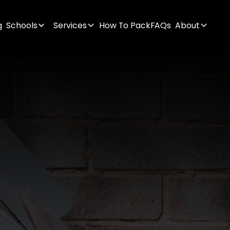
g
Schools
Services
How To Pack
FAQs
About