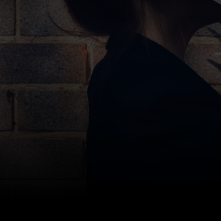
Bottom line: