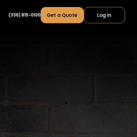
Get a Quote
Log In
(336) 815-0100