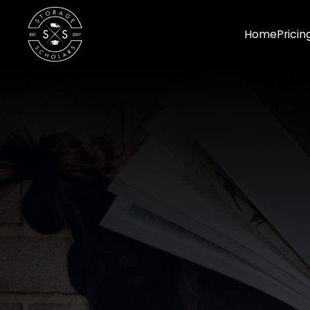
Home
Pricin