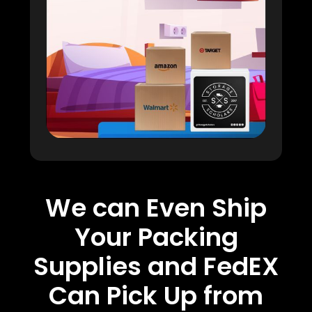
We can Even Ship
Your Packing
Supplies and FedEX
Can Pick Up from