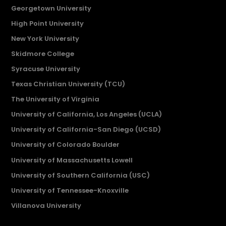
Georgetown University
High Point University
New York University
Skidmore College
Syracuse University
Texas Christian University (TCU)
The University of Virginia
University of California, Los Angeles (UCLA)
University of California-San Diego (UCSD)
University of Colorado Boulder
University of Massachusetts Lowell
University of Southern California (USC)
University of Tennessee-Knoxville
Villanova University