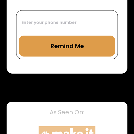
As Seen On: