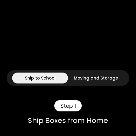
Ship to School
Moving and Storage
Step 1
Ship Boxes from Home