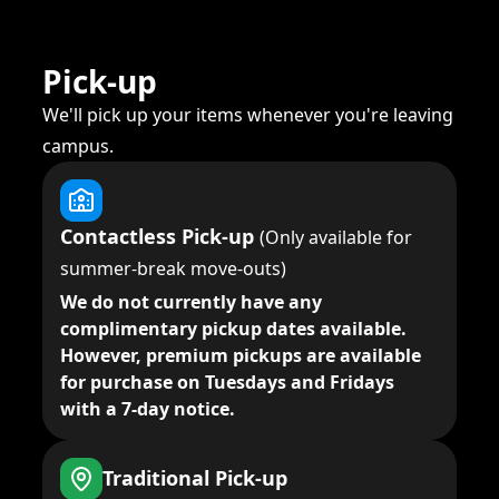
Pick-up
We'll pick up your items whenever you're leaving
campus.
Contactless Pick-up
(Only available for
summer-break move-outs)
We do not currently have any
complimentary pickup dates available.
However, premium pickups are available
for purchase on Tuesdays and Fridays
with a 7-day notice.
Traditional Pick-up