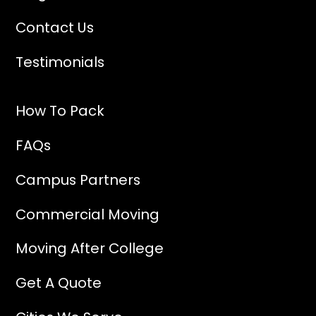
Contact Us
Testimonials
How To Pack
FAQs
Campus Partners
Commercial Moving
Moving After College
Get A Quote