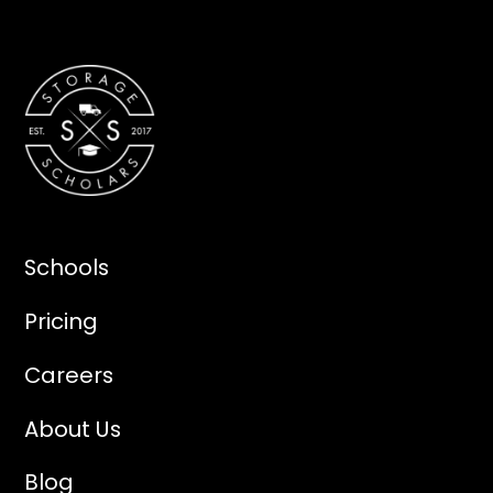
Schools
Pricing
Careers
About Us
Blog