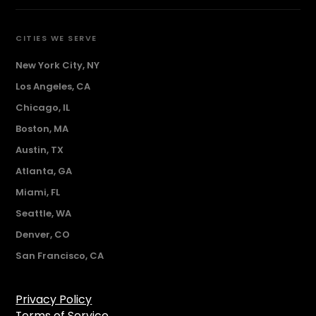
CITIES WE SERVE
New York City, NY
Los Angeles, CA
Chicago, IL
Boston, MA
Austin, TX
Atlanta, GA
Miami, FL
Seattle, WA
Denver, CO
San Francisco, CA
Privacy Policy
Terms of Service