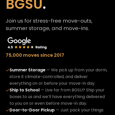
BGSU
.
Join us for stress-free move-outs,
summer storage, and move-ins.
75,000 moves since 2017
Summer Storage
— We pick up from your dorm,
✓
store it climate-controlled, and deliver
everything on or before your move-in day.
Ship to School
— Live far from BGSU? Ship your
✓
boxes to us and we’ll have everything delivered
to you on or even before move-in day.
Door-to-Door Pickup
— Just pack your things
✓