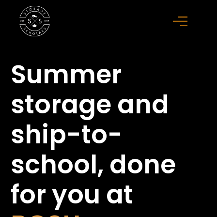
Summer
storage
and
ship-to-
school,
done
for you at