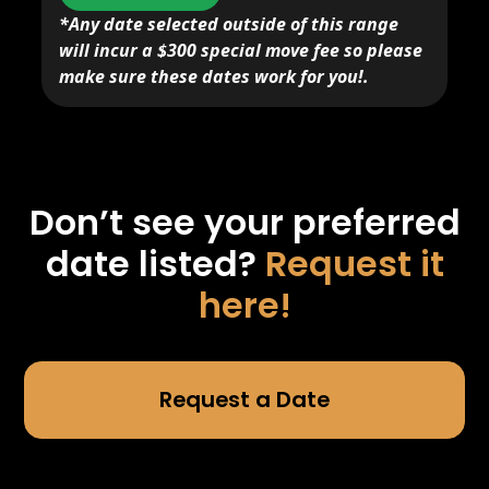
*Any date selected outside of this range
will incur a $300 special move fee so please
make sure these dates work for you!.
Don’t see your preferred
date listed?
Request it
here!
Request a Date