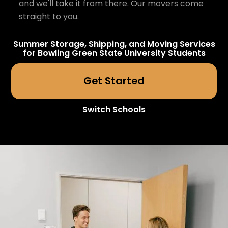
and we'll take it from there. Our movers come
straight to you.
Summer Storage, Shipping, and Moving Services
for
Bowling Green State University
Students
Get Started
Switch Schools