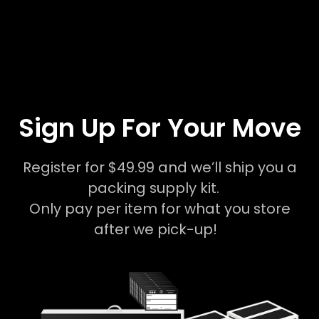
Sign Up For Your Move
Register for $49.99 and we’ll ship you a
packing supply kit.
Only pay per item for what you store
after we pick-up!