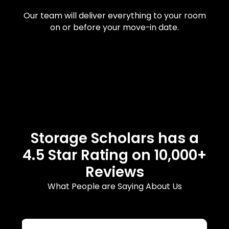
Our team will deliver everything to your room
on or before your move-in date.
Storage Scholars has a
4.5 Star Rating on 10,000+
Reviews
What People are Saying About Us