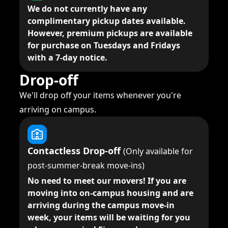
We do not currently have any
complimentary pickup dates available.
However, premium pickups are available
for purchase on Tuesdays and Fridays
with a 7-day notice.
Drop-off
We'll drop off your items whenever you're
arriving on campus.
Contactless Drop-off
(Only available for
post-summer-break move-ins)
No need to meet our movers!
If you are
moving into on-campus housing and are
arriving during the campus move-in
week, your items will be waiting for you