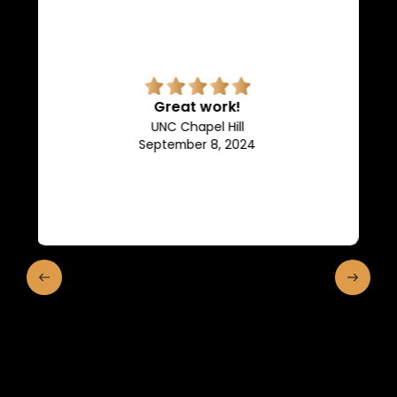
Superb quality.
Efficient, they keep us in the
loop of what is going on.
Franklin and Marshall College
May 10, 2024