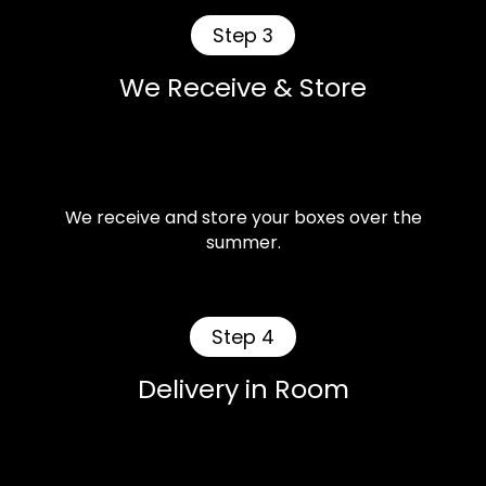
Step 3
We Receive & Store
We receive and store your boxes over the
summer.
Step 4
Delivery in Room