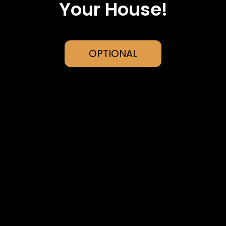
Your House!
OPTIONAL