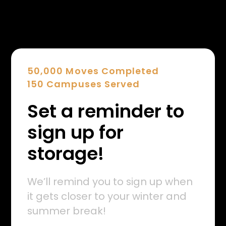
50,000 Moves Completed
150 Campuses Served
Set a reminder to
sign up for
storage!
We’ll remind you to sign up when
it gets closer to your winter and
summer break!