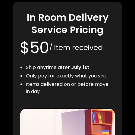
In Room Delivery
Service Pricing
$50
/ item received
Ship anytime after
July 1st
Only pay for exactly what you ship
Items delivered on or before move-
in day