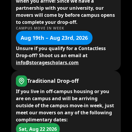
when you arrive! Since we have a
partnership with your university, our
movers will come by before campus opens
to complete your drop-off.
CAMPUS MOVE IN WEEK
Aug 19th – Aug 23rd, 2026
Unsure if you qualify for a Contactless
Drop-off? Shoot us an email at
info@storagescholars.com
Traditional Drop-off
If you live in
off-campus housing
or you
are on campus and will be arriving
outside of the campus move-in week,
just
meet our movers
on any of the following
complimentary dates:
Sat, Aug 22 2026