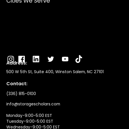
Cities We Serve
Address:
500 W 5th St, Suite 400, Winston Salem, NC 27101
Contact:
(336) 815-0100
info@storagescholars.com
Monday-9:00-5:00 EST
Tuesday-9:00-5:00 EST
Wednesday-9:00-5:00 EST