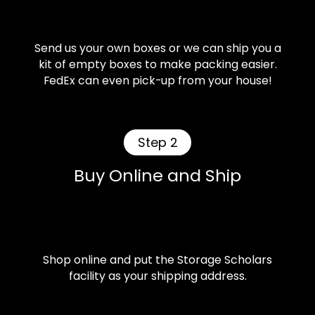
Send us your own boxes or we can ship you a
kit of empty boxes to make packing easier.
FedEx can even pick-up from your house!
Step 2
Buy Online and Ship
Shop online and put the Storage Scholars
facility as your shipping address.