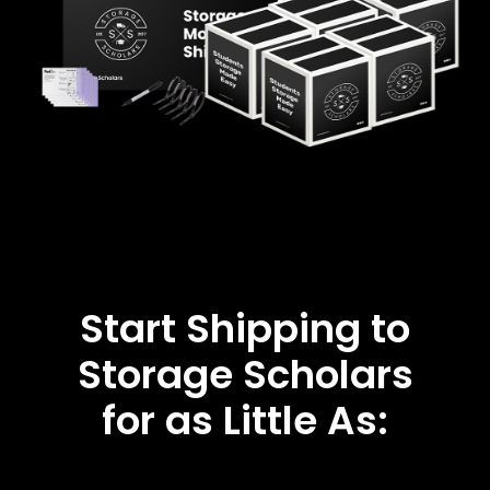
Start Shipping to
Storage Scholars
for as Little As: