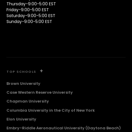
Thursday-9:00-5:00 EST
Friday-9:00-5:00 EST
Saturday-9:00-5:00 EST
Sunday-9:00-5:00 EST
+
TOP SCHOOLS
Brown University
Case Western Reserve University
Chapman University
Columbia University in the City of New York
Elon University
Embry–Riddle Aeronautical University (Daytona Beach)