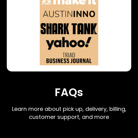
FAQs
Learn more about pick up, delivery, billing,
customer support, and more