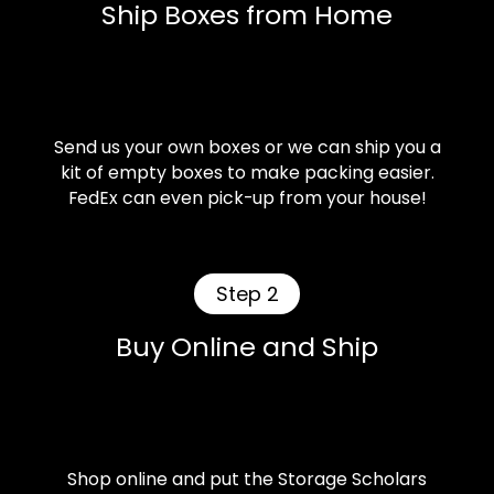
Ship Boxes from Home
Send us your own boxes or we can ship you a
kit of empty boxes to make packing easier.
FedEx can even pick-up from your house!
Step 2
Buy Online and Ship
Shop online and put the Storage Scholars