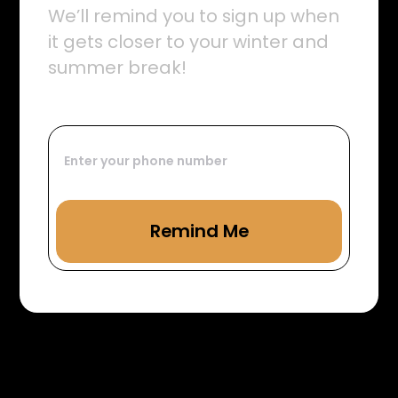
We’ll remind you to sign up when
it gets closer to your winter and
summer break!