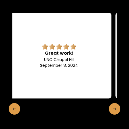
Superb quality.
Efficient, they keep us in the
loop of what is going on.
Franklin and Marshall College
May 10, 2024