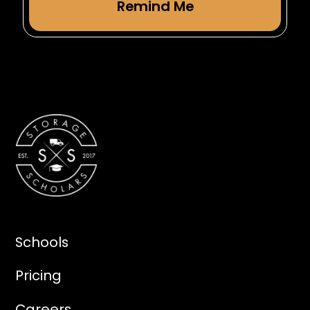
Schools
Pricing
Careers