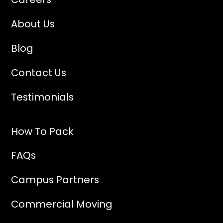
About Us
Blog
Contact Us
Testimonials
How To Pack
FAQs
Campus Partners
Commercial Moving