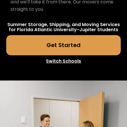
and we'll take it from there. Our movers come
straight to you.
Summer Storage, Shipping, and Moving Services
for
Florida Atlantic University-Jupiter
Students
Get Started
Switch Schools