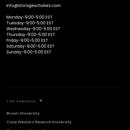
info@storagescholars.com
Monday-9:00-5:00 EST
Tuesday-9:00-5:00 EST
Wednesday-9:00-5:00 EST
Thursday-9:00-5:00 EST
Friday-9:00-5:00 EST
Saturday-9:00-5:00 EST
Sunday-9:00-5:00 EST
+
TOP SCHOOLS
Brown University
Case Western Reserve University