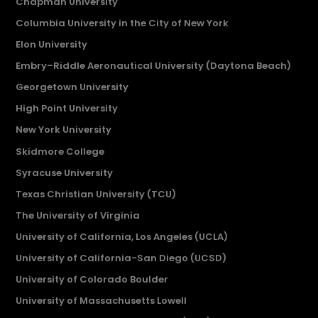
Chapman University
Columbia University in the City of New York
Elon University
Embry–Riddle Aeronautical University (Daytona Beach)
Georgetown University
High Point University
New York University
Skidmore College
Syracuse University
Texas Christian University (TCU)
The University of Virginia
University of California, Los Angeles (UCLA)
University of California-San Diego (UCSD)
University of Colorado Boulder
University of Massachusetts Lowell