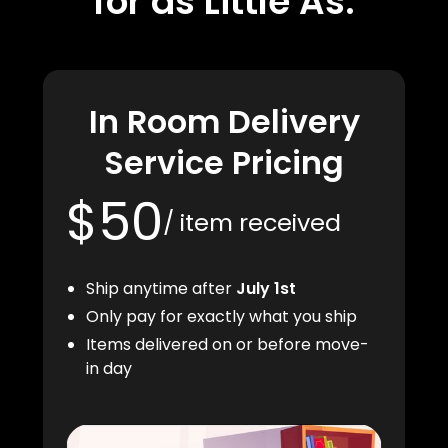
for as Little As:
In Room Delivery
Service Pricing
$50
/ item received
Ship anytime after
July 1st
Only pay for exactly what you ship
Items delivered on or before move-
in day