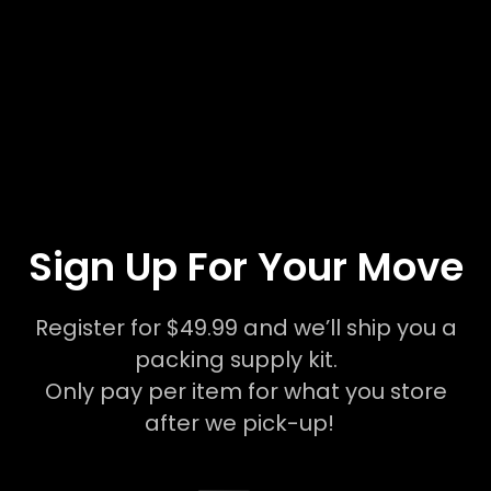
Sign Up For Your Move
Register for $49.99 and we’ll ship you a
packing supply kit.
Only pay per item for what you store
after we pick-up!