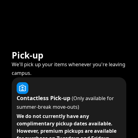
Pick-up
We'll pick up your items whenever you're leaving
campus.
Contactless Pick-up
(Only available for
summer-break move-outs)
We do not currently have any
complimentary pickup dates available.
However, premium pickups are available