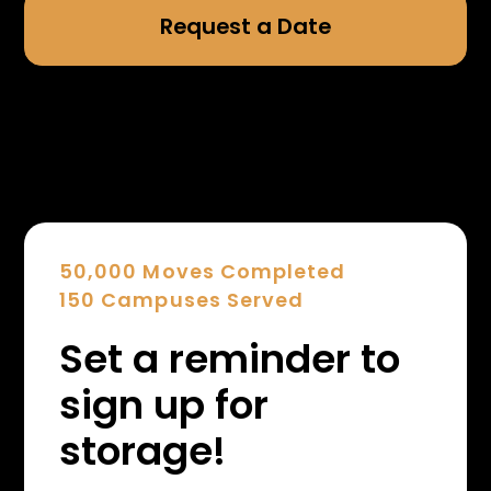
Request a Date
50,000 Moves Completed
150 Campuses Served
Set a reminder to
sign up for
storage!