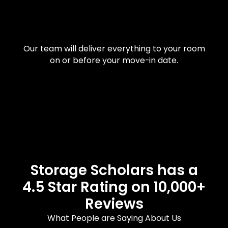
Our team will deliver everything to your room
on or before your move-in date.
Storage Scholars has a
4.5 Star Rating on 10,000+
Reviews
What People are Saying About Us