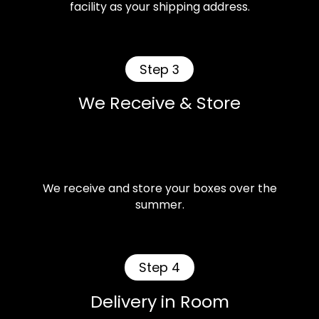
facility as your shipping address.
Step 3
We Receive & Store
We receive and store your boxes over the
summer.
Step 4
Delivery in Room