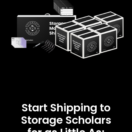
Start Shipping to
Storage Scholars