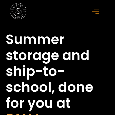
Summer
storage
and
ship-to-
school,
done
for you at