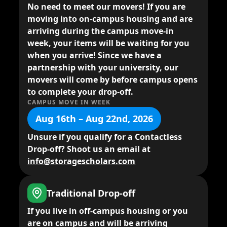
No need to meet our movers!
If you are
moving into on-campus housing and are
arriving during the campus move-in
week, your items will be waiting for you
when you arrive! Since we have a
partnership with your university, our
movers will come by before campus opens
to complete your drop-off.
CAMPUS MOVE IN WEEK
Aug 16th – Aug 22nd, 2026
Unsure if you qualify for a Contactless
Drop-off? Shoot us an email at
info@storagescholars.com
Traditional Drop-off
If you live in
off-campus housing
or you
are on campus and will be arriving