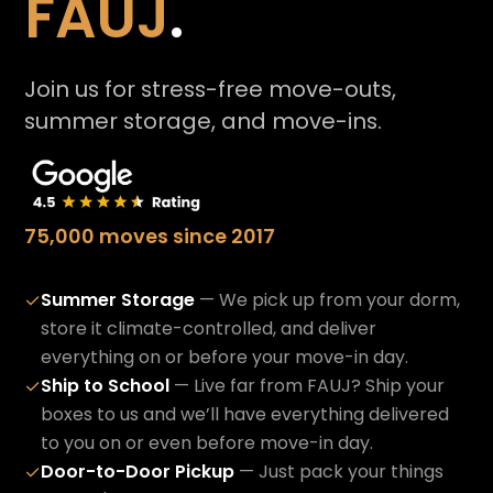
FAUJ
.
Join us for stress-free move-outs,
summer storage, and move-ins.
75,000 moves since 2017
Summer Storage
— We pick up from your dorm,
✓
store it climate-controlled, and deliver
everything on or before your move-in day.
Ship to School
— Live far from FAUJ? Ship your
✓
boxes to us and we’ll have everything delivered
to you on or even before move-in day.
Door-to-Door Pickup
— Just pack your things
✓