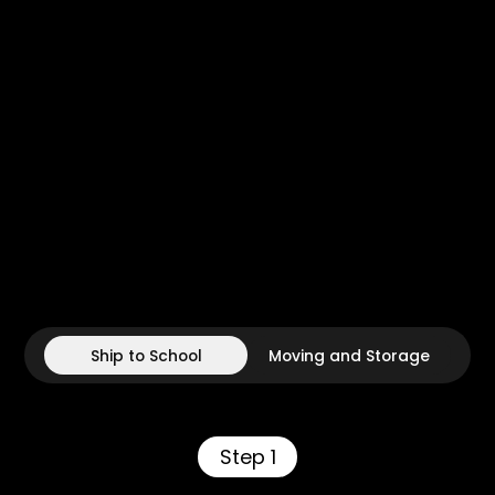
Ship to School
Moving and Storage
Step 1