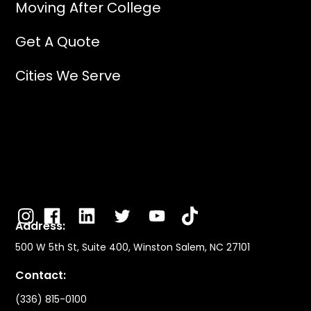
Moving After College
Get A Quote
Cities We Serve
Address:
500 W 5th St, Suite 400, Winston Salem, NC 27101
Contact:
(336) 815-0100