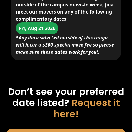
outside of the campus move-in week,
just
meet our movers
on any of the following
complimentary dates:
Fri, Aug 21 2026
*Any date selected outside of this range
will incur a $300 special move fee so please
make sure these dates work for you!.
Don’t see your preferred
date listed?
Request it
here!