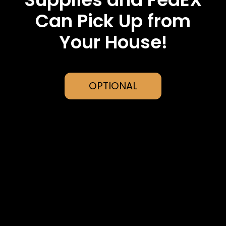
Can Pick Up from
Your House!
OPTIONAL