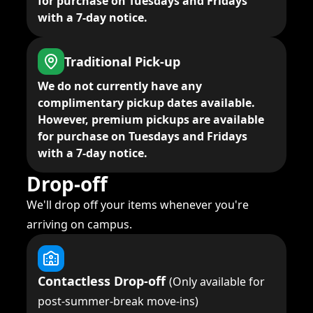
for purchase on Tuesdays and Fridays
with a 7-day notice.
Traditional Pick-up
We do not currently have any
complimentary pickup dates available.
However, premium pickups are available
for purchase on Tuesdays and Fridays
with a 7-day notice.
Drop-off
We'll drop off your items whenever you're
arriving on campus.
Contactless Drop-off
(Only available for
post-summer-break move-ins)