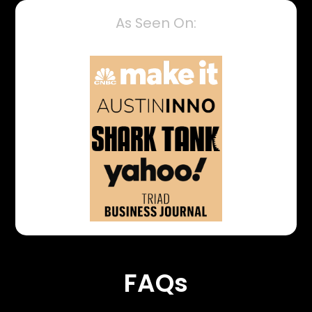
As Seen On:
FAQs