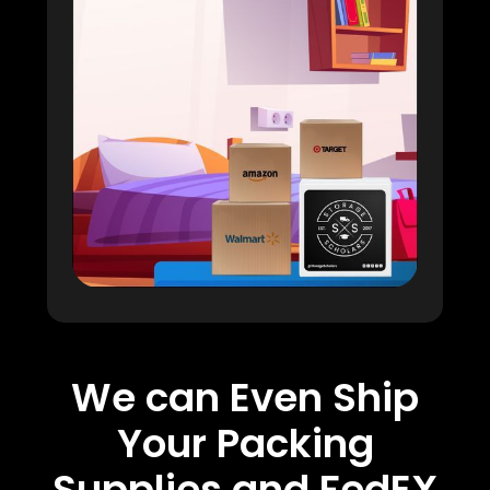
We can Even Ship
Your Packing
Supplies and FedEX