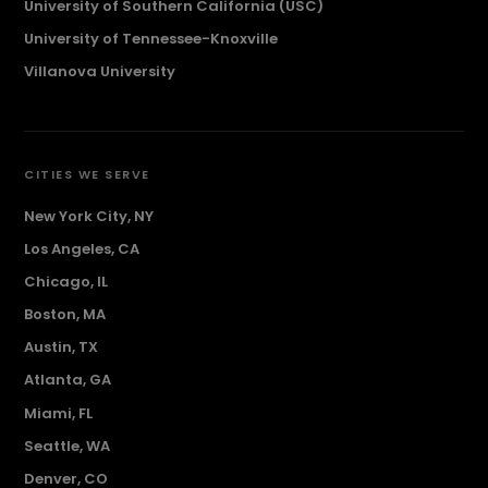
University of Southern California (USC)
University of Tennessee-Knoxville
Villanova University
CITIES WE SERVE
New York City, NY
Los Angeles, CA
Chicago, IL
Boston, MA
Austin, TX
Atlanta, GA
Miami, FL
Seattle, WA
Denver, CO