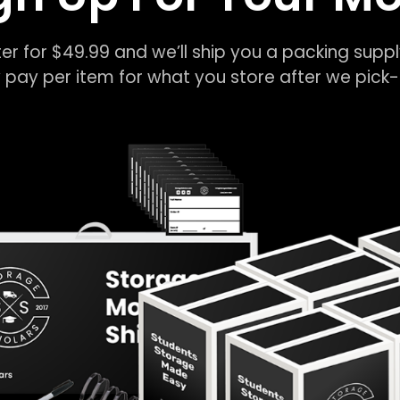
er for $49.99 and we’ll ship you a packing suppl
 pay per item for what you store after we pic