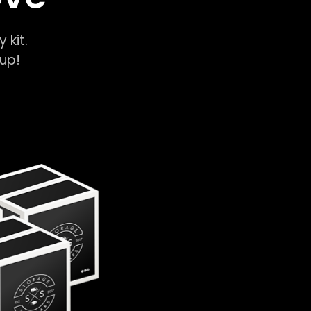
y kit.
k-up!