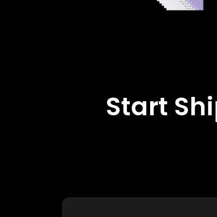
Start Sh