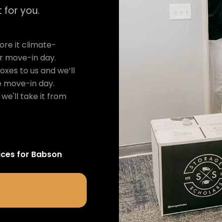
 for you.
re it climate-
ur move-in day.
oxes to us and we’ll
e move-in day.
we'll take it from
ices for
Babson