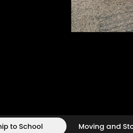
hip to School
Moving and St