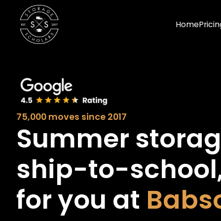
Home
Pricin
75,000 moves since 2017
Summer stora
ship-to-school
for you at
Babs