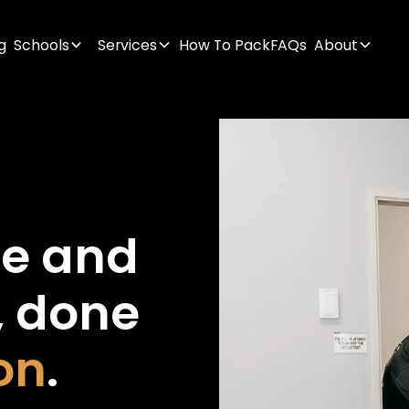
g
Schools
Services
How To Pack
FAQs
About
ge
and
,
done
on
.