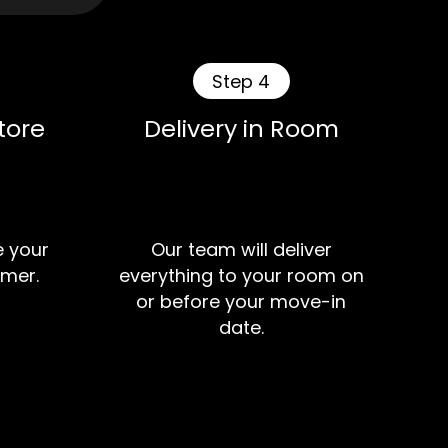
Step 4
tore
Delivery in Room
e your
Our team will deliver
mer.
everything to your room on
or before your move-in
date.