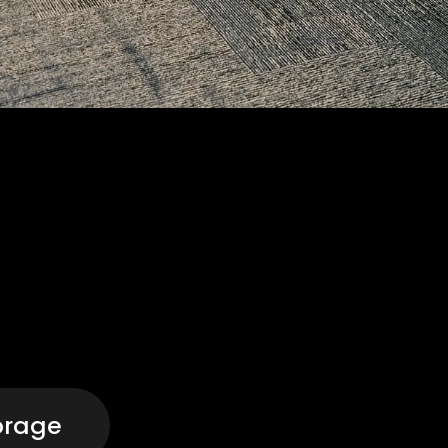
orage