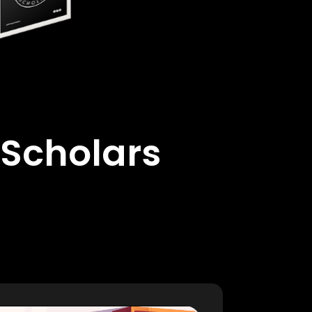
 Scholars