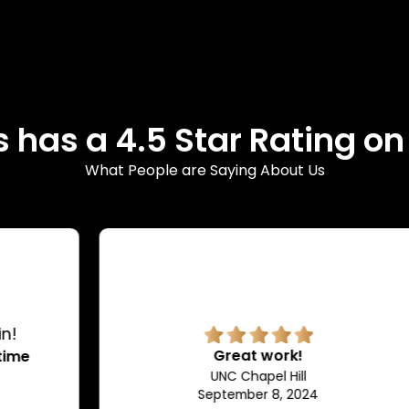
 has a 4.5 Star Rating o
What People are Saying About Us
Great work!
UNC Chapel Hill
September 8, 2024