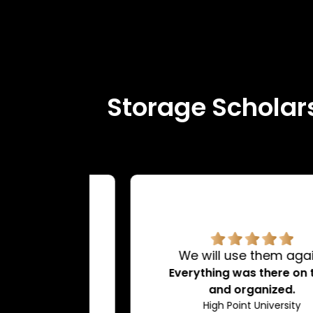
Storage Scholars
rvice.
We will use them again!
d very
Everything was there on time
dating.
and organized.
ty
High Point University