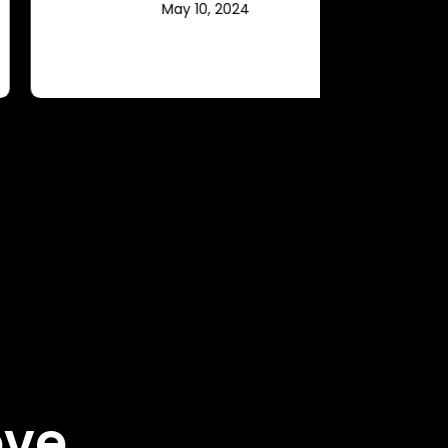
May 10, 2024
ove