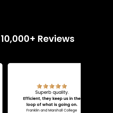
n 10,000+ Reviews
Superb quality.
H
Efficient, they keep us in the
loop of what is going on.
Franklin and Marshall College