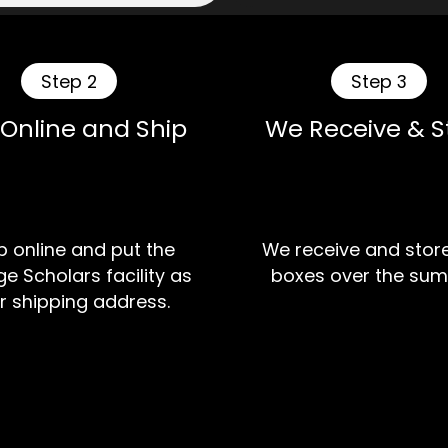
Step 2
Step 3
 Online and Ship
We Receive & S
 online and put the
We receive and stor
e Scholars facility as
boxes over the sum
r shipping address.