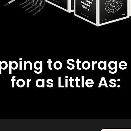
ipping to Storage
for as Little As: