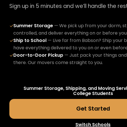
Sign up in 5 minutes and we’ll handle the rest
Summer Storage
— We pick up from your dorm, sto
✓
controlled, and deliver everything on or before yo
Ship to School
— Live far from Babson? Ship your b
✓
have everything delivered to you on or even befor
Door-to-Door Pickup
— Just pack your things and 
✓
there. Our movers come straight to you.
Summer Storage, Shipping, and Moving Serv
College
Students
Get Started
Switch Schools