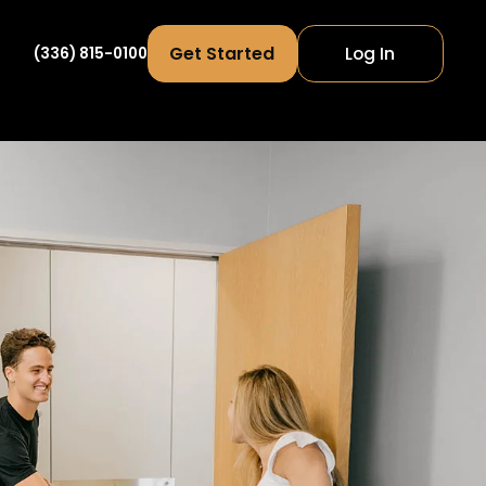
Get Started
Log In
(336) 815-0100