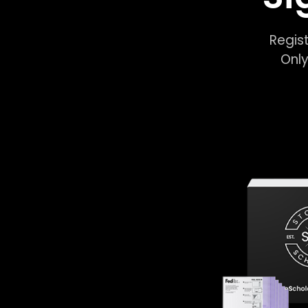
Regist
Only