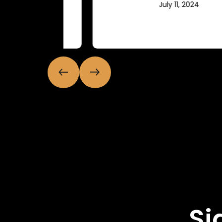
July 11, 2024
Si