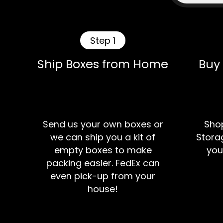
Step 1
Ship Boxes from Home
Buy
Send us your own boxes or
Shop
we can ship you a kit of
Storag
empty boxes to make
you
packing easier. FedEx can
even pick-up from your
house!