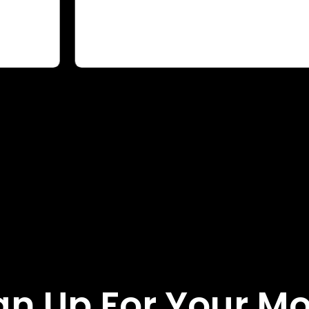
gn Up For Your M