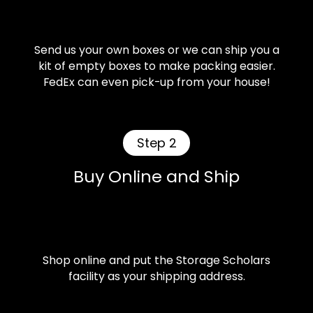
Send us your own boxes or we can ship you a
kit of empty boxes to make packing easier.
FedEx can even pick-up from your house!
Step 2
Buy Online and Ship
Shop online and put the Storage Scholars
facility as your shipping address.