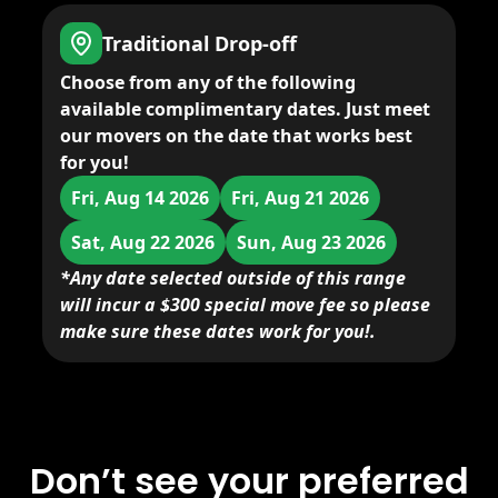
Traditional Drop-off
Choose from any of the following
available complimentary dates. Just meet
our movers on the date that works best
for you!
Fri, Aug 14 2026
Fri, Aug 21 2026
Sat, Aug 22 2026
Sun, Aug 23 2026
*Any date selected outside of this range
will incur a $300 special move fee so please
make sure these dates work for you!.
Don’t see your preferred