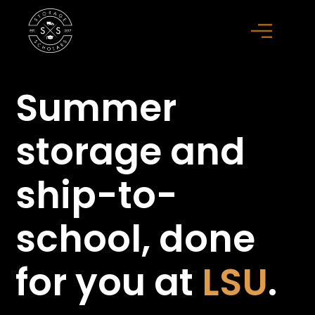
Summer
storage
and
ship-to-
school,
done
for you at
LSU
.