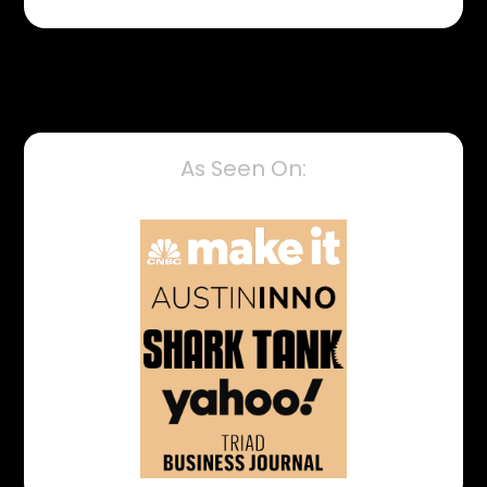
As Seen On: