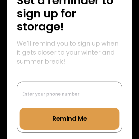
Set a reminder to
sign up for
storage!
We’ll remind you to sign up when
it gets closer to your winter and
summer break!