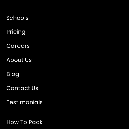
Schools
Pricing
Careers
About Us
Blog
Contact Us
Testimonials
How To Pack