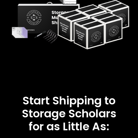
Start Shipping to
Storage Scholars
for as Little As: