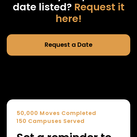
date listed?
Request it
here!
Request a Date
50,000 Moves Completed
150 Campuses Served