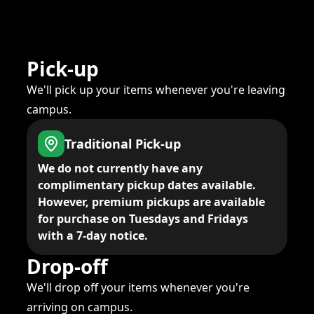
Pick-up
We'll pick up your items whenever you're leaving
campus.
Traditional Pick-up
We do not currently have any
complimentary pickup dates available.
However, premium pickups are available
for purchase on Tuesdays and Fridays
with a 7-day notice.
Drop-off
We'll drop off your items whenever you're
arriving on campus.