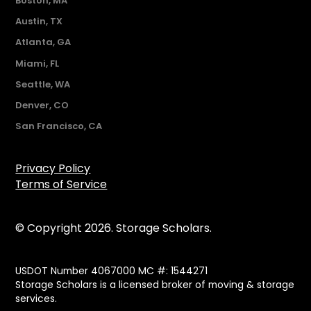
Boston, MA
Austin, TX
Atlanta, GA
Miami, FL
Seattle, WA
Denver, CO
San Francisco, CA
Privacy Policy
Terms of Service
© Copyright 2026. Storage Scholars.
USDOT Number 4067000 MC #: 1544271
Storage Scholars is a licensed broker of moving & storage
services.