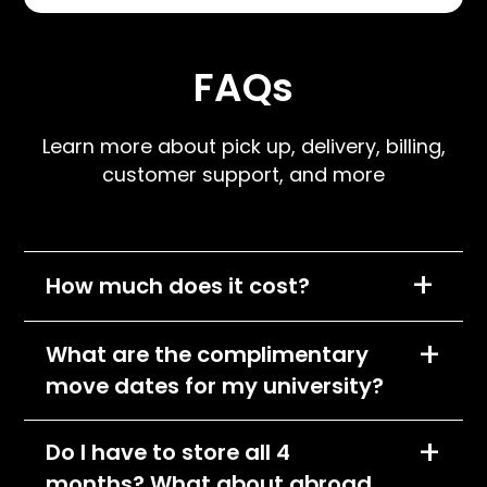
FAQs
Learn more about pick up, delivery, billing,
customer support, and more
+
How much does it cost?
We charge per item, per month and the cost
+
What are the complimentary
of each item will depend on its size
move dates for my university?
classification. All items will fall into one of the
following pricing tiers:
You can find the complimentary pick-up and
+
Do I have to store all 4
Small
delivery dates by going to your school's
months? What about abroad
webpage at storagescholars.com. Pick-up
Medium