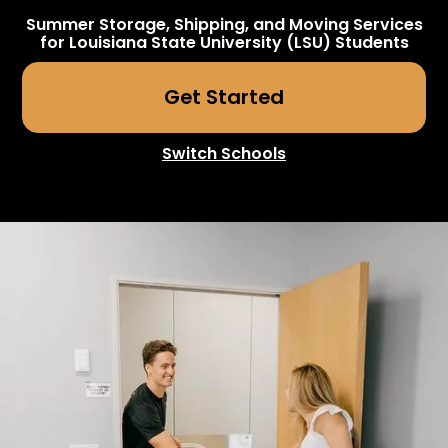
Summer Storage, Shipping, and Moving Services
for
Louisiana State University (LSU)
Students
Get Started
Switch Schools