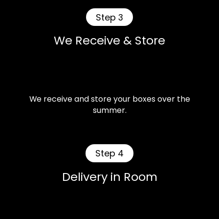
Step 3
We Receive & Store
We receive and store your boxes over the
summer.
Step 4
Delivery in Room