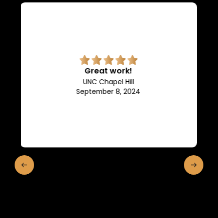
Superb quality.
Efficient, they keep us in the
loop of what is going on.
Franklin and Marshall College
May 10, 2024