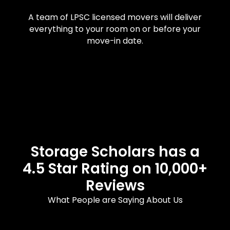
A team of LPSC licensed movers will deliver
everything to your room on or before your
move-in date.
Storage Scholars has a
4.5 Star Rating on 10,000+
Reviews
What People are Saying About Us