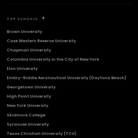
+
TOP SCHOOLS
Brown University
Case Western Reserve University
Chapman University
Columbia University in the City of New York
Elon University
Embry–Riddle Aeronautical University (Daytona Beach)
Georgetown University
High Point University
New York University
Skidmore College
Syracuse University
Texas Christian University (TCU)