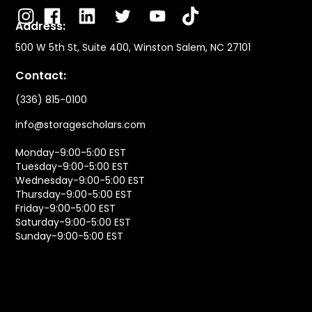
Address:
500 W 5th St, Suite 400, Winston Salem, NC 27101
Contact:
(336) 815-0100
info@storagescholars.com
Monday-9:00-5:00 EST
Tuesday-9:00-5:00 EST
Wednesday-9:00-5:00 EST
Thursday-9:00-5:00 EST
Friday-9:00-5:00 EST
Saturday-9:00-5:00 EST
Sunday-9:00-5:00 EST