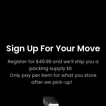
Sign Up For Your Move
Register for $49.99 and we’ll ship you a
packing supply kit.
Only pay per item for what you store
after we pick-up!