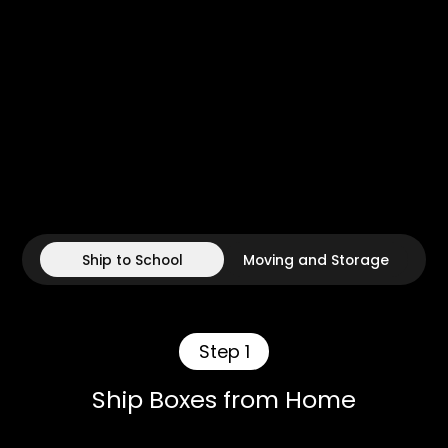
Ship to School
Moving and Storage
Step 1
Ship Boxes from Home