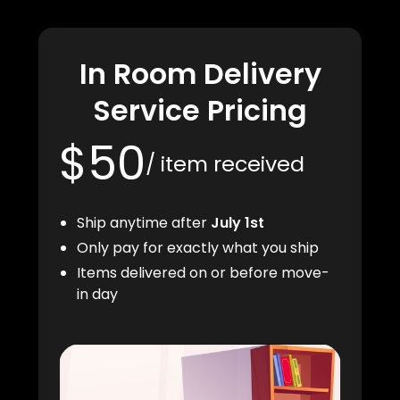
In Room Delivery
Service Pricing
$50
/ item received
Ship anytime after
July 1st
Only pay for exactly what you ship
Items delivered on or before move-
in day