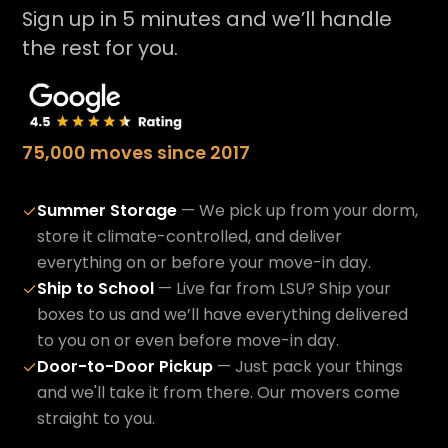
Sign up in 5 minutes and we’ll handle
the rest for you.
75,000 moves since 2017
Summer Storage
— We pick up from your dorm,
✓
store it climate-controlled, and deliver
everything on or before your move-in day.
Ship to School
— Live far from LSU? Ship your
✓
boxes to us and we’ll have everything delivered
to you on or even before move-in day.
Door-to-Door Pickup
— Just pack your things
✓
and we'll take it from there. Our movers come
straight to you.