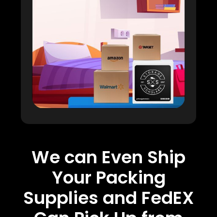
We can Even Ship
Your Packing
Supplies and FedEX