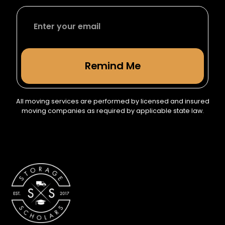
All moving services are performed by licensed and insured
moving companies as required by applicable state law.