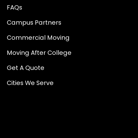
FAQs
Campus Partners
Commercial Moving
Moving After College
Get A Quote
Cities We Serve