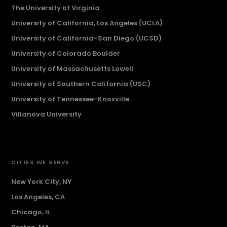
The University of Virginia
University of California, Los Angeles (UCLA)
University of California-San Diego (UCSD)
University of Colorado Boulder
University of Massachusetts Lowell
University of Southern California (USC)
University of Tennessee-Knoxville
Villanova University
CITIES WE SERVE
New York City, NY
Los Angeles, CA
Chicago, IL