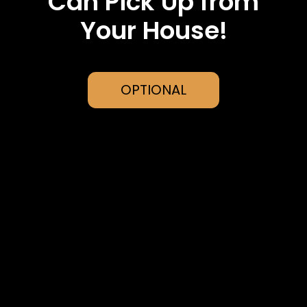
Can Pick Up from
Your House!
OPTIONAL