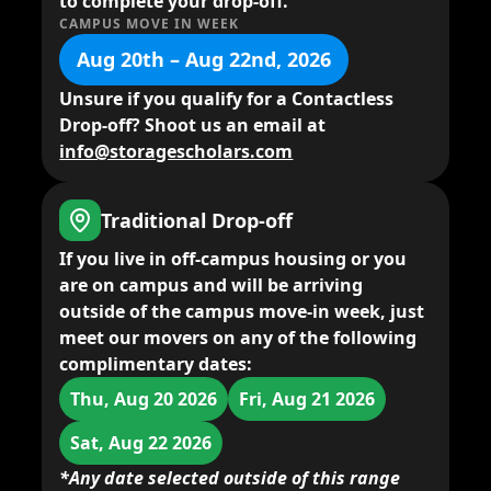
to complete your drop-off.
CAMPUS MOVE IN WEEK
Aug 20th – Aug 22nd, 2026
Unsure if you qualify for a Contactless
Drop-off? Shoot us an email at
info@storagescholars.com
Traditional Drop-off
If you live in
off-campus housing
or you
are on campus and will be arriving
outside of the campus move-in week,
just
meet our movers
on any of the following
complimentary dates:
Thu, Aug 20 2026
Fri, Aug 21 2026
Sat, Aug 22 2026
*Any date selected outside of this range