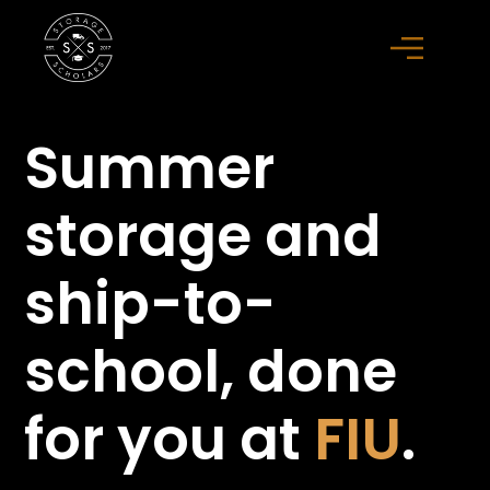
Summer
storage
and
ship-to-
school,
done
for you at
FIU
.