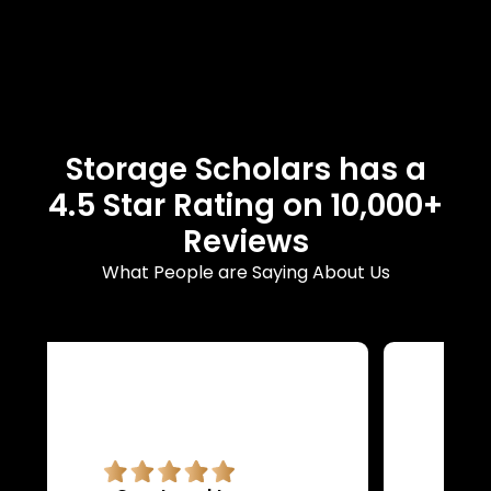
Storage Scholars has a
4.5 Star Rating on 10,000+
Reviews
What People are Saying About Us
Superb quality.