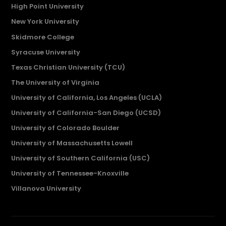
High Point University
New York University
Skidmore College
Syracuse University
Texas Christian University (TCU)
The University of Virginia
University of California, Los Angeles (UCLA)
University of California-San Diego (UCSD)
University of Colorado Boulder
University of Massachusetts Lowell
University of Southern California (USC)
University of Tennessee-Knoxville
Villanova University