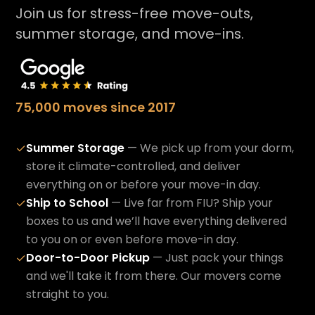
Join us for stress-free move-outs,
summer storage, and move-ins.
75,000 moves since 2017
Summer Storage
— We pick up from your dorm,
✓
store it climate-controlled, and deliver
everything on or before your move-in day.
Ship to School
— Live far from FIU? Ship your
✓
boxes to us and we’ll have everything delivered
to you on or even before move-in day.
Door-to-Door Pickup
— Just pack your things
✓
and we'll take it from there. Our movers come
straight to you.