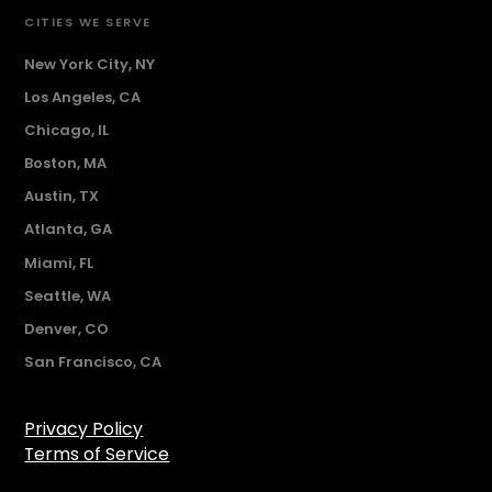
CITIES WE SERVE
New York City, NY
Los Angeles, CA
Chicago, IL
Boston, MA
Austin, TX
Atlanta, GA
Miami, FL
Seattle, WA
Denver, CO
San Francisco, CA
Privacy Policy
Terms of Service