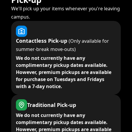
We'll pick up your items whenever you're leaving
campus.
Contactless Pick-up
(Only available for
summer-break move-outs)
We do not currently have any
complimentary pickup dates available.
However, premium pickups are available
for purchase on Tuesdays and Fridays
with a 7-day notice.
Traditional Pick-up
We do not currently have any
complimentary pickup dates available.
However, premium pickups are available