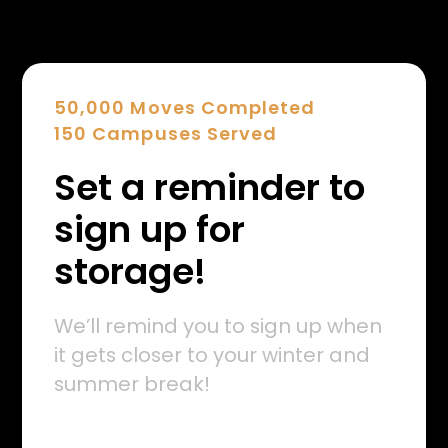
50,000 Moves Completed
150 Campuses Served
Set a reminder to
sign up for
storage!
We’ll remind you to sign up when
it gets closer to your winter and
summer break!