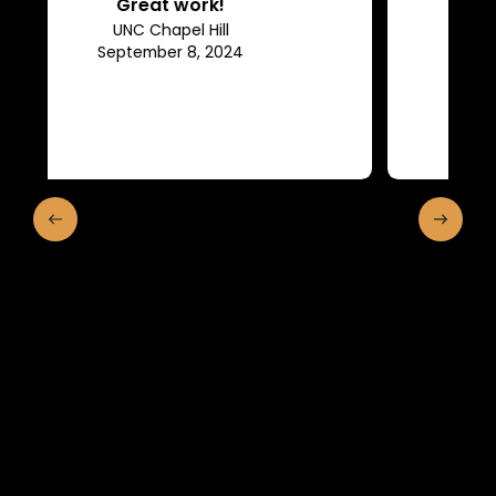
Efficient, they keep us in the
loop of what is going on.
Franklin and Marshall College
May 10, 2024