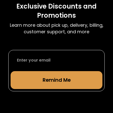
month over month after your initial 4 month
Exclusive Discounts and
term. We have complimentary moving dates
Promotions
at the start and end of each semester to
accommodate students leaving or returning
Learn more about pick up, delivery, billing,
from studying abroad.
customer support, and more