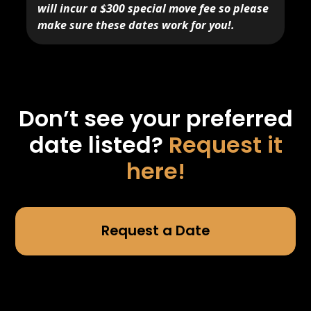
will incur a $300 special move fee so please
make sure these dates work for you!.
Don’t see your preferred
date listed?
Request it
here!
Request a Date