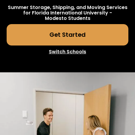
Summer Storage, Shipping, and Moving Services
for
Florida International University -
Modesto
Students
Get Started
Switch Schools