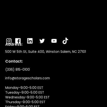
Address:
500 W 5th St, Suite 400, Winston Salem, NC 27101
Contact:
(336) 815-0100
info@storagescholars.com
Monday-9:00-5:00 EST
Tuesday-9:00-5:00 EST
Wednesday-9:00-5:00 EST
Thursday-9:00-5:00 EST
Friday-9:00-5:00 EST