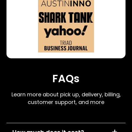
FAQs
Learn more about pick up, delivery, billing,
customer support, and more