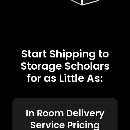
Start Shipping to
Storage Scholars
for as Little As:
In Room Delivery
Service Pricing