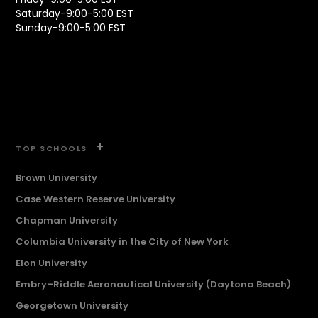
Saturday-9:00-5:00 EST
Sunday-9:00-5:00 EST
+
TOP SCHOOLS
Brown University
Case Western Reserve University
Chapman University
Columbia University in the City of New York
Elon University
Embry–Riddle Aeronautical University (Daytona Beach)
Georgetown University