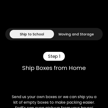
Ship to School
Moving and Storage
Step 1
Ship Boxes from Home
Send us your own boxes or we can ship you a
kit of empty boxes to make packing easier.
FedEx can even pick-up from your house!