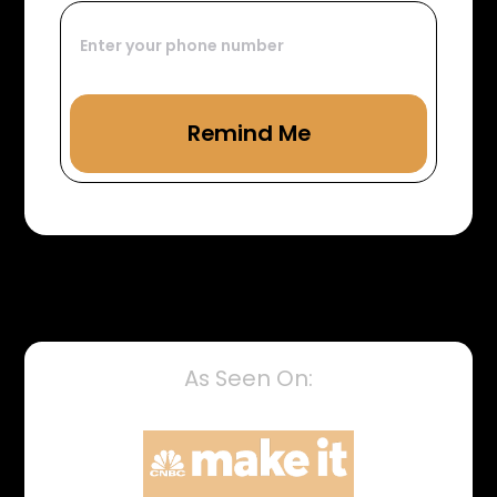
As Seen On: