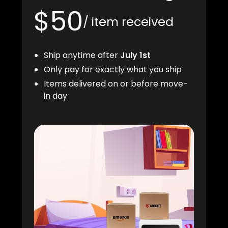
$50
/ item received
Ship anytime after
July 1st
Only pay for exactly what you ship
Items delivered on or before move-
in day