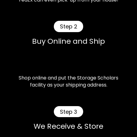
Step 2
Buy Online and Ship
Shop online and put the Storage Scholars
facility as your shipping address.
Step 3
We Receive & Store