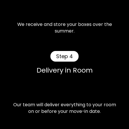
We receive and store your boxes over the
summer.
Step 4
Delivery in Room
Our team will deliver everything to your room
on or before your move-in date.