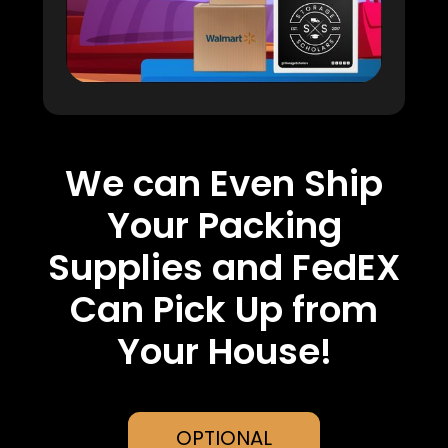
We can Even Ship
Your Packing
Supplies and FedEX
Can Pick Up from
Your House!
OPTIONAL