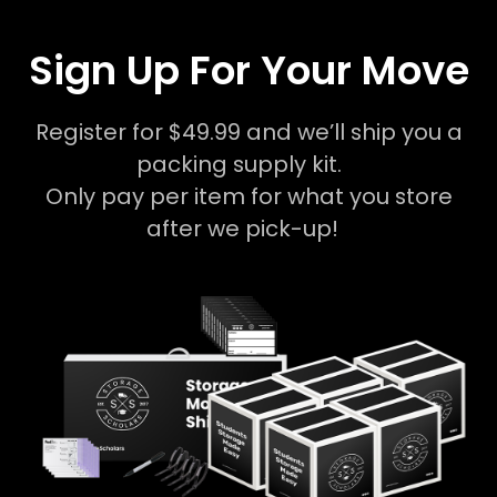
Sign Up For Your Move
Register for $49.99 and we’ll ship you a
packing supply kit.
Only pay per item for what you store
after we pick-up!