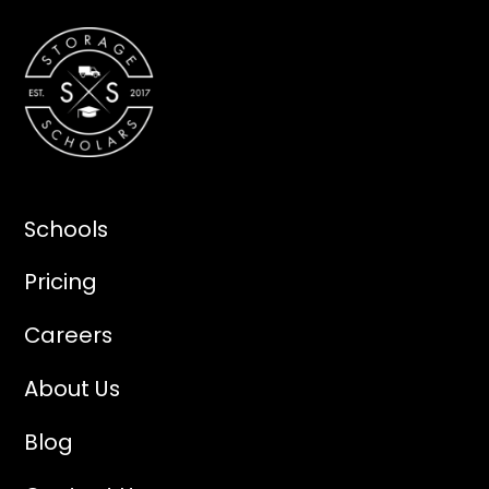
Schools
Pricing
Careers
About Us
Blog