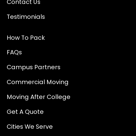
Contact Us
Testimonials
How To Pack
FAQs
Campus Partners
Commercial Moving
Moving After College
Get A Quote
Cities We Serve