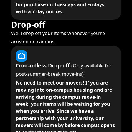
for purchase on Tuesdays and Fridays
with a 7-day notice.
Drop-off
We'll drop off your items whenever you're
arriving on campus.
Contactless Drop-off
(Only available for
post-summer-break move-ins)
No need to meet our movers!
If you are
moving into on-campus housing and are
arriving during the campus move-in
week, your items will be waiting for you
when you arrive! Since we have a
partnership with your university, our
movers will come by before campus opens