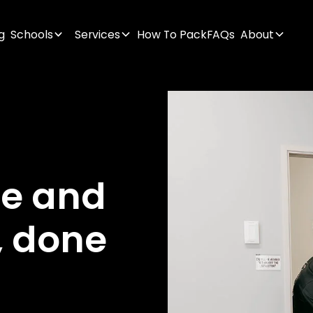
g
Schools
Services
How To Pack
FAQs
About
ge
and
,
done