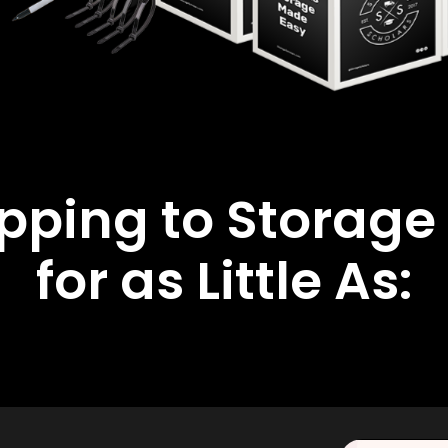
ipping to Storage
for as Little As: