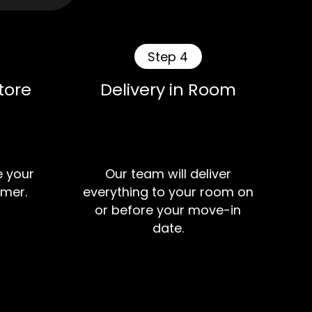
Step 4
tore
Delivery in Room
e your
Our team will deliver
mer.
everything to your room on
or before your move-in
date.