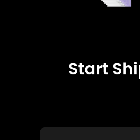
Start Sh