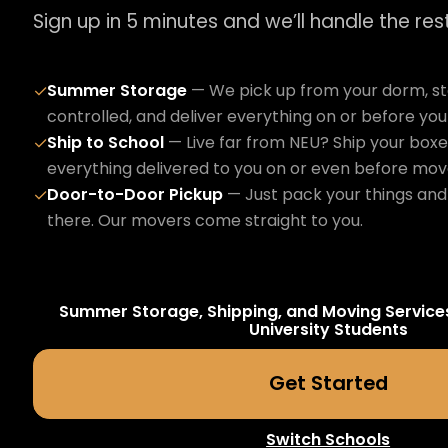
Sign up in 5 minutes and we’ll handle the rest
Summer Storage
— We pick up from your dorm, sto
✓
controlled, and deliver everything on or before yo
Ship to School
— Live far from NEU? Ship your boxe
✓
everything delivered to you on or even before mov
Door-to-Door Pickup
— Just pack your things and 
✓
there. Our movers come straight to you.
Summer Storage, Shipping, and Moving Service
University
Students
Get Started
Switch Schools