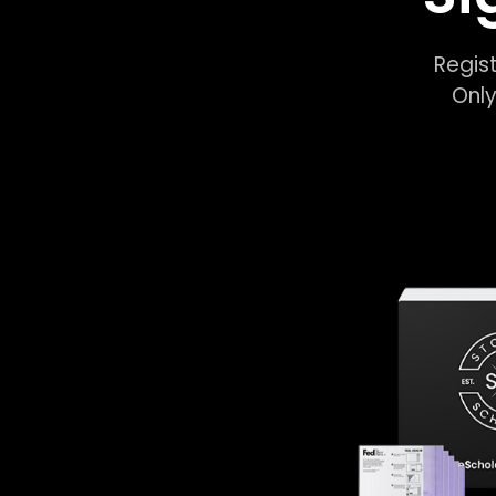
Regist
Only