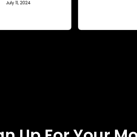
gn Up For Your M