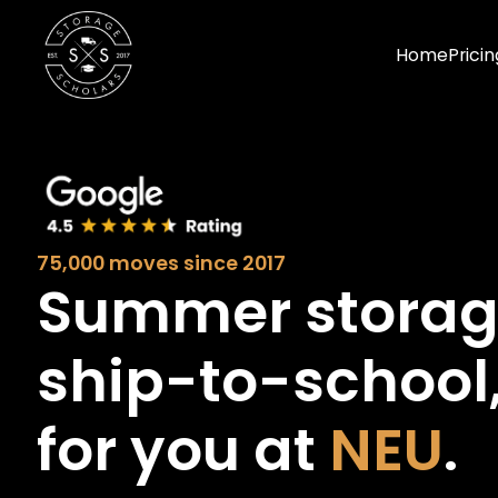
Home
Pricin
75,000 moves since 2017
Summer stora
ship-to-school
for you at
NEU
.