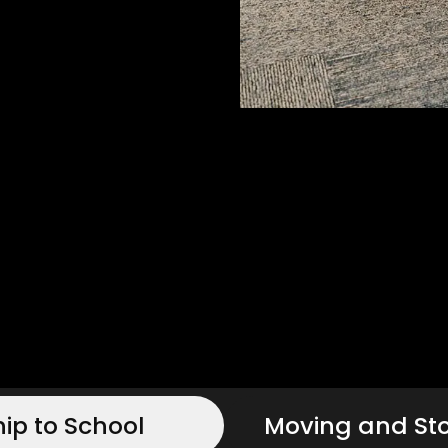
hip to School
Moving and St