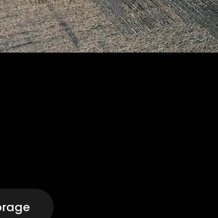
orage