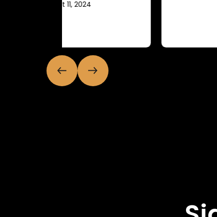
July 11, 2024
Si