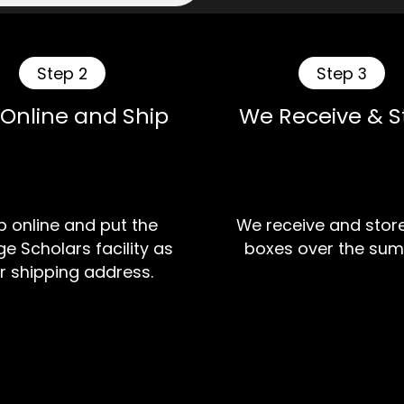
Step 2
Step 3
 Online and Ship
We Receive & S
 online and put the
We receive and stor
e Scholars facility as
boxes over the sum
r shipping address.