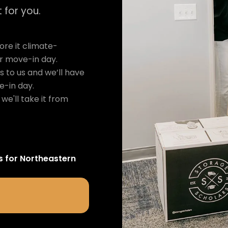
 for you.
re it climate-
ur move-in day.
s to us and we’ll have
e-in day.
we'll take it from
s for
Northeastern