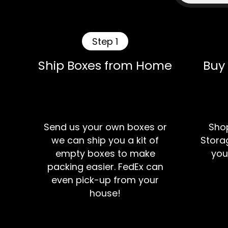
Step 1
Ship Boxes from Home
Buy
Send us your own boxes or
Shop
we can ship you a kit of
Storag
empty boxes to make
you
packing easier. FedEx can
even pick-up from your
house!