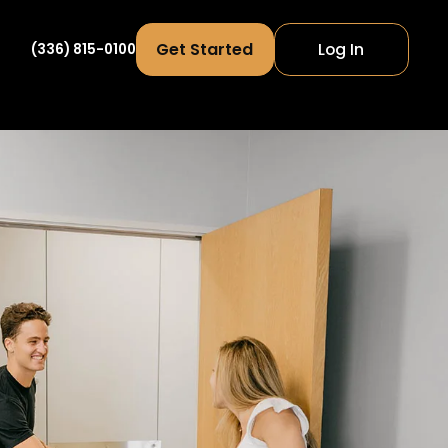
Get Started
Log In
(336) 815-0100