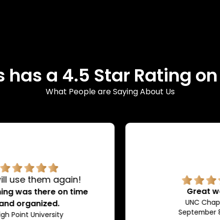
 has a 4.5 Star Rating o
What People are Saying About Us
Great work!
UNC Chapel Hill
September 8, 2024