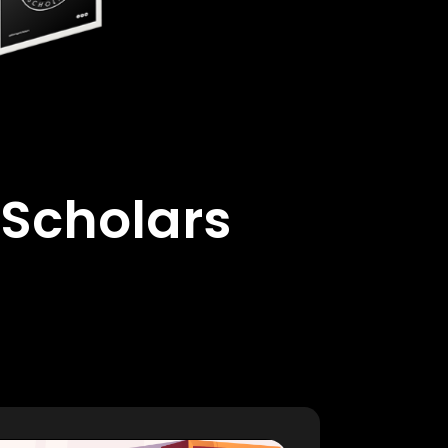
 Scholars