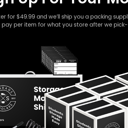
er for $49.99 and we’ll ship you a packing suppl
 pay per item for what you store after we pic