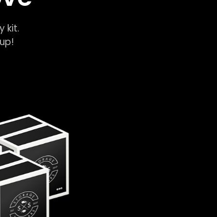
y kit.
k-up!