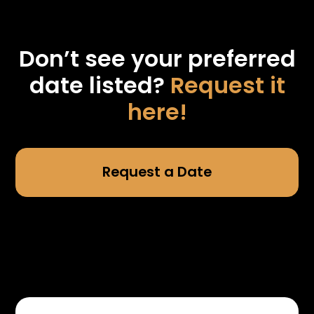
Don’t see your preferred
date listed?
Request it
here!
Request a Date