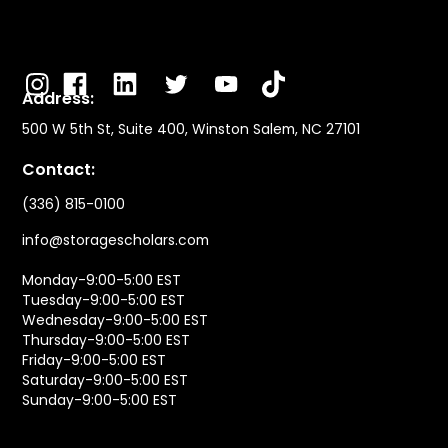
Address:
500 W 5th St, Suite 400, Winston Salem, NC 27101
Contact:
(336) 815-0100
info@storagescholars.com
Monday-9:00-5:00 EST
Tuesday-9:00-5:00 EST
Wednesday-9:00-5:00 EST
Thursday-9:00-5:00 EST
Friday-9:00-5:00 EST
Saturday-9:00-5:00 EST
Sunday-9:00-5:00 EST