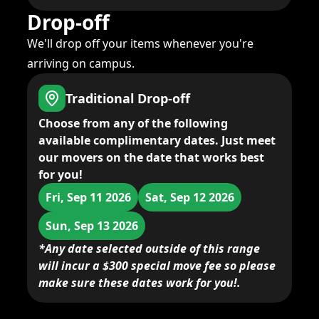
Drop-off
We'll drop off your items whenever you're
arriving on campus.
Traditional Drop-off
Choose from any of the following
available complimentary dates. Just meet
our movers on the date that works best
for you!
Fri, Sep 11 2026
Sat, Sep 12 2026
Sun, Sep 13 2026
*Any date selected outside of this range
will incur a $300 special move fee so please
make sure these dates work for you!.