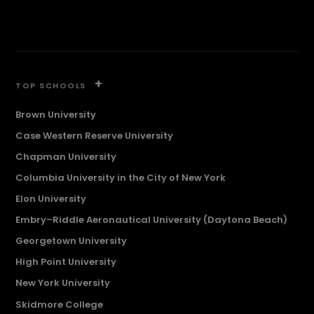
+
TOP SCHOOLS
Brown University
Case Western Reserve University
Chapman University
Columbia University in the City of New York
Elon University
Embry–Riddle Aeronautical University (Daytona Beach)
Georgetown University
High Point University
New York University
Skidmore College