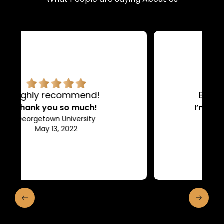
BEST COMPANY EVER!
I’m so glad I found them!
Elon University
May 28, 2022