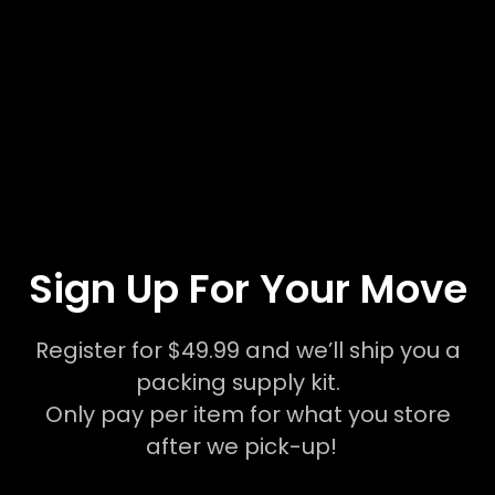
Sign Up For Your Move
Register for $49.99 and we’ll ship you a
packing supply kit.
Only pay per item for what you store
after we pick-up!