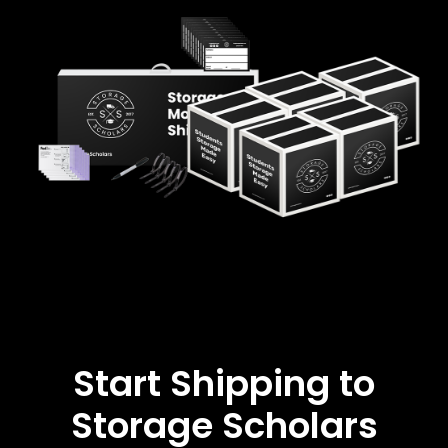
Start Shipping to
Storage Scholars