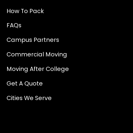
How To Pack
FAQs
Campus Partners
Commercial Moving
Moving After College
Get A Quote
Cities We Serve