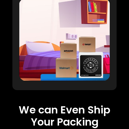
We can Even Ship
Your Packing