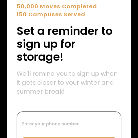
50,000 Moves Completed
150 Campuses Served
Set a reminder to
sign up for
storage!
We’ll remind you to sign up when
it gets closer to your winter and
summer break!