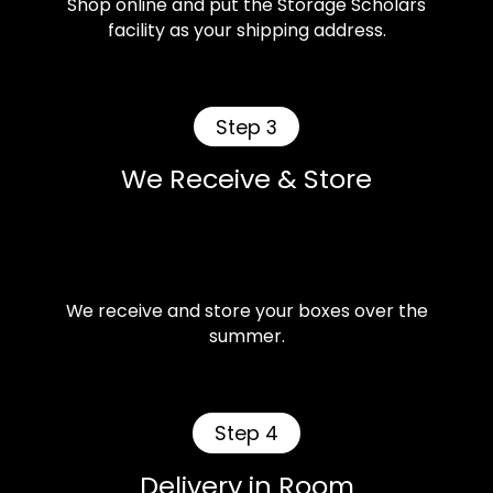
Shop online and put the Storage Scholars
facility as your shipping address.
Step 3
We Receive & Store
We receive and store your boxes over the
summer.
Step 4
Delivery in Room