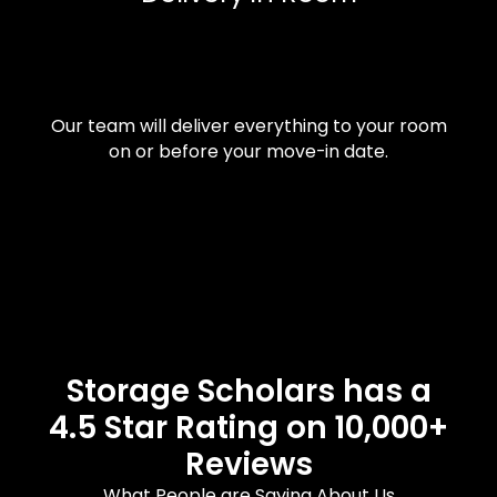
Our team will deliver everything to your room
on or before your move-in date.
Storage Scholars has a
4.5 Star Rating on 10,000+
Reviews
What People are Saying About Us