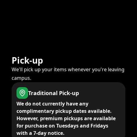
Pick-up
We'll pick up your items whenever you're leaving
campus.
Traditional Pick-up
We do not currently have any
complimentary pickup dates available.
However, premium pickups are available
for purchase on Tuesdays and Fridays
with a 7-day notice.