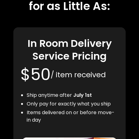
for as Little As:
In Room Delivery
Service Pricing
$50
/ item received
Ship anytime after
July 1st
Only pay for exactly what you ship
Items delivered on or before move-
in day