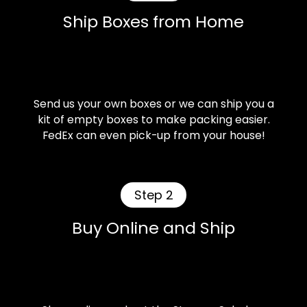
Ship Boxes from Home
Send us your own boxes or we can ship you a
kit of empty boxes to make packing easier.
FedEx can even pick-up from your house!
Step 2
Buy Online and Ship