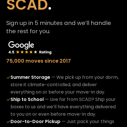
SCAD
.
Sign up in 5 minutes and we’ll handle
the rest for you.
75,000 moves since 2017
Summer Storage
— We pick up from your dorm,
✓
store it climate-controlled, and deliver
everything on or before your move-in day.
Ship to School
— Live far from SCAD? Ship your
✓
boxes to us and we’ll have everything delivered
to you on or even before move-in day.
Door-to-Door Pickup
— Just pack your things
✓