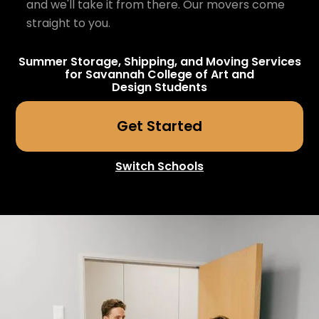
and we'll take it from there. Our movers come
straight to you.
Summer Storage, Shipping, and Moving Services
for
Savannah College of Art and
Design
Students
Get Started
Switch Schools