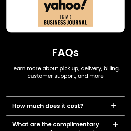
FAQs
Learn more about pick up, delivery, billing,
customer support, and more
+
How much does it cost?
We charge per item, per month and the cost
+
What are the complimentary
of each item will depend on its size