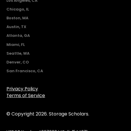
Los Angeles, CA
Chicago, IL
Boston, MA
Austin, TX
Atlanta, GA
Miami, FL
Seattle, WA
Denver, CO
San Francisco, CA
Privacy Policy
Terms of Service
© Copyright 2026. Storage Scholars.