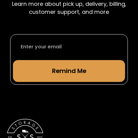
Learn more about pick up, delivery, billing,
from studying abroad.
customer support, and more