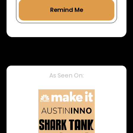
As Seen On: