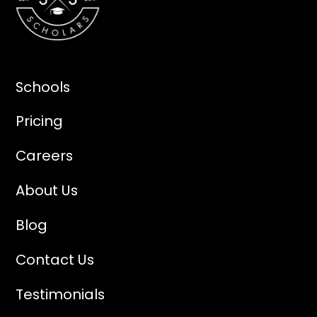
Schools
Pricing
Careers
About Us
Blog
Contact Us
Testimonials