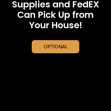
Supplies and FedEX
Can Pick Up from
Your House!
OPTIONAL