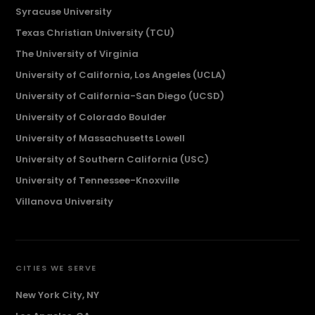
Syracuse University
Texas Christian University (TCU)
The University of Virginia
University of California, Los Angeles (UCLA)
University of California-San Diego (UCSD)
University of Colorado Boulder
University of Massachusetts Lowell
University of Southern California (USC)
University of Tennessee-Knoxville
Villanova University
CITIES WE SERVE
New York City, NY