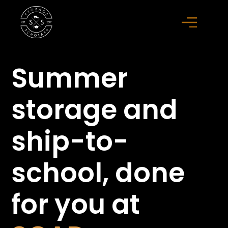
Summer
storage
and
ship-to-
school,
done
for you at