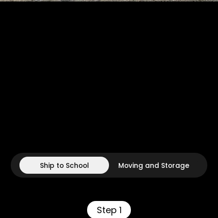
Ship to School
Moving and Storage
Step 1