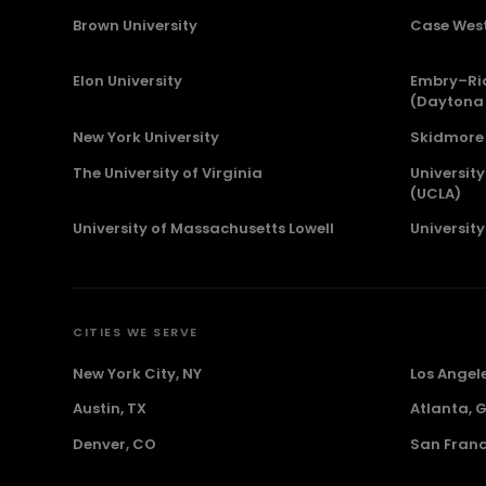
Brown University
Case West
Elon University
Embry–Rid
(Daytona
New York University
Skidmore 
The University of Virginia
University
(UCLA)
University of Massachusetts Lowell
Universit
CITIES WE SERVE
New York City, NY
Los Angel
Austin, TX
Atlanta, 
Denver, CO
San Franc