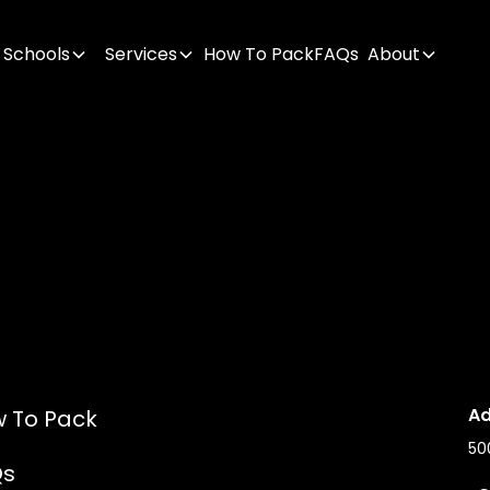
Schools
Services
How To Pack
FAQs
About
Ad
 To Pack
50
Qs