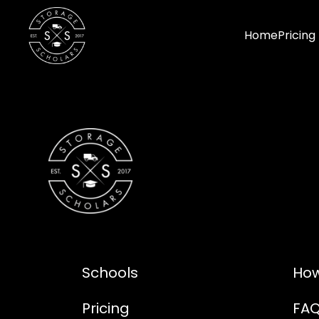
Home
Pricing
Schools
How
Pricing
FA