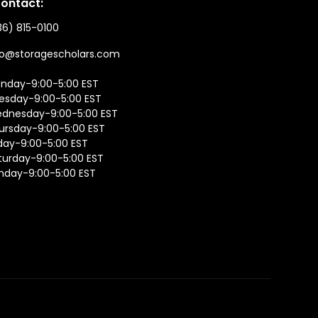
ontact:
36) 815-0100
fo@storagescholars.com
nday-9:00-5:00 EST
esday-9:00-5:00 EST
dnesday-9:00-5:00 EST
ursday-9:00-5:00 EST
iday-9:00-5:00 EST
turday-9:00-5:00 EST
nday-9:00-5:00 EST