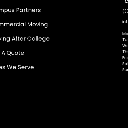
C
pus Partners
(3
in
mercial Moving
Mo
ing After College
Tu
We
 A Quote
Th
Fr
Sa
ies We Serve
Su