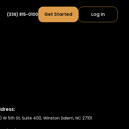
Get Started
Log In
(336) 815-0100
dress:
0 W 5th St, Suite 400, Winston Salem, NC 27101