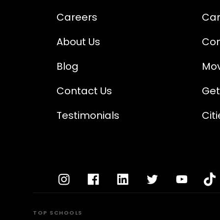
Careers
Cam
About Us
Com
Blog
Mov
Contact Us
Get
Testimonials
Cit
TOP SCHOOLS