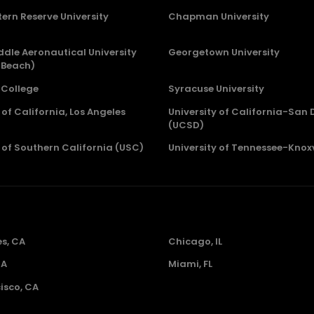
ern Reserve University
Chapman University
dle Aeronautical University
Georgetown University
 Beach)
College
Syracuse University
 of California, Los Angeles
University of California-San 
(UCSD)
y of Southern California (USC)
University of Tennessee-Knoxv
es, CA
Chicago, IL
GA
Miami, FL
isco, CA