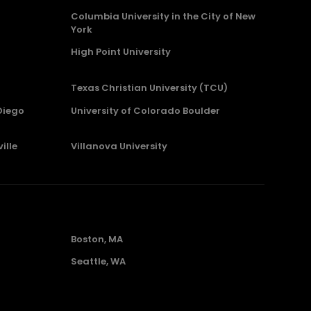
Columbia University in the City of New
York
High Point University
Texas Christian University (TCU)
Diego
University of Colorado Boulder
ille
Villanova University
Boston, MA
Seattle, WA