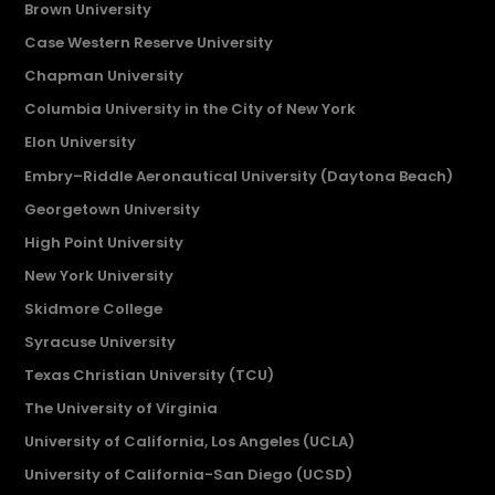
Brown University
Case Western Reserve University
Chapman University
Columbia University in the City of New York
Elon University
Embry–Riddle Aeronautical University (Daytona Beach)
Georgetown University
High Point University
New York University
Skidmore College
Syracuse University
Texas Christian University (TCU)
The University of Virginia
University of California, Los Angeles (UCLA)
University of California-San Diego (UCSD)