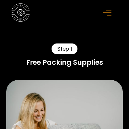
Step 1
Free Packing Supplies