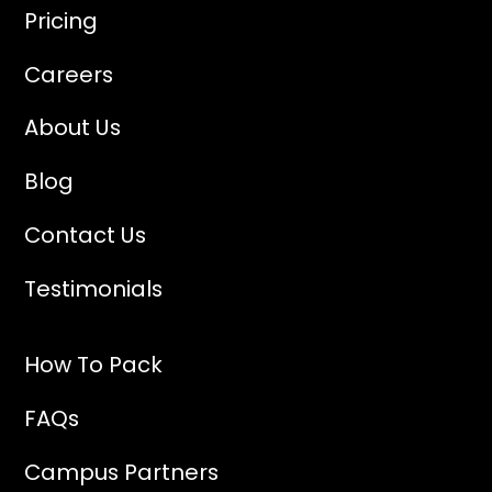
Pricing
Careers
About Us
Blog
Contact Us
Testimonials
How To Pack
FAQs
Campus Partners