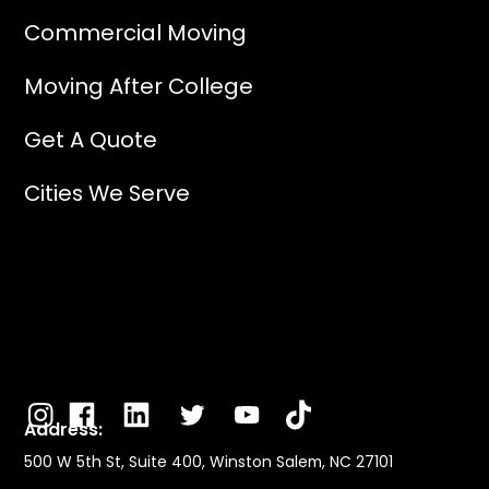
Commercial Moving
Moving After College
Get A Quote
Cities We Serve
Address:
500 W 5th St, Suite 400, Winston Salem, NC 27101