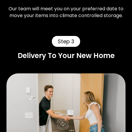
Our team will meet you on your preferred date to
move your items into climate controlled storage.
Step 3
Delivery To Your New Home