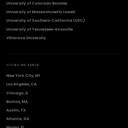
University of Colorado Boulder
University of Massachusetts Lowell
University of Southern California (USC)
University of Tennessee-Knoxville
Villanova University
CITIES WE SERVE
New York City, NY
Los Angeles, CA
Chicago, IL
Boston, MA
Austin, TX
Atlanta, GA
Miami, FL