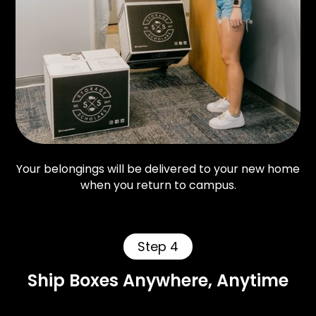
Your belongings will be delivered to your new home
when you return to campus.
Step 4
Ship Boxes Anywhere, Anytime