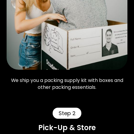
We ship you a packing supply kit with boxes and
other packing essentials.
Step 2
Pick-Up & Store