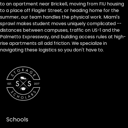
to an apartment near Brickell, moving from FIU housing
to a place off Flagler Street, or heading home for the
summer, our team handles the physical work. Miami's
sprawl makes student moves uniquely complicated --
distances between campuses, traffic on US-1 and the
Palmetto Expressway, and building access rules at high-
rise apartments all add friction. We specialize in
navigating these logistics so you don't have to.
Schools