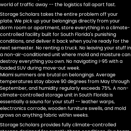
world of traffic away -- the logistics fall apart fast.
Storage Scholars takes the entire problem off your
plate. We pick up your belongings directly from your
dorm room or apartment, store everything in a climate-
controlled facility built for South Florida's punishing
conditions, and deliver it back when you're ready for the
next semester. No renting a truck. No leaving your stuff in
a non-air-conditioned unit where mold and moisture can
destroy everything you own. No navigating I-95 with a
loaded SUV during move-out week.
Miami summers are brutal on belongings. Average
temperatures stay above 90 degrees from May through
September, and humidity regularly exceeds 75%. A non-
climate-controlled storage unit in South Florida is
essentially a sauna for your stuff -- leather warps,
electronics corrode, wooden furniture swells, and mold
grows on anything fabric within weeks.
Storage Scholars provides fully climate-controlled