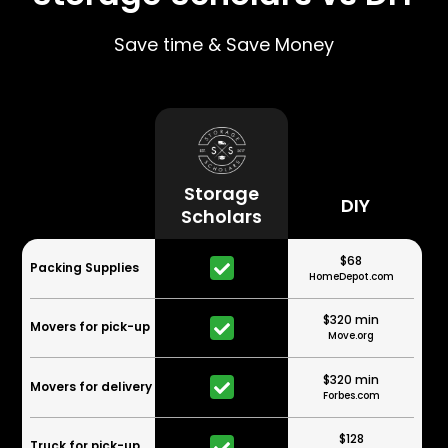
Save time & Save Money
Storage
DIY
Scholars
$68
Packing Supplies
HomeDepot.com
$320 min
Movers for pick-up
Move.org
$320 min
Movers for delivery
Forbes.com
$128
Truck for pick-up