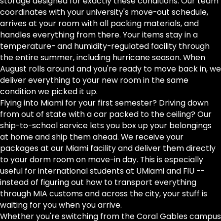
storage designed for exactly these conditions. Our team
coordinates with your university's move-out schedule,
arrives at your room with all packing materials, and
handles everything from there. Your items stay in a
temperature- and humidity-regulated facility through
the entire summer, including hurricane season. When
August rolls around and you're ready to move back in, we
deliver everything to your new room in the same
condition we picked it up.
Flying into Miami for your first semester? Driving down
from out of state with a car packed to the ceiling? Our
ship-to-school service lets you box up your belongings
at home and ship them ahead. We receive your
packages at our Miami facility and deliver them directly
to your dorm room on move-in day. This is especially
useful for international students at UMiami and FIU --
instead of figuring out how to transport everything
through MIA customs and across the city, your stuff is
waiting for you when you arrive.
Whether you're switching from the Coral Gables campus