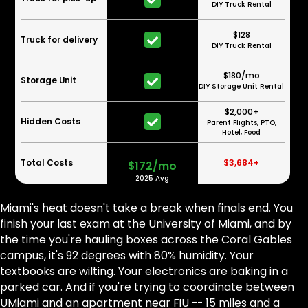
DIY Truck Rental
$128
Truck for delivery
DIY Truck Rental
$180/mo
Storage Unit
DIY Storage Unit Rental
$2,000+
Hidden Costs
Parent Flights, PTO,
Hotel, Food
Total Costs
$3,684+
$172/mo
2025 Avg
Miami's heat doesn't take a break when finals end. You
finish your last exam at the University of Miami, and by
the time you're hauling boxes across the Coral Gables
campus, it's 92 degrees with 80% humidity. Your
textbooks are wilting. Your electronics are baking in a
parked car. And if you're trying to coordinate between
UMiami and an apartment near FIU -- 15 miles and a