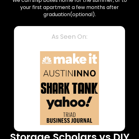
We can ship boxes home for the summer, or to
your first apartment a few months after
graduation(optional).
As Seen On:
Storage Scholars vs DIY