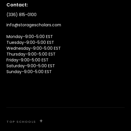
Contact:
(336) 815-0100
info@storagescholars.com
Monday-9:00-5:00 EST
Tuesday-9:00-5:00 EST
Wednesday-9:00-5:00 EST
Thursday-9:00-5:00 EST
Friday-9:00-5:00 EST
Saturday-9:00-5:00 EST
Sunday-9:00-5:00 EST
+
TOP SCHOOLS