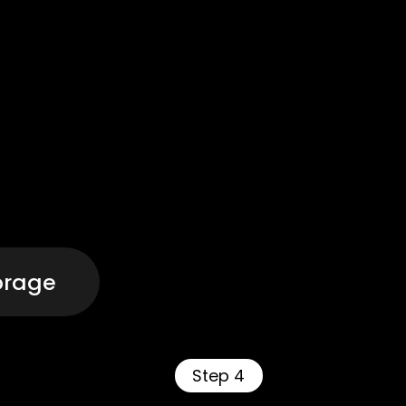
orage
Step 4