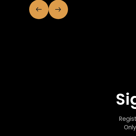
Si
Regist
Only