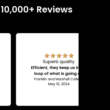
n 10,000+ Reviews
Superb quality.
H
Efficient, they keep us in the
loop of what is going on.
Franklin and Marshall College
May 10, 2024