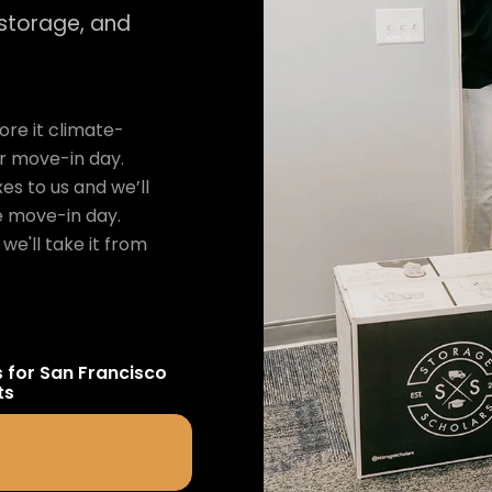
 storage, and
re it climate-
ur move-in day.
es to us and we’ll
e move-in day.
we'll take it from
s for
San Francisco
ts