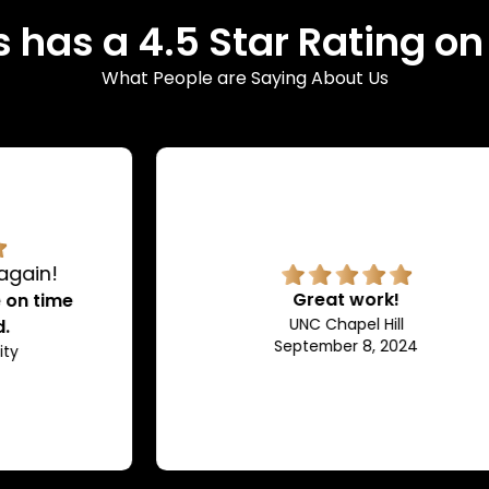
 has a 4.5 Star Rating o
What People are Saying About Us
Great work!
UNC Chapel Hill
September 8, 2024