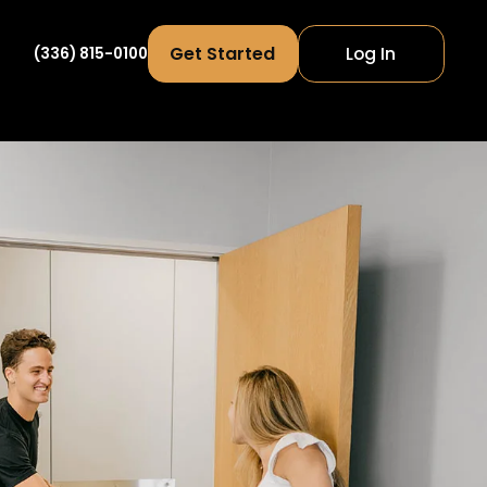
Get Started
Log In
(336) 815-0100