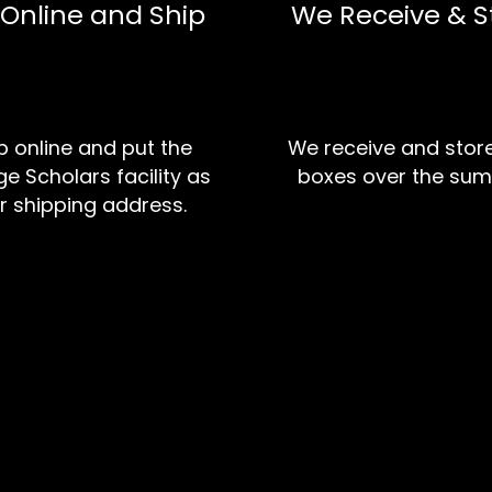
 Online and Ship
We Receive & S
 online and put the
We receive and stor
e Scholars facility as
boxes over the sum
r shipping address.