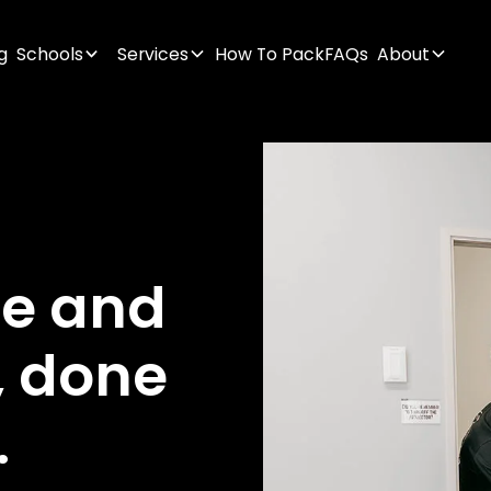
g
Schools
Services
How To Pack
FAQs
About
ge
and
,
done
.