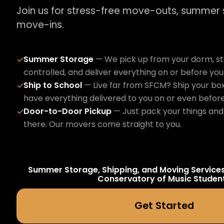
Join us for stress-free move-outs, summer
move-ins.
Summer Storage
— We pick up from your dorm, sto
✓
controlled, and deliver everything on or before yo
Ship to School
— Live far from SFCM? Ship your box
✓
have everything delivered to you on or even befor
Door-to-Door Pickup
— Just pack your things and 
✓
there. Our movers come straight to you.
Summer Storage, Shipping, and Moving Service
Conservatory of Music
Studen
Get Started