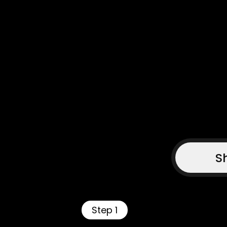
S
Step 1