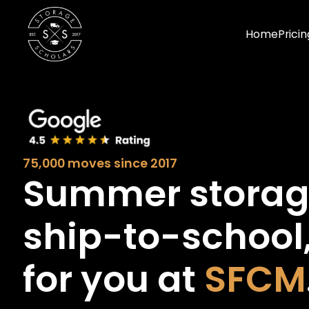
Home
Pricin
75,000 moves since 2017
Summer stora
ship-to-school
for you at
SFCM