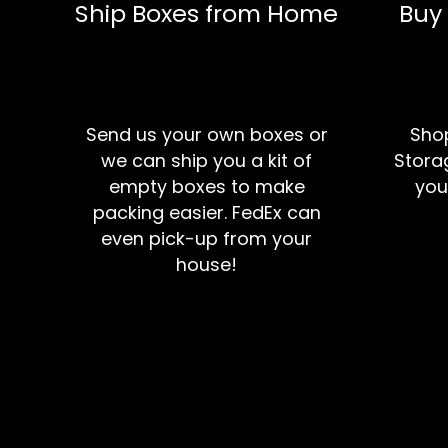
Ship Boxes from Home
Buy
Send us your own boxes or
Shop
we can ship you a kit of
Storag
empty boxes to make
you
packing easier. FedEx can
even pick-up from your
house!