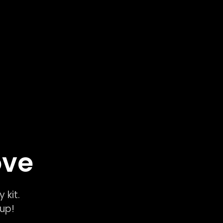
ove
y kit.
k-up!