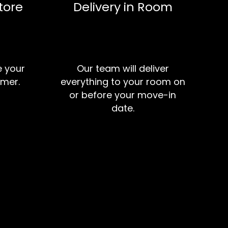
tore
Delivery in Room
e your
Our team will deliver
mer.
everything to your room on
or before your move-in
date.