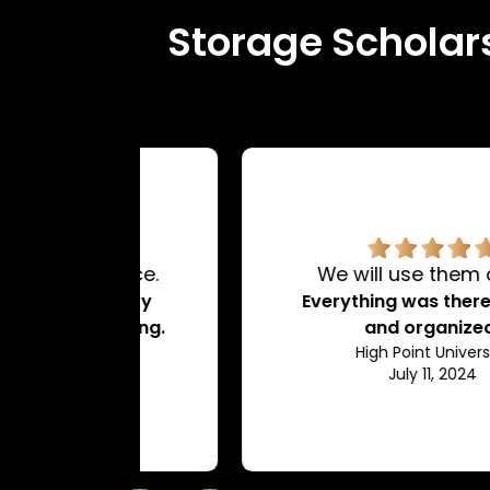
Storage Scholars
rvice.
We will use them again!
d very
Everything was there on time
dating.
and organized.
ty
High Point University
July 11, 2024