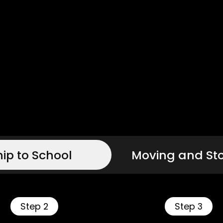
hip to School
Moving and St
Step 2
Step 3