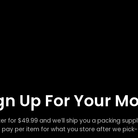
gn Up For Your M
er for $49.99 and we’ll ship you a packing suppl
 pay per item for what you store after we pic