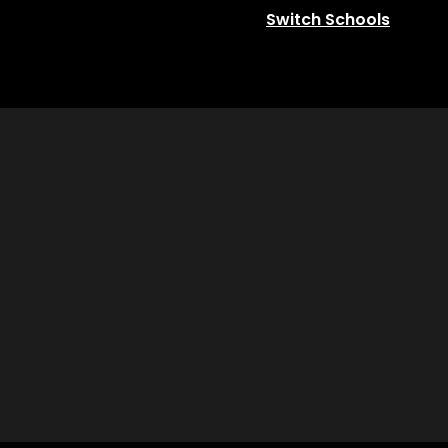
Switch Schools