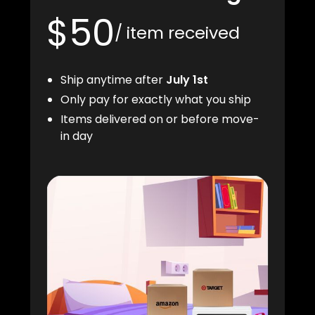
$50
/ item received
Ship anytime after
July 1st
Only pay for exactly what you ship
Items delivered on or before move-
in day