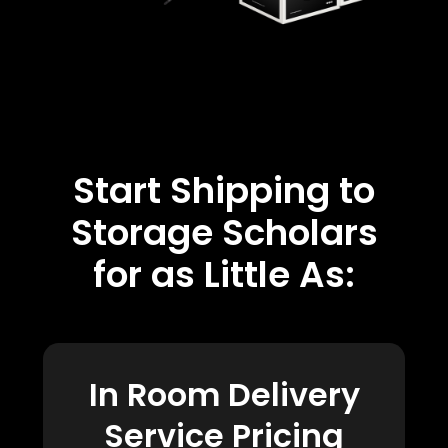
Start Shipping to
Storage Scholars
for as Little As:
In Room Delivery
Service Pricing