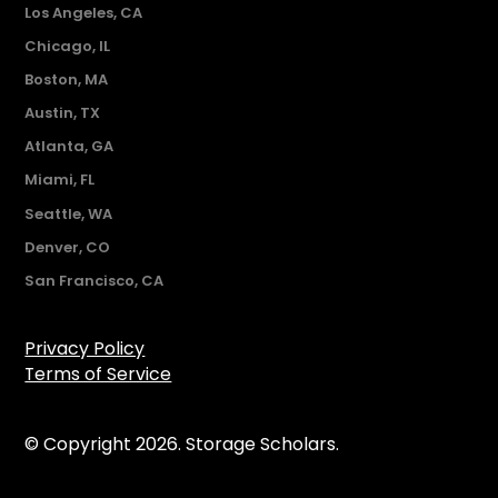
Los Angeles, CA
Chicago, IL
Boston, MA
Austin, TX
Atlanta, GA
Miami, FL
Seattle, WA
Denver, CO
San Francisco, CA
Privacy Policy
Terms of Service
© Copyright 2026. Storage Scholars.