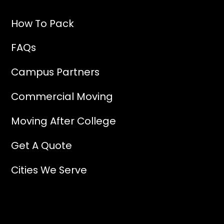
How To Pack
FAQs
Campus Partners
Commercial Moving
Moving After College
Get A Quote
Cities We Serve