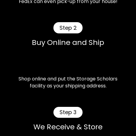
FedEx can even pick-up from your house!
Step 2
Buy Online and Ship
Shop online and put the Storage Scholars
facility as your shipping address.
Step 3
We Receive & Store