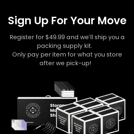
Sign Up For Your Move
Register for $49.99 and we’ll ship you a
packing supply kit.
Only pay per item for what you store
after we pick-up!