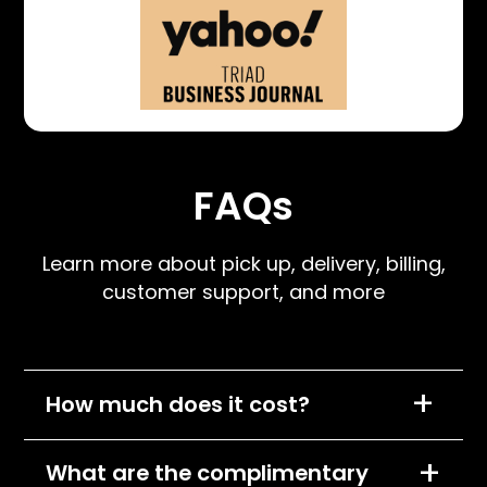
FAQs
Learn more about pick up, delivery, billing,
customer support, and more
+
How much does it cost?
We charge per item, per month and the cost
+
What are the complimentary
of each item will depend on its size