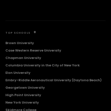
+
TOP SCHOOLS
Brown University
Case Western Reserve University
Chapman University
Columbia University in the City of New York
Elon University
Embry–Riddle Aeronautical University (Daytona Beach)
Georgetown University
High Point University
New York University
Skidmore College