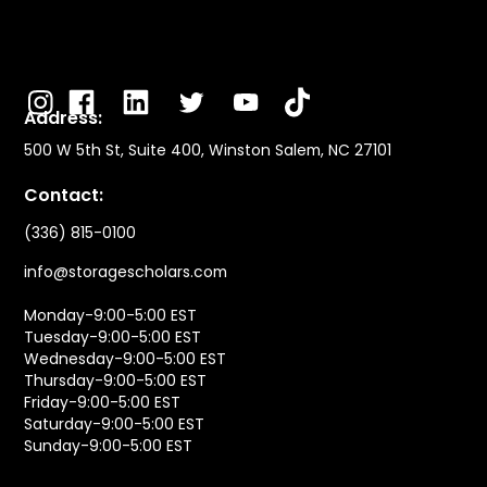
Address:
500 W 5th St, Suite 400, Winston Salem, NC 27101
Contact:
(336) 815-0100
info@storagescholars.com
Monday-9:00-5:00 EST
Tuesday-9:00-5:00 EST
Wednesday-9:00-5:00 EST
Thursday-9:00-5:00 EST
Friday-9:00-5:00 EST
Saturday-9:00-5:00 EST
Sunday-9:00-5:00 EST