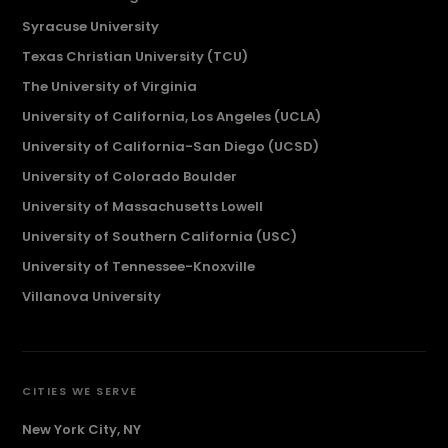
Syracuse University
Texas Christian University (TCU)
The University of Virginia
University of California, Los Angeles (UCLA)
University of California-San Diego (UCSD)
University of Colorado Boulder
University of Massachusetts Lowell
University of Southern California (USC)
University of Tennessee-Knoxville
Villanova University
CITIES WE SERVE
New York City, NY