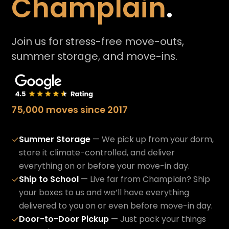
Champlain
.
Join us for stress-free move-outs,
summer storage, and move-ins.
75,000 moves since 2017
Summer Storage
— We pick up from your dorm,
✓
store it climate-controlled, and deliver
everything on or before your move-in day.
Ship to School
— Live far from Champlain? Ship
✓
your boxes to us and we’ll have everything
delivered to you on or even before move-in day.
Door-to-Door Pickup
— Just pack your things
✓