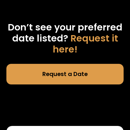
Don’t see your preferred
date listed?
Request it
here!
Request a Date