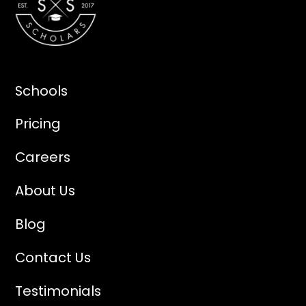
Schools
Pricing
Careers
About Us
Blog
Contact Us
Testimonials