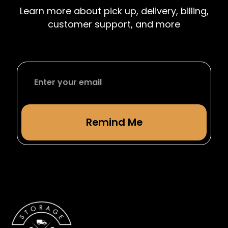
accommodate students leaving or returning
Learn more about pick up, delivery, billing,
from studying abroad.
customer support, and more