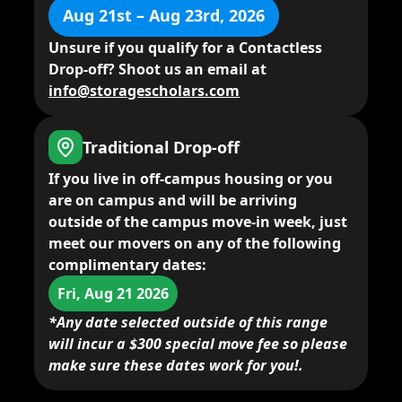
Aug 21st – Aug 23rd, 2026
Unsure if you qualify for a Contactless
Drop-off? Shoot us an email at
info@storagescholars.com
Traditional Drop-off
If you live in
off-campus housing
or you
are on campus and will be arriving
outside of the campus move-in week,
just
meet our movers
on any of the following
complimentary dates:
Fri, Aug 21 2026
*Any date selected outside of this range
will incur a $300 special move fee so please
make sure these dates work for you!.