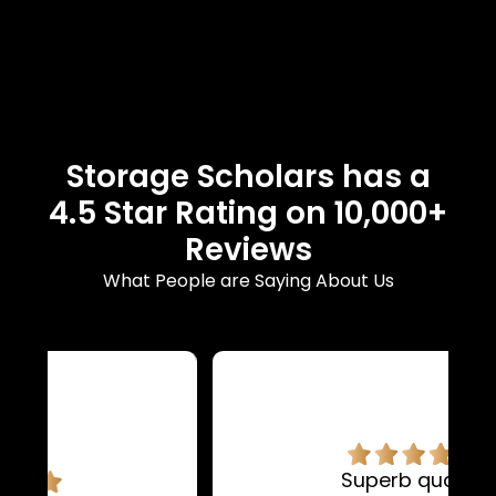
Storage Scholars has a
4.5 Star Rating on 10,000+
Reviews
What People are Saying About Us
Superb quality.