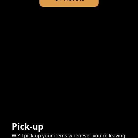
Pick-up
We'll pick up your items whenever you're leaving