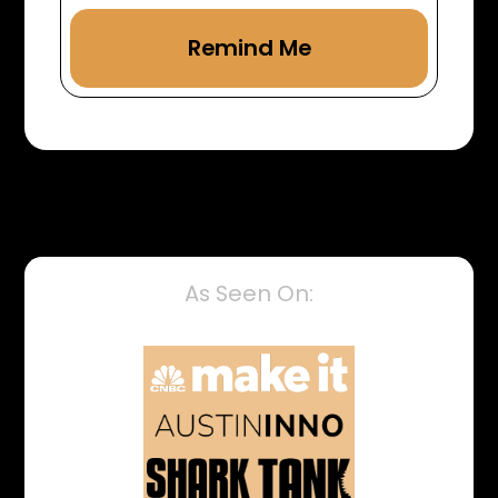
As Seen On: