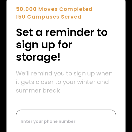
50,000 Moves Completed
150 Campuses Served
Set a reminder to
sign up for
storage!
We’ll remind you to sign up when
it gets closer to your winter and
summer break!