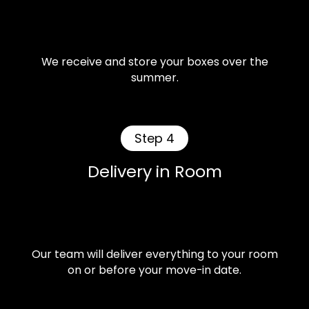
We receive and store your boxes over the
summer.
Step 4
Delivery in Room
Our team will deliver everything to your room
on or before your move-in date.