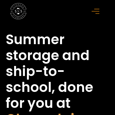
Summer
storage
and
ship-to-
school,
done
for you at