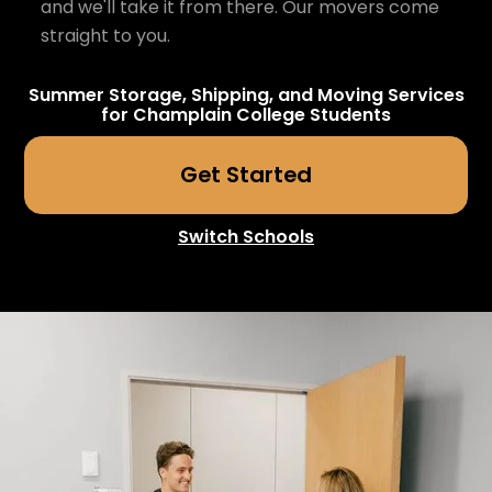
and we'll take it from there. Our movers come
straight to you.
Summer Storage, Shipping, and Moving Services
for
Champlain College
Students
Get Started
Switch Schools