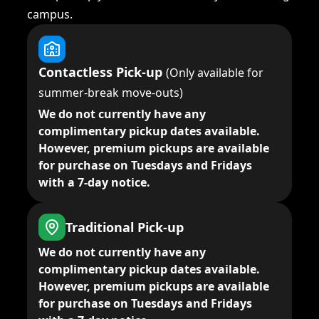
campus.
Contactless Pick-up
(Only available for
summer-break move-outs)
We do not currently have any
complimentary pickup dates available.
However, premium pickups are available
for purchase on Tuesdays and Fridays
with a 7-day notice.
Traditional Pick-up
We do not currently have any
complimentary pickup dates available.
However, premium pickups are available
for purchase on Tuesdays and Fridays