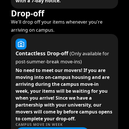
with a 7-day notice.
Drop-off
We'll drop off your items whenever you're
arriving on campus.
Contactless Drop-off
(Only available for
post-summer-break move-ins)
No need to meet our movers!
If you are
moving into on-campus housing and are
arriving during the campus move-in
week, your items will be waiting for you
when you arrive! Since we have a
partnership with your university, our
movers will come by before campus opens
to complete your drop-off.
CAMPUS MOVE IN WEEK