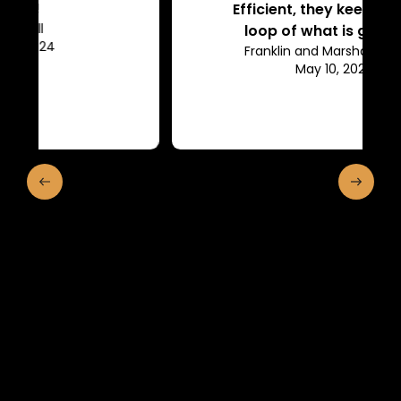
Efficient, they keep us in the
loop of what is going on.
Franklin and Marshall College
May 10, 2024