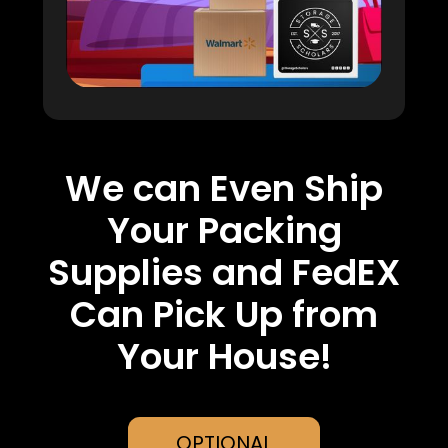
We can Even Ship
Your Packing
Supplies and FedEX
Can Pick Up from
Your House!
OPTIONAL