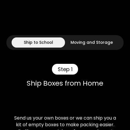
Ship to School
Moving and Storage
Step 1
Ship Boxes from Home
Send us your own boxes or we can ship you a
kit of empty boxes to make packing easier.