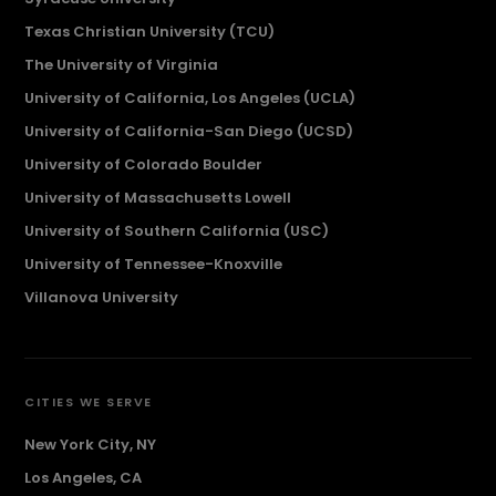
Texas Christian University (TCU)
The University of Virginia
University of California, Los Angeles (UCLA)
University of California-San Diego (UCSD)
University of Colorado Boulder
University of Massachusetts Lowell
University of Southern California (USC)
University of Tennessee-Knoxville
Villanova University
CITIES WE SERVE
New York City, NY
Los Angeles, CA