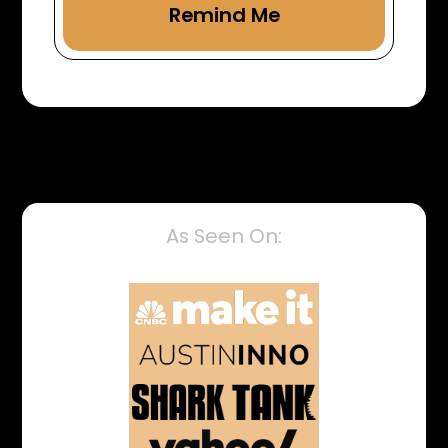
As Seen On: