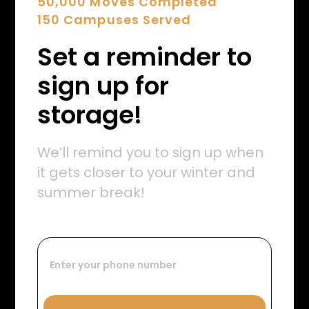
50,000 Moves Completed
150 Campuses Served
Set a reminder to
sign up for
storage!
We’ll remind you to sign up when
it gets closer to your winter and
summer break!