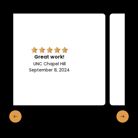
Superb quality.
Efficient, they keep us in the
loop of what is going on.
Franklin and Marshall College
May 10, 2024