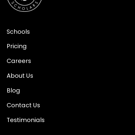
Schools
Pricing
Careers
About Us
Blog
Contact Us
Testimonials