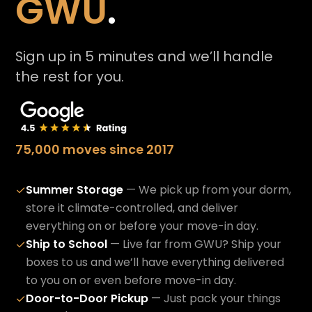
GWU
.
Sign up in 5 minutes and we’ll handle
the rest for you.
75,000 moves since 2017
Summer Storage
— We pick up from your dorm,
✓
store it climate-controlled, and deliver
everything on or before your move-in day.
Ship to School
— Live far from GWU? Ship your
✓
boxes to us and we’ll have everything delivered
to you on or even before move-in day.
Door-to-Door Pickup
— Just pack your things
✓