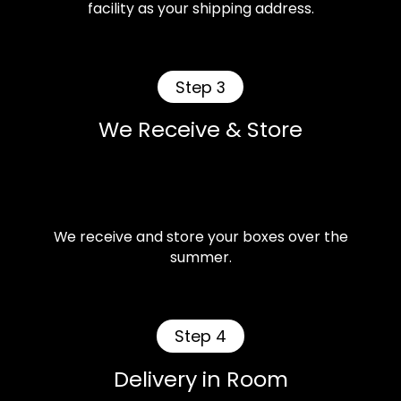
facility as your shipping address.
Step 3
We Receive & Store
We receive and store your boxes over the
summer.
Step 4
Delivery in Room