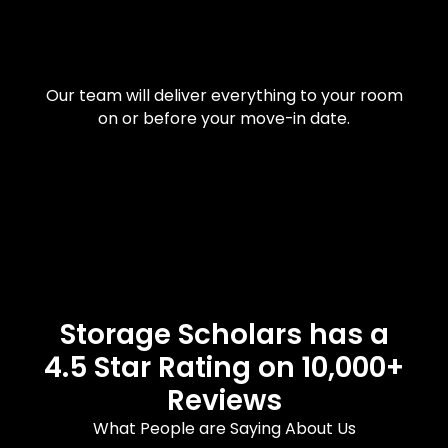
Our team will deliver everything to your room
on or before your move-in date.
Storage Scholars has a
4.5 Star Rating on 10,000+
Reviews
What People are Saying About Us