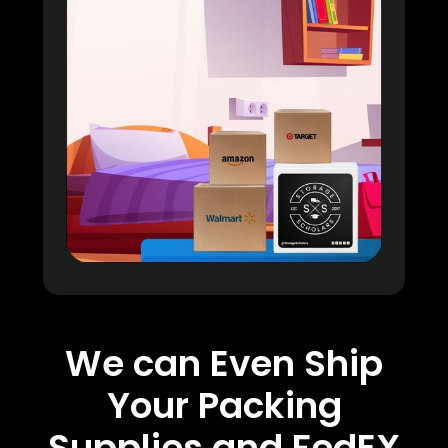
We can Even Ship
Your Packing
Supplies and FedEX