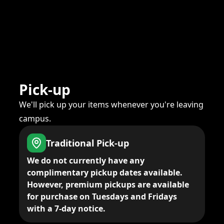
Pick-up
We'll pick up your items whenever you're leaving
campus.
Traditional Pick-up
We do not currently have any
complimentary pickup dates available.
However, premium pickups are available
for purchase on Tuesdays and Fridays
with a 7-day notice.