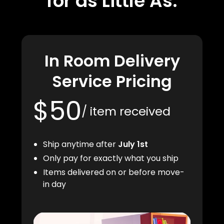
for as Little As:
In Room Delivery
Service Pricing
$50
/ item received
Ship anytime after
July 1st
Only pay for exactly what you ship
Items delivered on or before move-
in day