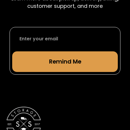
from studying abroad.
customer support, and more