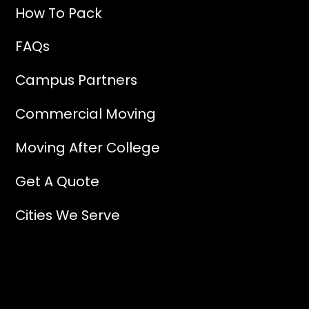
How To Pack
FAQs
Campus Partners
Commercial Moving
Moving After College
Get A Quote
Cities We Serve