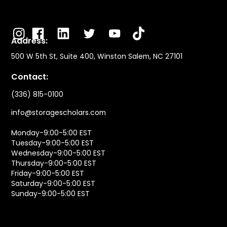
Address:
500 W 5th St, Suite 400, Winston Salem, NC 27101
Contact:
(336) 815-0100
info@storagescholars.com
Monday-9:00-5:00 EST
Tuesday-9:00-5:00 EST
Wednesday-9:00-5:00 EST
Thursday-9:00-5:00 EST
Friday-9:00-5:00 EST
Saturday-9:00-5:00 EST
Sunday-9:00-5:00 EST