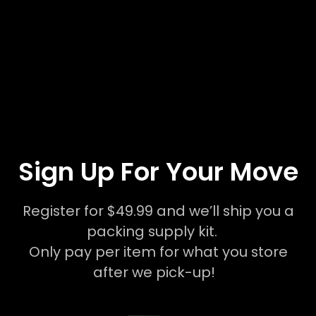
Sign Up For Your Move
Register for $49.99 and we’ll ship you a
packing supply kit.
Only pay per item for what you store
after we pick-up!