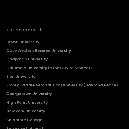
+
TOP SCHOOLS
Brown University
Case Western Reserve University
Chapman University
Columbia University in the City of New York
Elon University
Embry–Riddle Aeronautical University (Daytona Beach)
Georgetown University
High Point University
New York University
Skidmore College
Syracuse University