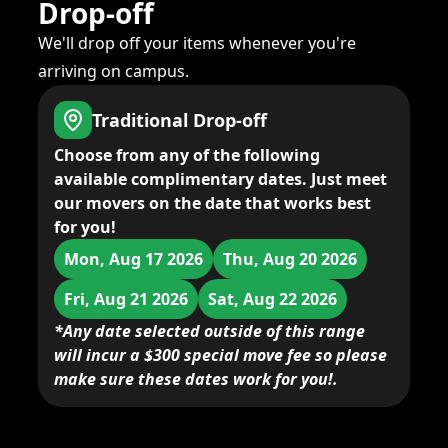
Drop-off
We'll drop off your items whenever you're
arriving on campus.
Traditional Drop-off
Choose from any of the following
available complimentary dates. Just meet
our movers on the date that works best
for you!
Mon, Aug 17 2026
Thu, Aug 20 2026
Fri, Aug 21 2026
Sat, Aug 22 2026
*Any date selected outside of this range
will incur a $300 special move fee so please
make sure these dates work for you!.