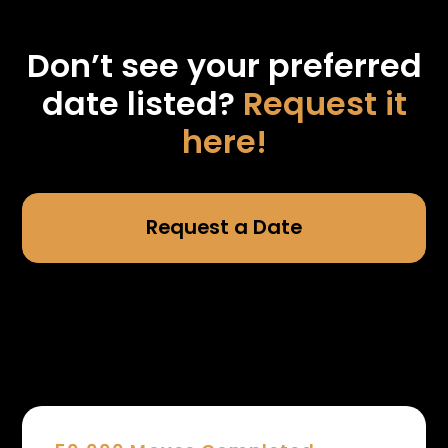
Don’t see your preferred
date listed?
Request it
here!
Request a Date