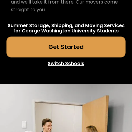
and we'll take it from there. Our movers come
straight to you.
Summer Storage, Shipping, and Moving Services
for
George Washington University
Students
Get Started
Switch Schools