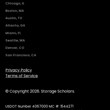
Chicago, IL
Boston, MA
Austin, TX
Atlanta, GA
Miami, FL
Seattle, WA
Denver, CO
San Francisco, CA
Privacy Policy
Terms of Service
© Copyright 2026. Storage Scholars.
USDOT Number 4067000 MC #: 1544271