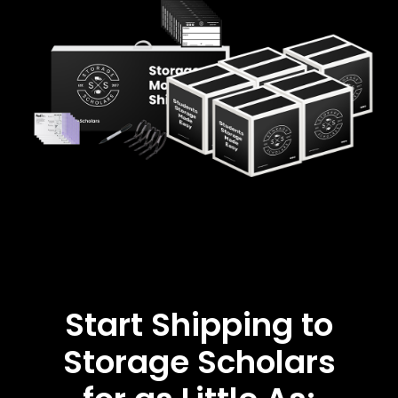
Start Shipping to
Storage Scholars