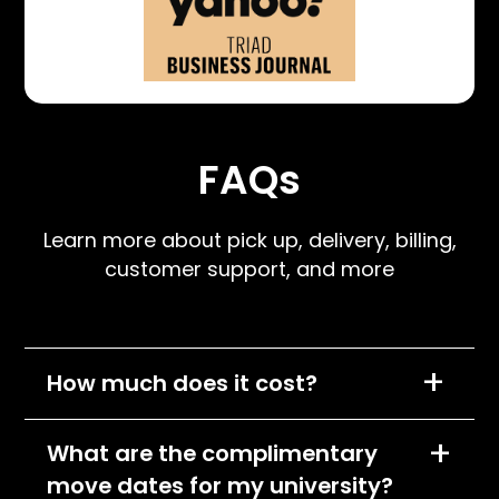
FAQs
Learn more about pick up, delivery, billing,
customer support, and more
+
How much does it cost?
We charge per item, per month and the cost
+
What are the complimentary
of each item will depend on its size
move dates for my university?
classification. All items will fall into one of the