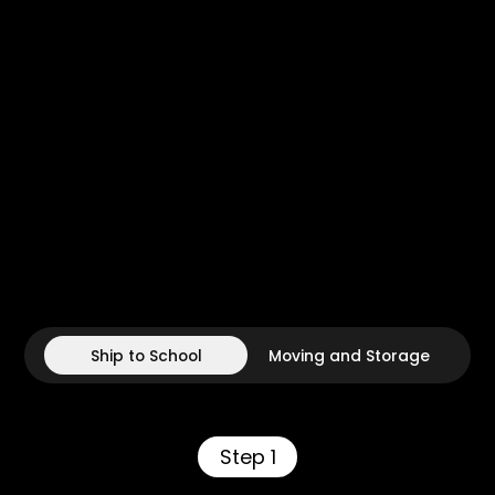
Ship to School
Moving and Storage
Step 1