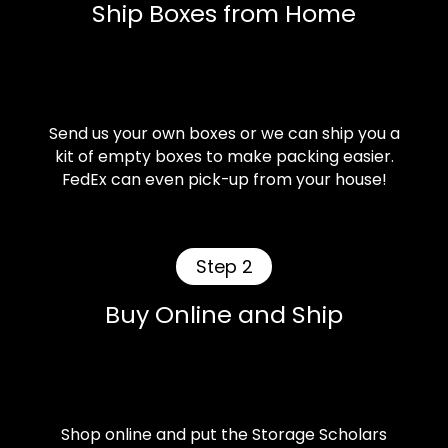
Ship Boxes from Home
Send us your own boxes or we can ship you a
kit of empty boxes to make packing easier.
FedEx can even pick-up from your house!
Step 2
Buy Online and Ship
Shop online and put the Storage Scholars