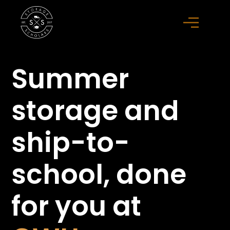
Summer
storage
and
ship-to-
school,
done
for you at