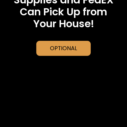
Can Pick Up from
Your House!
OPTIONAL