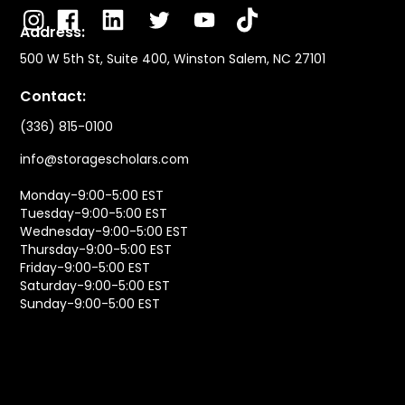
Address:
500 W 5th St, Suite 400, Winston Salem, NC 27101
Contact:
(336) 815-0100
info@storagescholars.com
Monday-9:00-5:00 EST
Tuesday-9:00-5:00 EST
Wednesday-9:00-5:00 EST
Thursday-9:00-5:00 EST
Friday-9:00-5:00 EST
Saturday-9:00-5:00 EST
Sunday-9:00-5:00 EST