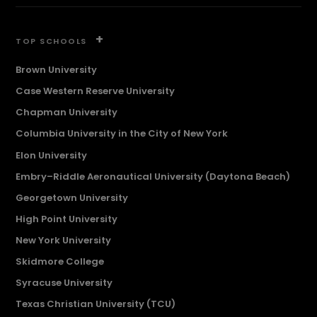
+
TOP SCHOOLS
Brown University
Case Western Reserve University
Chapman University
Columbia University in the City of New York
Elon University
Embry–Riddle Aeronautical University (Daytona Beach)
Georgetown University
High Point University
New York University
Skidmore College
Syracuse University
Texas Christian University (TCU)