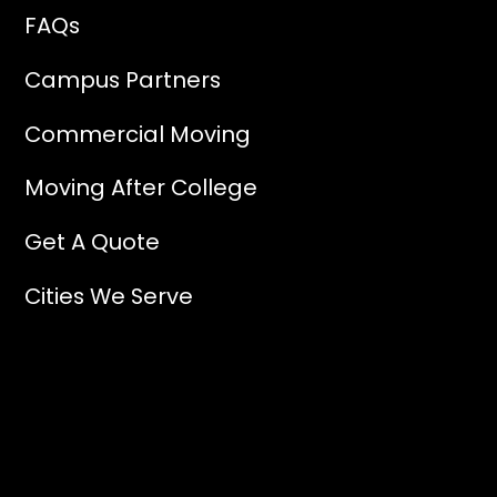
FAQs
Campus Partners
Commercial Moving
Moving After College
Get A Quote
Cities We Serve