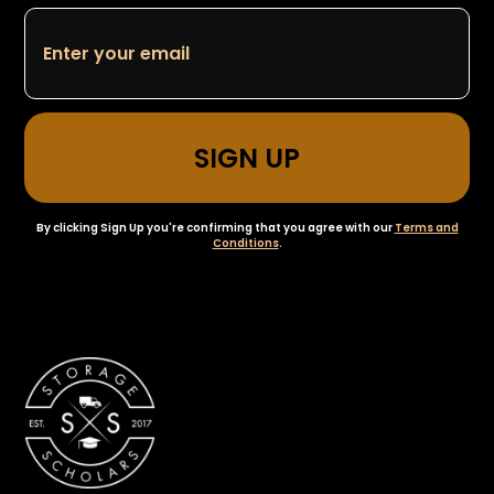
By clicking Sign Up you're confirming that you agree with our
Terms and
Conditions
.