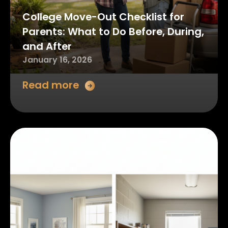
College Move-Out Checklist for
Parents: What to Do Before, During,
and After
January 16, 2026
Read more