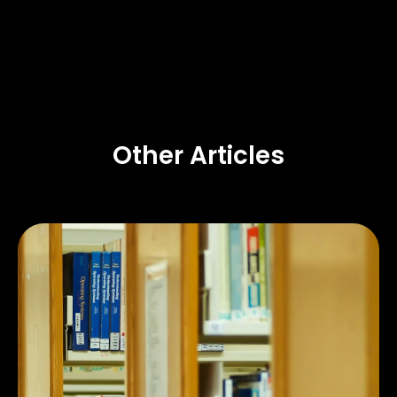
Other Articles