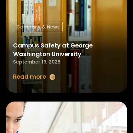
Company & News
Campus Safety at George
Washington University
September 19, 2025
Read more