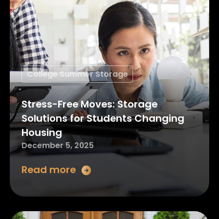
College Summer Storage
Stress-Free Moves: Storage
Solutions for Students Changing
Housing
December 5, 2025
Read more