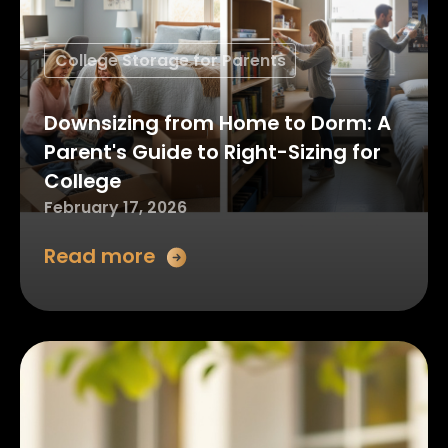
College Storage for Parents
Downsizing from Home to Dorm: A
Parent's Guide to Right-Sizing for
College
February 17, 2026
Read more