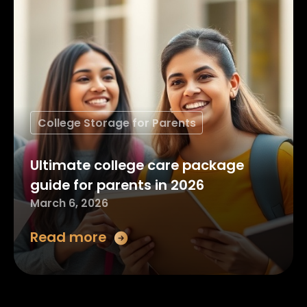
College Storage for Parents
Ultimate college care package
guide for parents in 2026
March 6, 2026
Read more