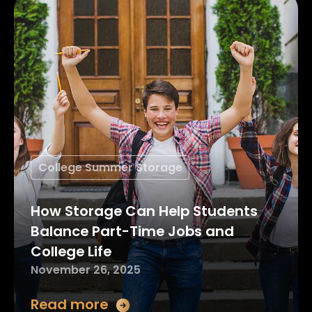
College Summer Storage
How Storage Can Help Students
Balance Part-Time Jobs and
College Life
November 26, 2025
Read more