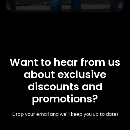
Want to hear from us
about exclusive
discounts and
promotions?
Drop your email and we'll keep you up to date!