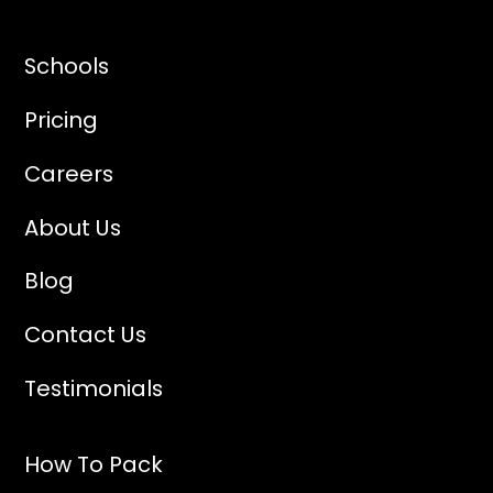
Schools
Pricing
Careers
About Us
Blog
Contact Us
Testimonials
How To Pack