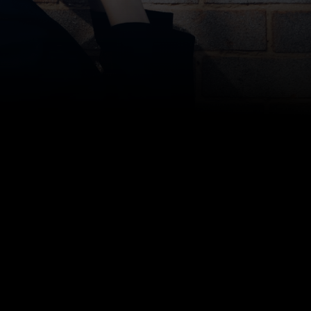
Bottom line: