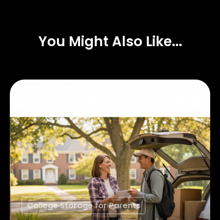
You Might Also Like...
College Storage for Parents