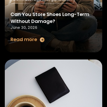
Can You Store Shoes Long-Term
Without Damage?
June 30, 2026
Read more