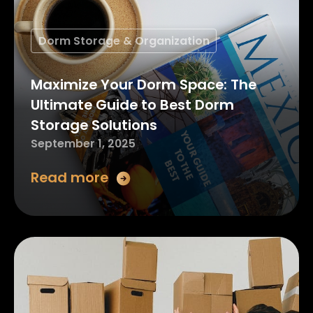
Dorm Storage & Organization
Maximize Your Dorm Space: The
Ultimate Guide to Best Dorm
Storage Solutions
September 1, 2025
Read more