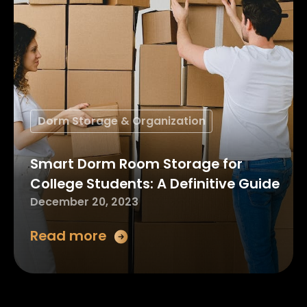
Dorm Storage & Organization
Smart Dorm Room Storage for
College Students: A Definitive Guide
December 20, 2023
Read more