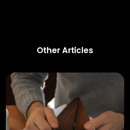
Other Articles