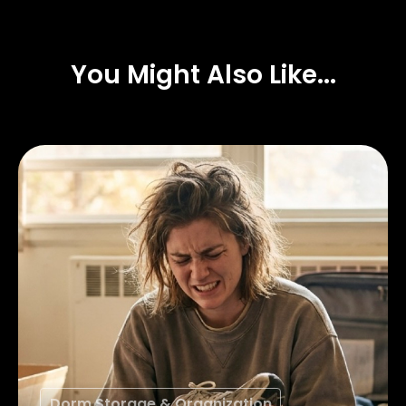
You Might Also Like...
Dorm Storage & Organization