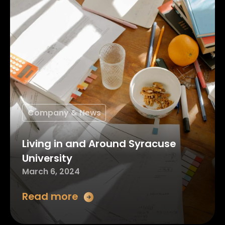
Company & News
Living in and Around Syracuse
University
March 6, 2024
Read more