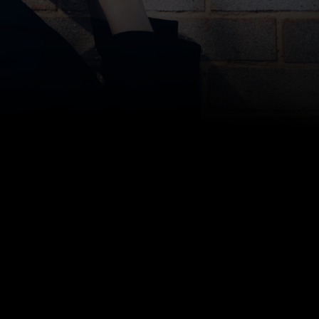
college storage