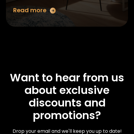
Read more
Want to hear from us
about exclusive
discounts and
promotions?
Drop your email and we'll keep you up to date!