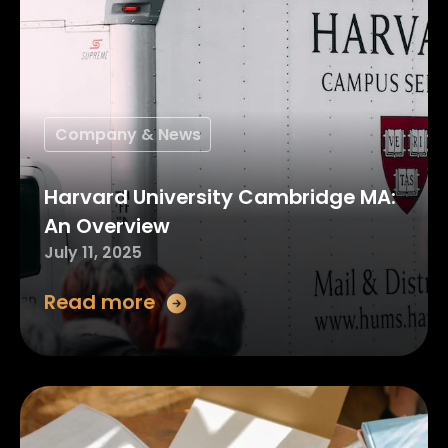
Company & News
Harvard University Cambridge MA:
An Overview
July 11, 2025
Read more