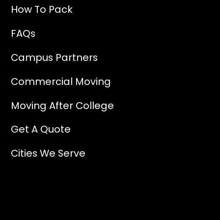
How To Pack
FAQs
Campus Partners
Commercial Moving
Moving After College
Get A Quote
Cities We Serve