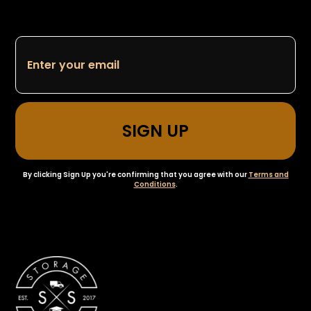
By clicking Sign Up you're confirming that you agree with our
Terms and
Conditions
.