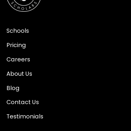
Schools
Pricing
Careers
About Us
Blog
Contact Us
Testimonials