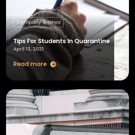
Company & News
Tips For Students In Quarantine
April 13, 2021
Read more