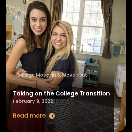
College Move-In & Move-Out
Taking on the College Transition
February 9, 2022
Read more