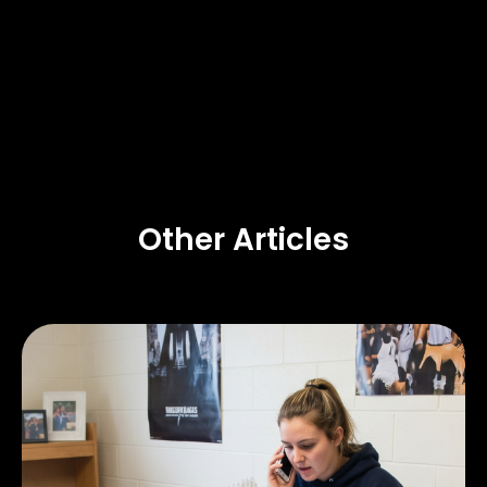
Other Articles