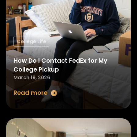
College Life
How Do I Contact FedEx for My
College Pickup
March 19, 2026
Read more