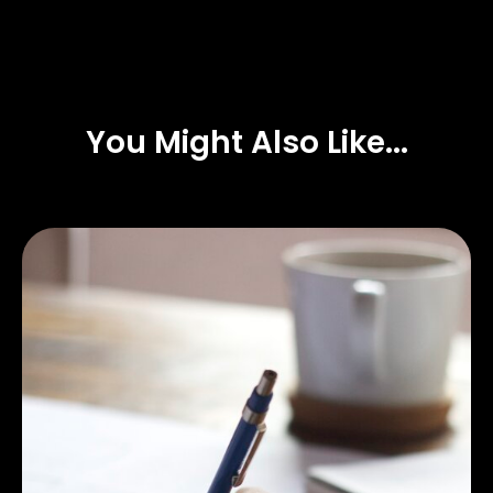
You Might Also Like...