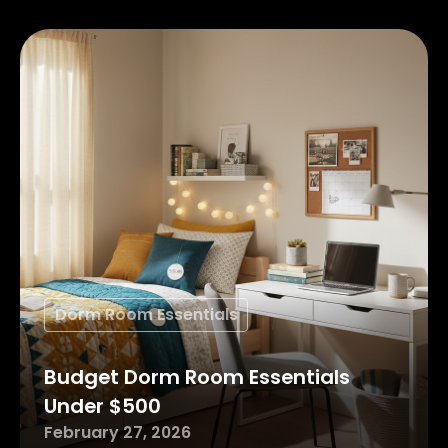
Dorm Room Essentials
Budget Dorm Room Essentials
Under $500
February 27, 2026