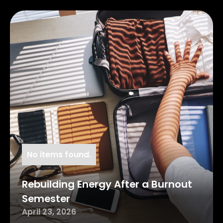
No items found.
Rebuilding Energy After a Burnout
Semester
April 23, 2026