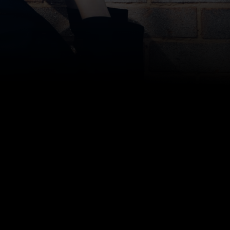
Bottom line: