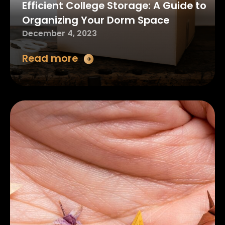
Efficient College Storage: A Guide to
Organizing Your Dorm Space
December 4, 2023
Read more