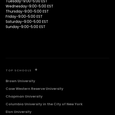
Tuesday-9:00-5:00 EST
Wednesday-9:00-5:00 EST
Thursday-9:00-5:00 EST
Friday-9:00-5:00 EST
Saturday-9:00-5:00 EST
Sunday-9:00-5:00 EST
+
TOP SCHOOLS
Brown University
Case Western Reserve University
Chapman University
Columbia University in the City of New York
Elon University