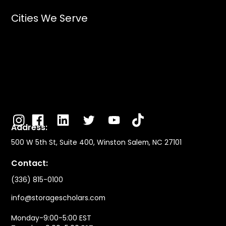
Cities We Serve
Address:
500 W 5th St, Suite 400, Winston Salem, NC 27101
Contact:
(336) 815-0100
info@storagescholars.com
Monday-9:00-5:00 EST