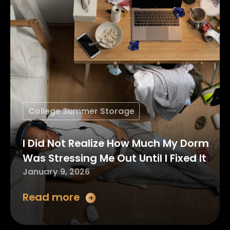
College Summer Storage
I Did Not Realize How Much My Dorm
Was Stressing Me Out Until I Fixed It
January 9, 2026
Read more