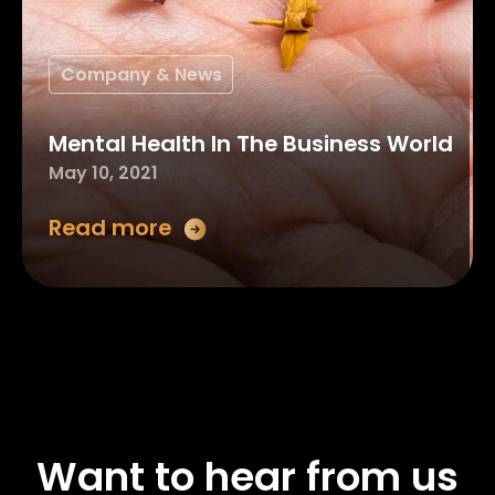
Company & News
Mental Health In The Business World
May 10, 2021
Read more
Want to hear from us