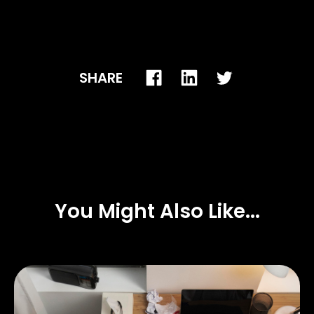
SHARE
You Might Also Like...