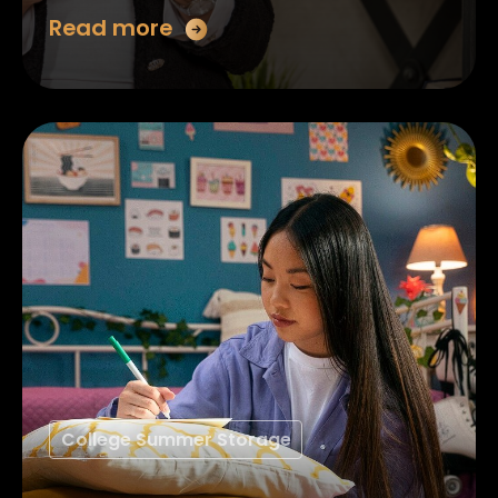
Read more
College Summer Storage