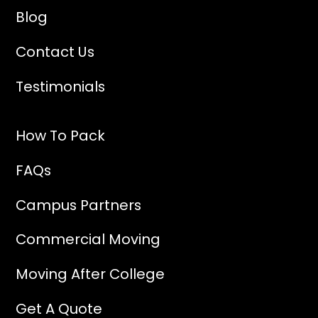
Blog
Contact Us
Testimonials
How To Pack
FAQs
Campus Partners
Commercial Moving
Moving After College
Get A Quote