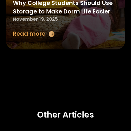
Why College Students Should Use
Storage to Make Dorm Life Easier
November 19, 2025
Read more
Other Articles