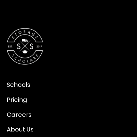
Schools
Pricing
Careers
About Us