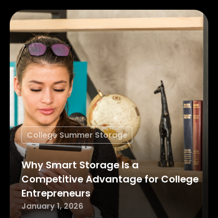
College Summer Storage
Why Smart Storage Is a
Competitive Advantage for College
Entrepreneurs
January 1, 2026