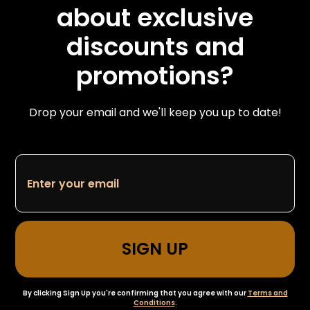
about exclusive
discounts and
promotions?
Drop your email and we'll keep you up to date!
By clicking Sign Up you're confirming that you agree with our
Terms and
Conditions
.