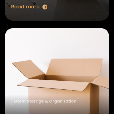
Read more
Dorm Storage & Organization