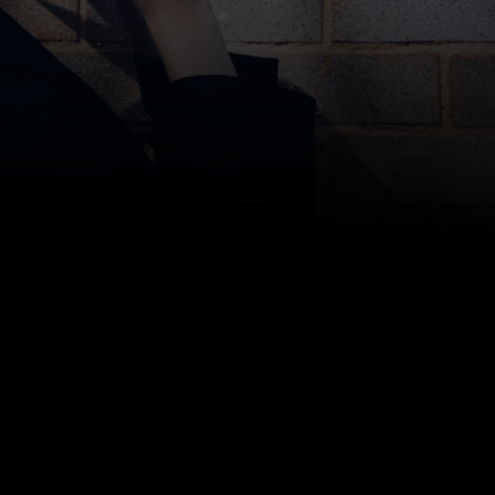
Bottom line: