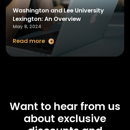
Washington and Lee University
Lexington: An Overview
May 8, 2024
Read more
Want to hear from us
about exclusive