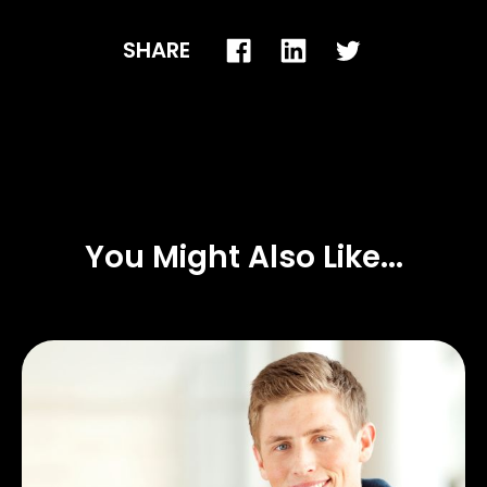
SHARE
You Might Also Like...