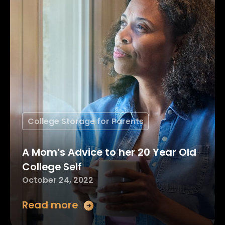
College Storage for Parents
A Mom’s Advice to her 20 Year Old
College Self
October 24, 2022
Read more