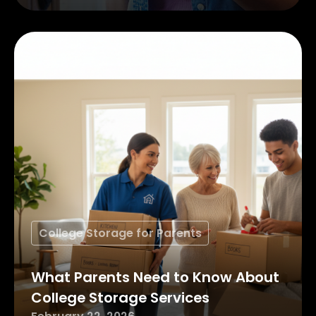
College Storage for Parents
What Parents Need to Know About
College Storage Services