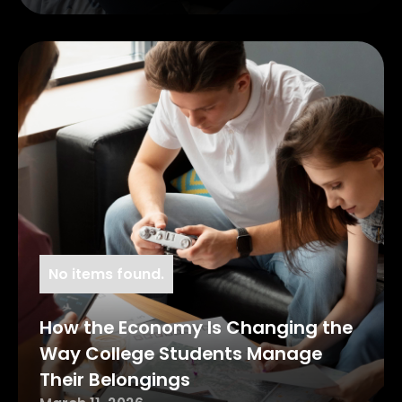
No items found.
How the Economy Is Changing the
Way College Students Manage
Their Belongings