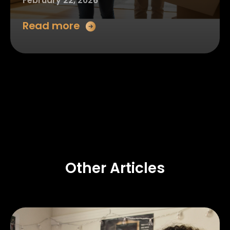
February 22, 2026
Read more
Other Articles