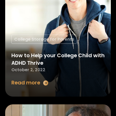
College Storage for Parents
How to Help your College Child with
ADHD Thrive
October 2, 2022
Read more