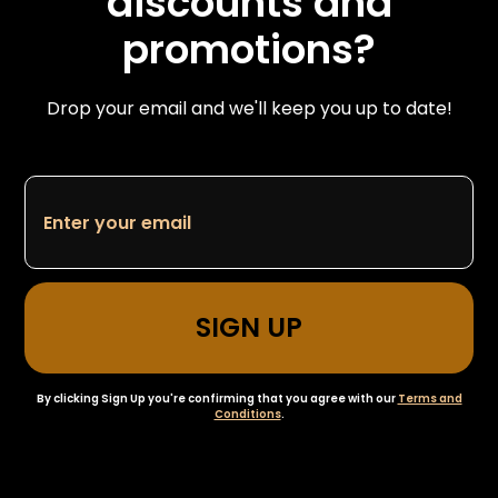
discounts and
promotions?
Drop your email and we'll keep you up to date!
By clicking Sign Up you're confirming that you agree with our
Terms and
Conditions
.