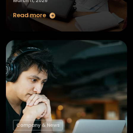
March 11, 2026
Read more
Company & News