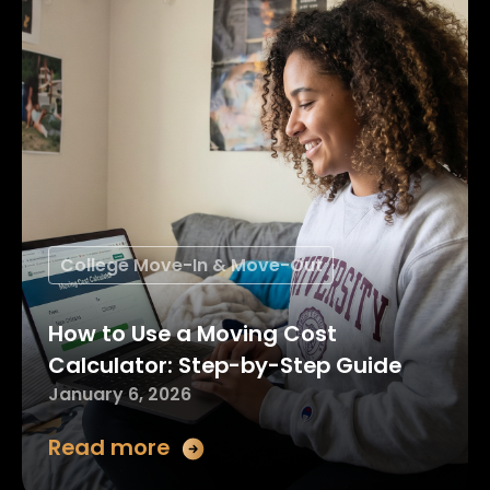
College Move-In & Move-Out
How to Use a Moving Cost
Calculator: Step-by-Step Guide
January 6, 2026
Read more