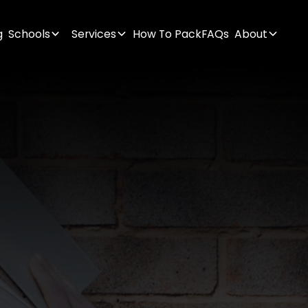
g
Schools
Services
How To Pack
FAQs
About