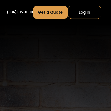
Get a Quote
Log In
(336) 815-0100