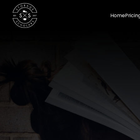
Home
Pricin