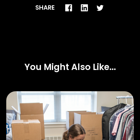
SHARE
You Might Also Like...