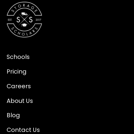
Schools
Pricing
Careers
About Us
Blog
Contact Us