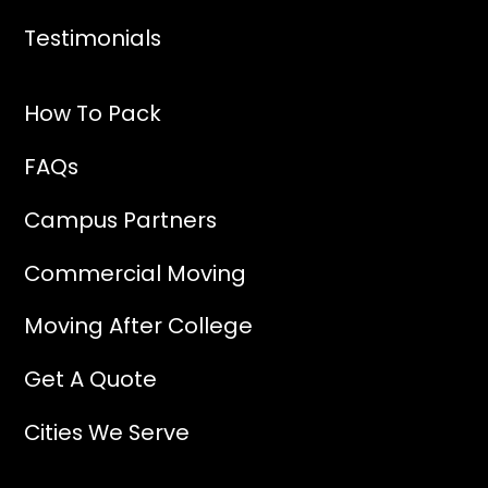
Testimonials
How To Pack
FAQs
Campus Partners
Commercial Moving
Moving After College
Get A Quote
Cities We Serve