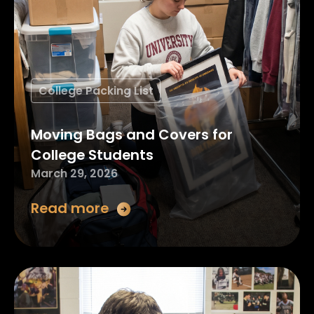
College Packing List
Moving Bags and Covers for
College Students
March 29, 2026
Read more