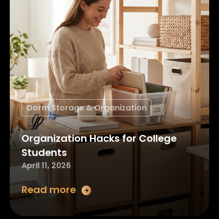
Dorm Storage & Organization
Organization Hacks for College
Students
April 11, 2026
Read more