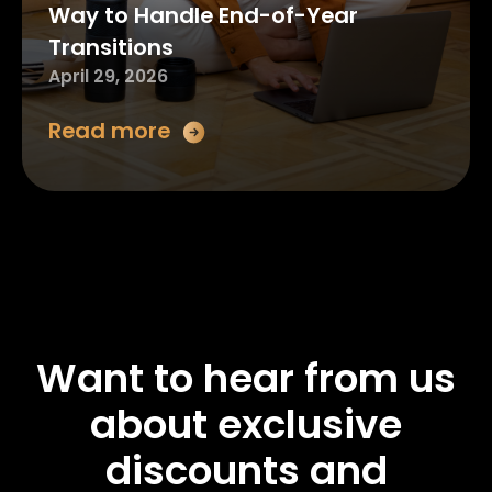
Way to Handle End-of-Year
Transitions
April 29, 2026
Read more
Want to hear from us
about exclusive
discounts and