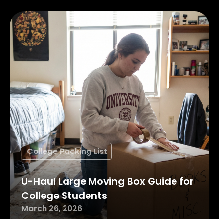
College Packing List
U-Haul Large Moving Box Guide for
College Students
March 26, 2026