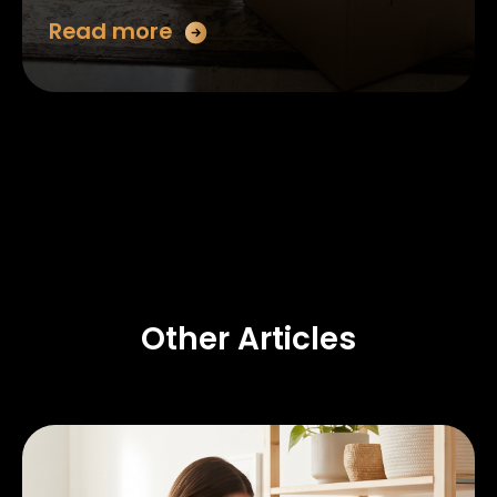
Read more
Other Articles