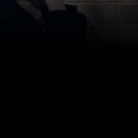
Bottom line: