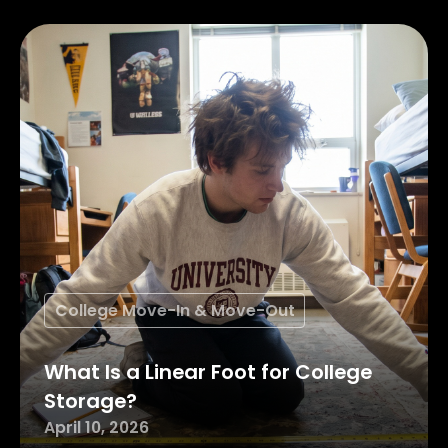
College Move-In & Move-Out
What Is a Linear Foot for College
Storage?
April 10, 2026