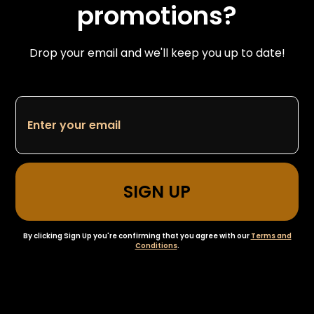
promotions?
Drop your email and we'll keep you up to date!
By clicking Sign Up you're confirming that you agree with our
Terms and
Conditions
.