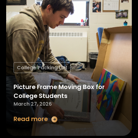
College Packing List
Picture Frame Moving Box for
College Students
March 27, 2026
Read more