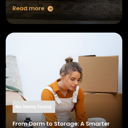
Read more
No items found.
From Dorm to Storage: A Smarter