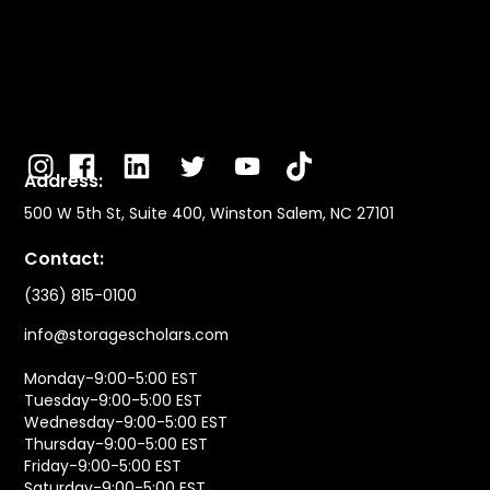
Address:
500 W 5th St, Suite 400, Winston Salem, NC 27101
Contact:
(336) 815-0100
info@storagescholars.com
Monday-9:00-5:00 EST
Tuesday-9:00-5:00 EST
Wednesday-9:00-5:00 EST
Thursday-9:00-5:00 EST
Friday-9:00-5:00 EST
Saturday-9:00-5:00 EST