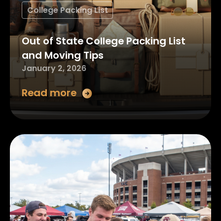
College Packing List
Out of State College Packing List
and Moving Tips
January 2, 2026
Read more