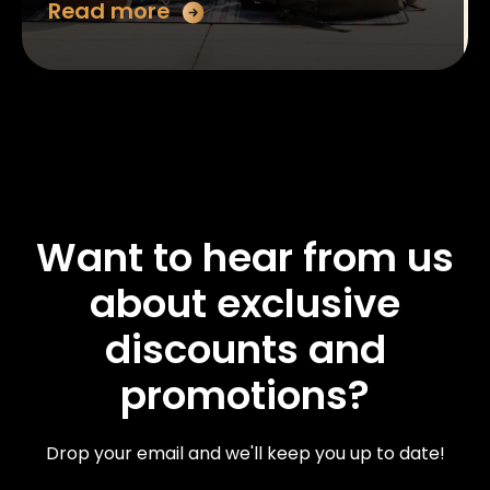
Read more
Want to hear from us
about exclusive
discounts and
promotions?
Drop your email and we'll keep you up to date!