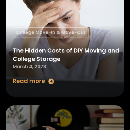
College Move-In & Move-Out
The Hidden Costs of DIY Moving and
College Storage
March 4, 2023
Read more