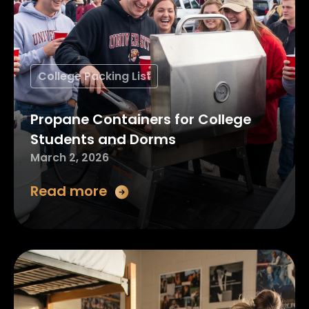
College Packing List
Propane Containers for College
Students and Dorms
March 2, 2026
Read more