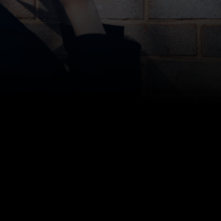
Bottom line: