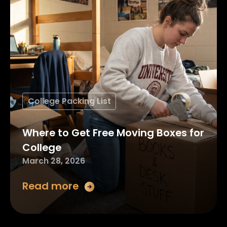
College Packing List
Where to Get Free Moving Boxes for
College
March 28, 2026
Read more