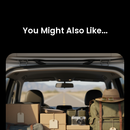
You Might Also Like...