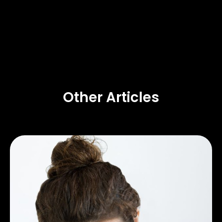
Other Articles