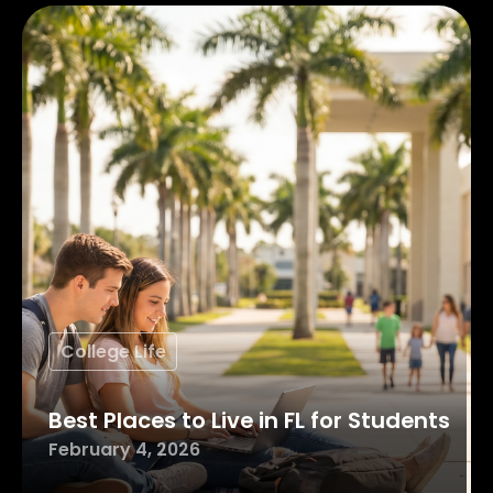
College Life
Best Places to Live in FL for Students
February 4, 2026