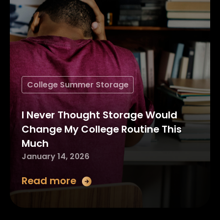
College Summer Storage
I Never Thought Storage Would
Change My College Routine This
Much
January 14, 2026
Read more