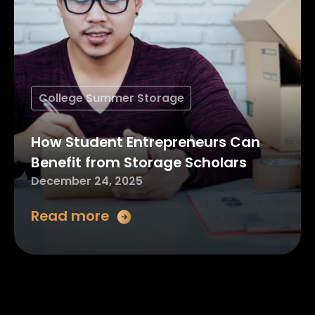
College Summer Storage
How Student Entrepreneurs Can
Benefit from Storage Scholars
December 24, 2025
Read more