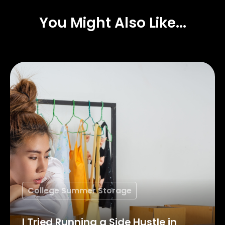
You Might Also Like...
College Summer Storage
I Tried Running a Side Hustle in