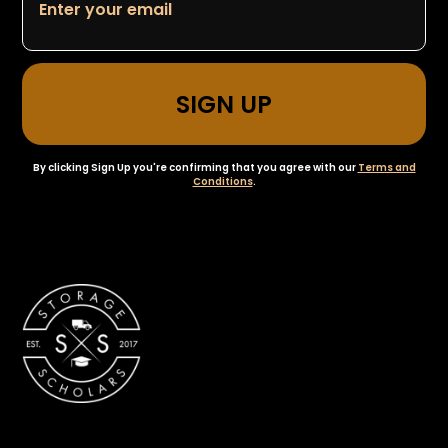
By clicking Sign Up you're confirming that you agree with our
Terms and
Conditions
.