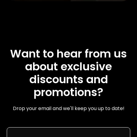
Want to hear from us
about exclusive
discounts and
promotions?
Drop your email and we'll keep you up to date!