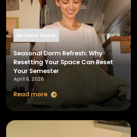
No items found.
Seasonal Dorm Refresh: Why
Resetting Your Space Can Reset
Your Semester
April 6, 2026
Read more