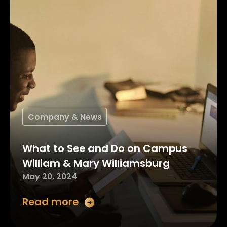
Company & News
What to See and Do on Campus
William & Mary Williamsburg
May 20, 2024
Read more