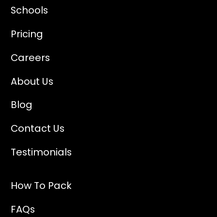
Schools
Pricing
Careers
About Us
Blog
Contact Us
Testimonials
How To Pack
FAQs