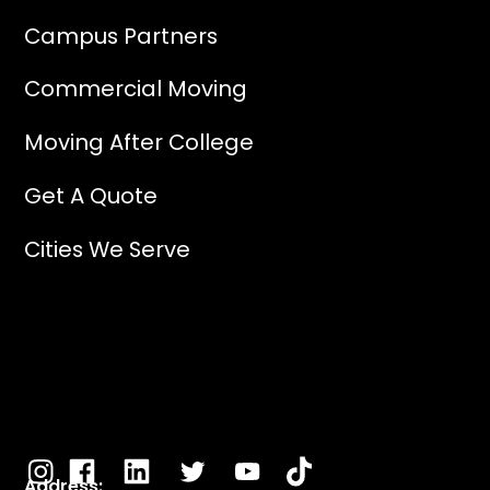
Campus Partners
Commercial Moving
Moving After College
Get A Quote
Cities We Serve
Address: