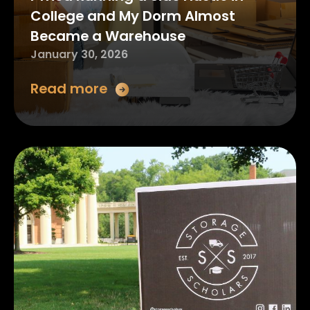
College and My Dorm Almost
Became a Warehouse
January 30, 2026
Read more