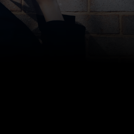
Bottom line: