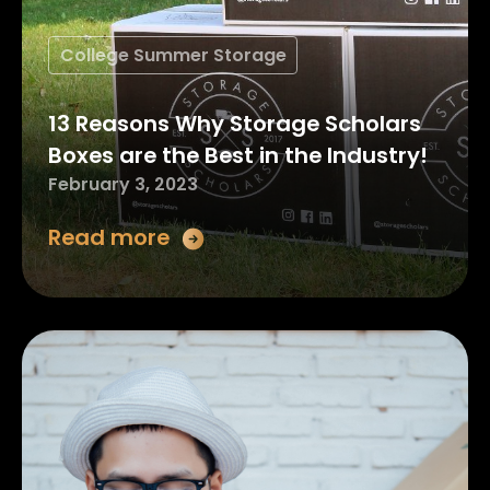
College Summer Storage
13 Reasons Why Storage Scholars
Boxes are the Best in the Industry!
February 3, 2023
Read more