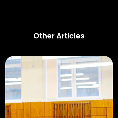
Other Articles