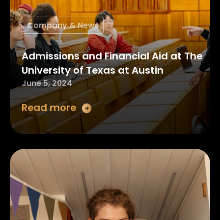
Company & News
Admissions and Financial Aid at The
University of Texas at Austin
June 5, 2024
Read more