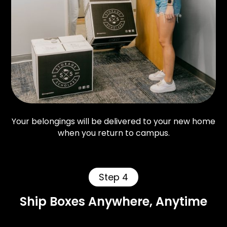
Your belongings will be delivered to your new home
when you return to campus.
Step 4
Ship Boxes Anywhere, Anytime