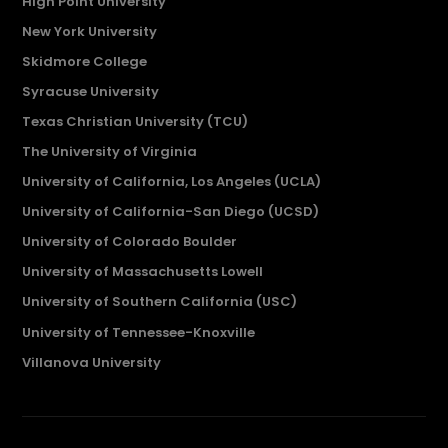
High Point University
New York University
Skidmore College
Syracuse University
Texas Christian University (TCU)
The University of Virginia
University of California, Los Angeles (UCLA)
University of California-San Diego (UCSD)
University of Colorado Boulder
University of Massachusetts Lowell
University of Southern California (USC)
University of Tennessee-Knoxville
Villanova University