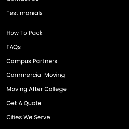
Testimonials
How To Pack
FAQs
Campus Partners
Commercial Moving
Moving After College
Get A Quote
Cities We Serve