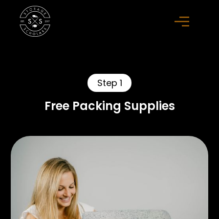
Step 1
Free Packing Supplies