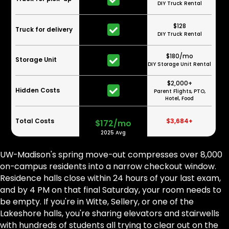
DIY Truck Rental
$128
Truck for delivery
DIY Truck Rental
$180/mo
Storage Unit
DIY Storage Unit Rental
$2,000+
Hidden Costs
Parent Flights, PTO,
Hotel, Food
Total Costs
$3,684+
$172/mo
2025 Avg
UW-Madison's spring move-out compresses over 8,000
on-campus residents into a narrow checkout window.
Residence halls close within 24 hours of your last exam,
and by 4 PM on that final Saturday, your room needs to
be empty. If you're in Witte, Sellery, or one of the
Lakeshore halls, you're sharing elevators and stairwells
with hundreds of students all trying to clear out on the