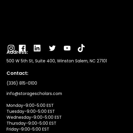
Address:
500 W 5th St, Suite 400, Winston Salem, NC 27101
Contact:
(336) 815-0100
info@storagescholars.com
Monday-9:00-5:00 EST
Tuesday-9:00-5:00 EST
Wednesday-9:00-5:00 EST
Thursday-9:00-5:00 EST
Friday-9:00-5:00 EST