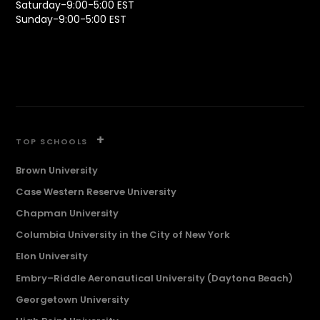
Saturday-9:00-5:00 EST
Sunday-9:00-5:00 EST
+
TOP SCHOOLS
Brown University
Case Western Reserve University
Chapman University
Columbia University in the City of New York
Elon University
Embry–Riddle Aeronautical University (Daytona Beach)
Georgetown University