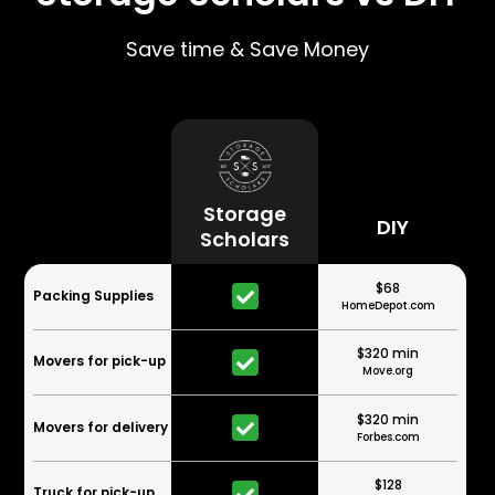
Save time & Save Money
Storage
DIY
Scholars
$68
Packing Supplies
HomeDepot.com
$320 min
Movers for pick-up
Move.org
$320 min
Movers for delivery
Forbes.com
$128
Truck for pick-up