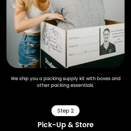
We ship you a packing supply kit with boxes and
other packing essentials.
Step 2
Pick-Up & Store