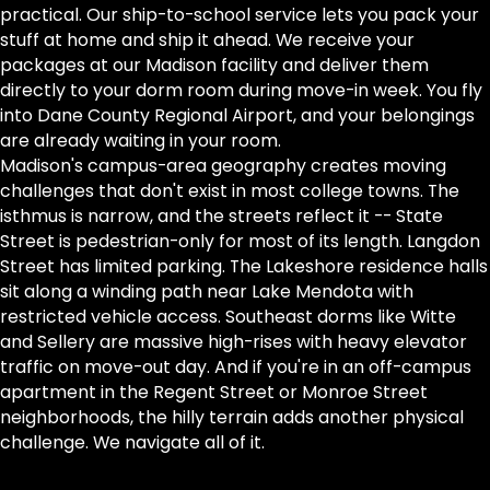
practical. Our ship-to-school service lets you pack your
stuff at home and ship it ahead. We receive your
packages at our Madison facility and deliver them
directly to your dorm room during move-in week. You fly
into Dane County Regional Airport, and your belongings
are already waiting in your room.
Madison's campus-area geography creates moving
challenges that don't exist in most college towns. The
isthmus is narrow, and the streets reflect it -- State
Street is pedestrian-only for most of its length. Langdon
Street has limited parking. The Lakeshore residence halls
sit along a winding path near Lake Mendota with
restricted vehicle access. Southeast dorms like Witte
and Sellery are massive high-rises with heavy elevator
traffic on move-out day. And if you're in an off-campus
apartment in the Regent Street or Monroe Street
neighborhoods, the hilly terrain adds another physical
challenge. We navigate all of it.