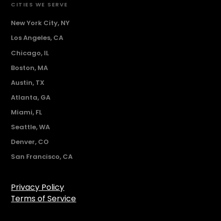
CITIES WE SERVE
New York City, NY
Los Angeles, CA
Chicago, IL
Boston, MA
Austin, TX
Atlanta, GA
Miami, FL
Seattle, WA
Denver, CO
San Francisco, CA
Privacy Policy
Terms of Service