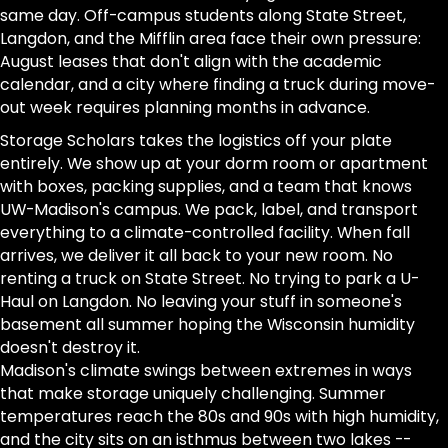
same day. Off-campus students along State Street,
Langdon, and the Mifflin area face their own pressure:
August leases that don't align with the academic
calendar, and a city where finding a truck during move-
out week requires planning months in advance.
Storage Scholars takes the logistics off your plate
entirely. We show up at your dorm room or apartment
with boxes, packing supplies, and a team that knows
UW-Madison's campus. We pack, label, and transport
everything to a climate-controlled facility. When fall
arrives, we deliver it all back to your new room. No
renting a truck on State Street. No trying to park a U-
Haul on Langdon. No leaving your stuff in someone's
basement all summer hoping the Wisconsin humidity
doesn't destroy it.
Madison's climate swings between extremes in ways
that make storage uniquely challenging. Summer
temperatures reach the 80s and 90s with high humidity,
and the city sits on an isthmus between two lakes --