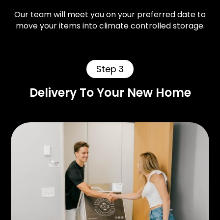
Our team will meet you on your preferred date to
move your items into climate controlled storage.
Step 3
Delivery To Your New Home