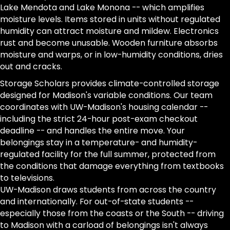
Lake Mendota and Lake Monona -- which amplifies
moisture levels. Items stored in units without regulated
humidity can attract moisture and mildew. Electronics
rust and become unusable. Wooden furniture absorbs
moisture and warps, or in low-humidity conditions, dries
out and cracks.
Storage Scholars provides climate-controlled storage
designed for Madison's variable conditions. Our team
coordinates with UW-Madison's housing calendar --
including the strict 24-hour post-exam checkout
deadline -- and handles the entire move. Your
belongings stay in a temperature- and humidity-
regulated facility for the full summer, protected from
the conditions that damage everything from textbooks
to televisions.
UW-Madison draws students from across the country
and internationally. For out-of-state students --
especially those from the coasts or the South -- driving
to Madison with a carload of belongings isn't always