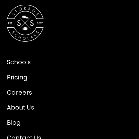
Schools
Pricing
Careers
About Us
Blog
Contact Us