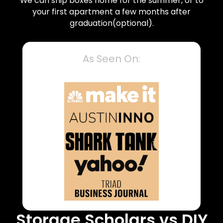
We can ship boxes home for the summer, or to
your first apartment a few months after
graduation(optional).
As Seen On:
Storage Scholars vs DIY