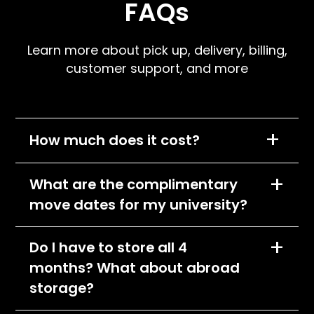
FAQs
Learn more about pick up, delivery, billing,
customer support, and more
+
How much does it cost?
We charge per item, per month and the cost
+
What are the complimentary
of each item will depend on its size
move dates for my university?
classification. All items will fall into one of the
following pricing tiers:
You can find the complimentary pick-up and
+
Do I have to store all 4
Small
delivery dates by going to your school's
months? What about abroad
webpage at storagescholars.com. Pick-up
Medium
dates are chosen in accordance with your
storage?
Large
campus’s final exam week. Delivery dates are
Please visit your school's page to see what