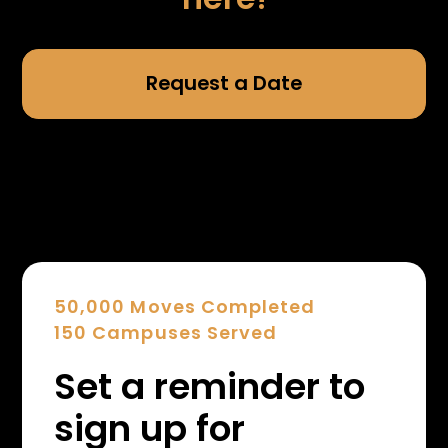
Request a Date
50,000 Moves Completed
150 Campuses Served
Set a reminder to
sign up for