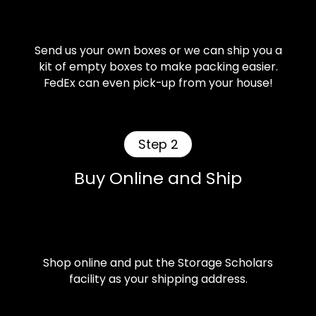
Send us your own boxes or we can ship you a
kit of empty boxes to make packing easier.
FedEx can even pick-up from your house!
Step 2
Buy Online and Ship
Shop online and put the Storage Scholars
facility as your shipping address.