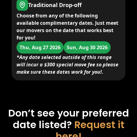
Traditional Drop-off
Choose from any of the following
available complimentary dates. Just meet
our movers on the date that works best
for you!
Thu, Aug 27 2026
Sun, Aug 30 2026
*Any date selected outside of this range
will incur a $300 special move fee so please
make sure these dates work for you!.
Don’t see your preferred
date listed?
Request it
here!