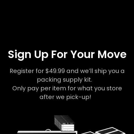
Sign Up For Your Move
Register for $49.99 and we’ll ship you a
packing supply kit.
Only pay per item for what you store
after we pick-up!