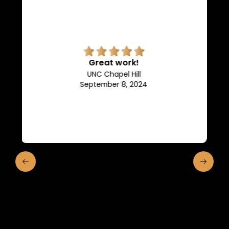
Superb quality.
Efficient, they keep us in the
loop of what is going on.
Franklin and Marshall College
May 10, 2024