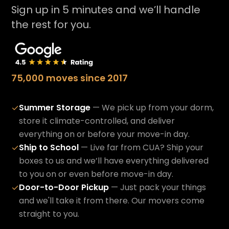
Sign up in 5 minutes and we’ll handle
the rest for you.
75,000 moves since 2017
Summer Storage
— We pick up from your dorm,
✓
store it climate-controlled, and deliver
everything on or before your move-in day.
Ship to School
— Live far from CUA? Ship your
✓
boxes to us and we’ll have everything delivered
to you on or even before move-in day.
Door-to-Door Pickup
— Just pack your things
✓
and we'll take it from there. Our movers come
straight to you.