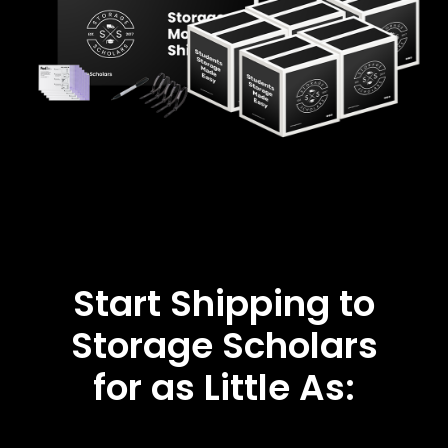
Start Shipping to
Storage Scholars
for as Little As: