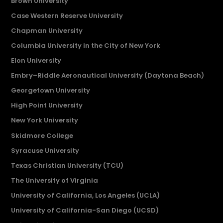
Brown University
Case Western Reserve University
Chapman University
Columbia University in the City of New York
Elon University
Embry–Riddle Aeronautical University (Daytona Beach)
Georgetown University
High Point University
New York University
Skidmore College
Syracuse University
Texas Christian University (TCU)
The University of Virginia
University of California, Los Angeles (UCLA)
University of California-San Diego (UCSD)