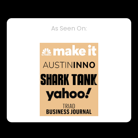
As Seen On: