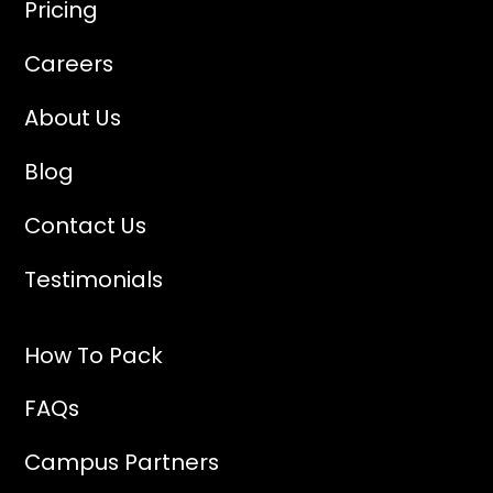
Pricing
Careers
About Us
Blog
Contact Us
Testimonials
How To Pack
FAQs
Campus Partners