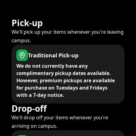
Pick-up
We'll pick up your items whenever you're leaving
campus.
Traditional Pick-up
We do not currently have any
complimentary pickup dates available.
However, premium pickups are available
for purchase on Tuesdays and Fridays
with a 7-day notice.
Drop-off
We'll drop off your items whenever you're
arriving on campus.