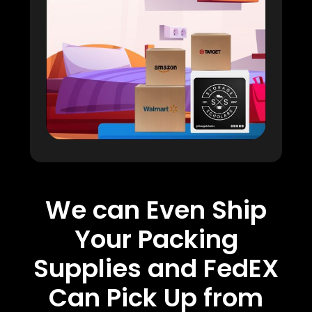
We can Even Ship
Your Packing
Supplies and FedEX
Can Pick Up from