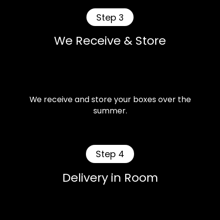
Step 3
We Receive & Store
We receive and store your boxes over the
summer.
Step 4
Delivery in Room