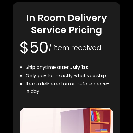
In Room Delivery
Service Pricing
$50
/ item received
Ship anytime after
July 1st
Only pay for exactly what you ship
Items delivered on or before move-
in day