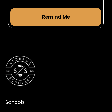
Schools