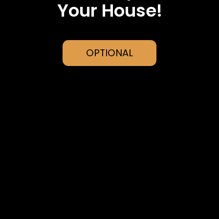
Your House!
OPTIONAL