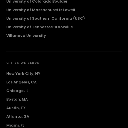
University of Colorado Boulder
University of Massachusetts Lowell
University of Southern California (USC)
University of Tennessee-Knoxville
Villanova University
CITIES WE SERVE
New York City, NY
Los Angeles, CA
Chicago, IL
Boston, MA
Austin, TX
Atlanta, GA
Miami, FL