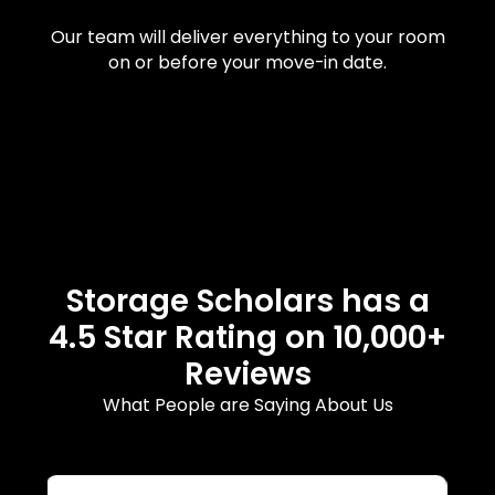
Our team will deliver everything to your room
on or before your move-in date.
Storage Scholars has a
4.5 Star Rating on 10,000+
Reviews
What People are Saying About Us