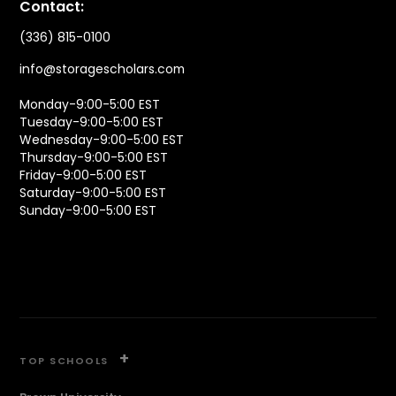
Contact:
(336) 815-0100
info@storagescholars.com
Monday-9:00-5:00 EST
Tuesday-9:00-5:00 EST
Wednesday-9:00-5:00 EST
Thursday-9:00-5:00 EST
Friday-9:00-5:00 EST
Saturday-9:00-5:00 EST
Sunday-9:00-5:00 EST
+
TOP SCHOOLS