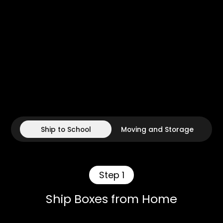
Ship to School
Moving and Storage
Step 1
Ship Boxes from Home