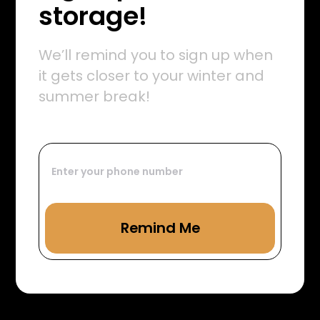
storage!
We’ll remind you to sign up when
it gets closer to your winter and
summer break!