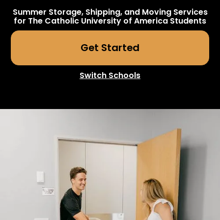
Summer Storage, Shipping, and Moving Services
for
The Catholic University of America
Students
Get Started
Switch Schools