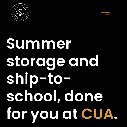
Summer
storage
and
ship-to-
school,
done
for you at
CUA
.