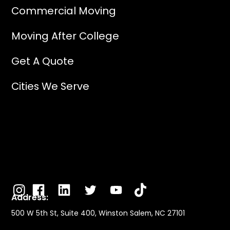
Commercial Moving
Moving After College
Get A Quote
Cities We Serve
Address:
500 W 5th St, Suite 400, Winston Salem, NC 27101