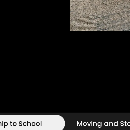
hip to School
Moving and St