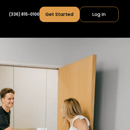
Get Started
Log In
(336) 815-0100