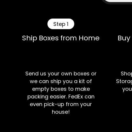
Step 1
Ship Boxes from Home
Buy
Send us your own boxes or
Shop
we can ship you a kit of
Storag
empty boxes to make
you
packing easier. FedEx can
even pick-up from your
house!