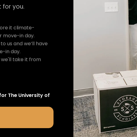
 for you.
re it climate-
ur move-in day.
to us and we’ll have
e-in day.
we'll take it from
for
The University of