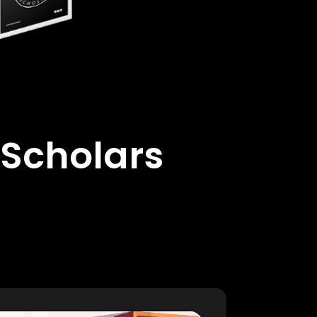
 Scholars