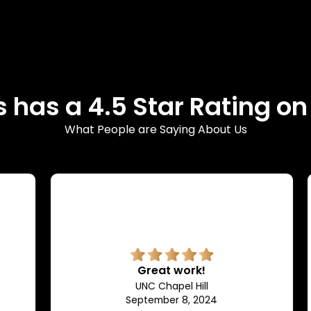
 has a 4.5 Star Rating o
What People are Saying About Us
Great work!
UNC Chapel Hill
September 8, 2024