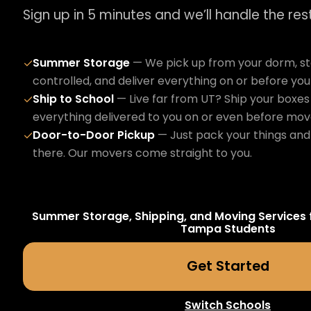
Sign up in 5 minutes and we’ll handle the rest
Summer Storage
— We pick up from your dorm, sto
✓
controlled, and deliver everything on or before yo
Ship to School
— Live far from UT? Ship your boxes 
✓
everything delivered to you on or even before mov
Door-to-Door Pickup
— Just pack your things and 
✓
there. Our movers come straight to you.
Summer Storage, Shipping, and Moving Services 
Tampa
Students
Get Started
Switch Schools