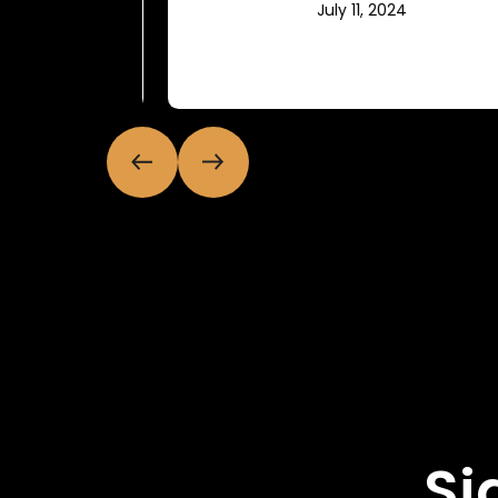
July 11, 2024
Si