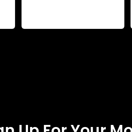
gn Up For Your M