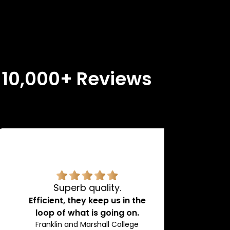
n 10,000+ Reviews
Superb quality.
H
Efficient, they keep us in the
loop of what is going on.
Franklin and Marshall College