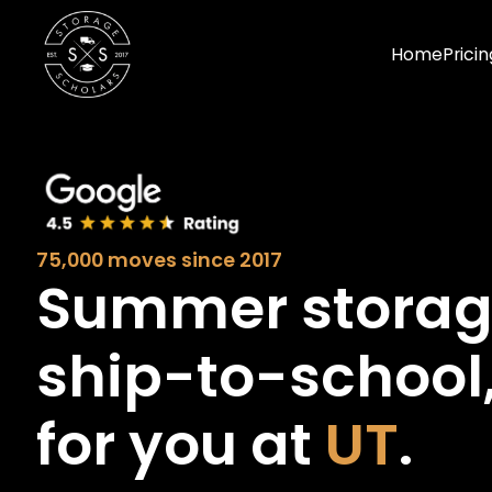
Home
Pricin
75,000 moves since 2017
Summer stora
ship-to-school
for you at
UT
.