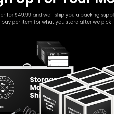
er for $49.99 and we’ll ship you a packing suppl
 pay per item for what you store after we pic