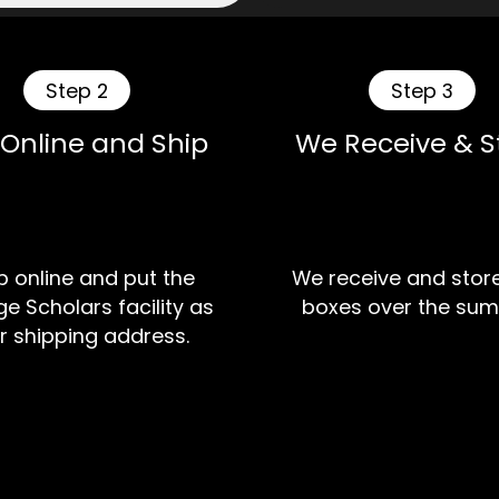
Step 2
Step 3
 Online and Ship
We Receive & S
 online and put the
We receive and stor
e Scholars facility as
boxes over the sum
r shipping address.