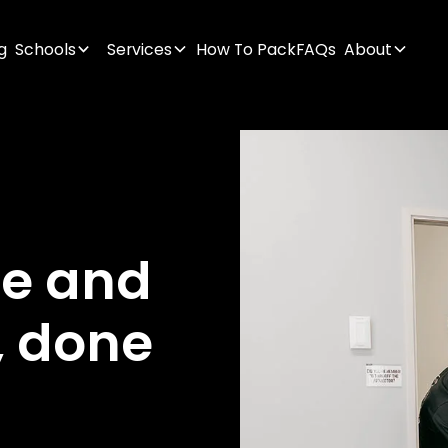
g
Schools
Services
How To Pack
FAQs
About
ge
and
,
done