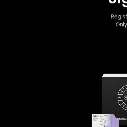
Regist
Only