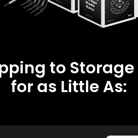
ipping to Storage
for as Little As: