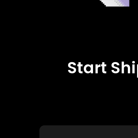
Start Sh