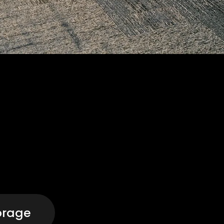
orage