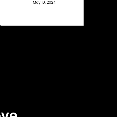
May 10, 2024
ove