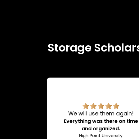
Storage Scholars
rvice.
We will use them again!
d very
Everything was there on time
dating.
and organized.
ty
High Point University