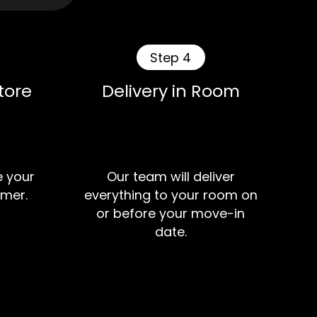
Step 4
tore
Delivery in Room
e your
Our team will deliver
mer.
everything to your room on
or before your move-in
date.