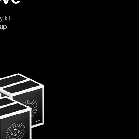
y kit.
k-up!