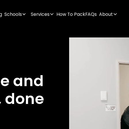
g
Schools
Services
How To Pack
FAQs
About
ge
and
,
done