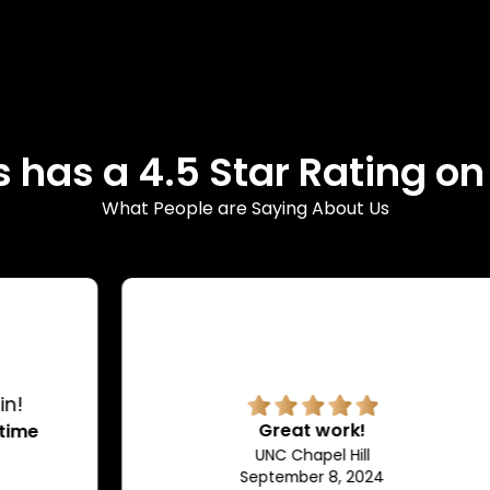
 has a 4.5 Star Rating o
What People are Saying About Us
Great work!
UNC Chapel Hill
September 8, 2024