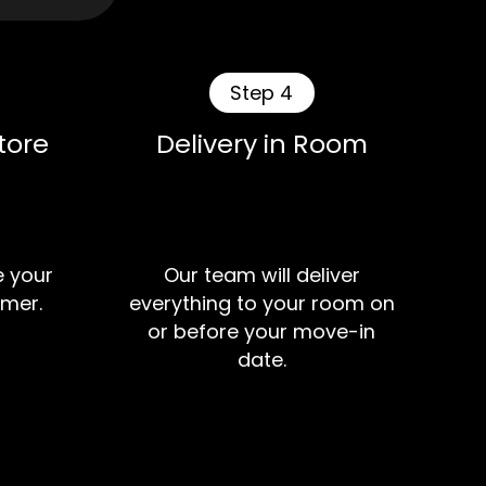
Step 4
tore
Delivery in Room
e your
Our team will deliver
mer.
everything to your room on
or before your move-in
date.