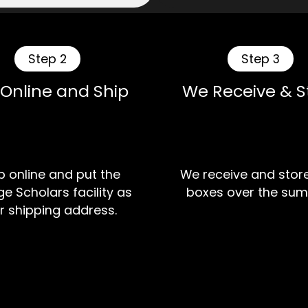
Step 2
Step 3
 Online and Ship
We Receive & S
 online and put the
We receive and stor
e Scholars facility as
boxes over the sum
r shipping address.