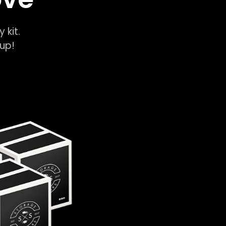
y kit.
k-up!