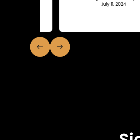
July 11, 2024
Si