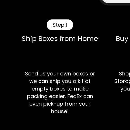
Step 1
Ship Boxes from Home
Buy
Send us your own boxes or
Shop
we can ship you a kit of
Storag
empty boxes to make
you
packing easier. FedEx can
even pick-up from your
house!