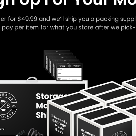
er for $49.99 and we’ll ship you a packing suppl
 pay per item for what you store after we pic