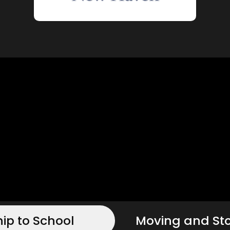
hip to School
Moving and St