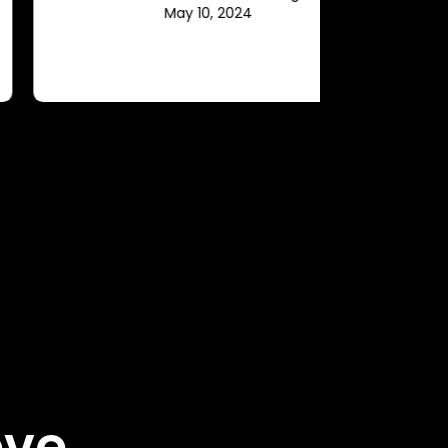
May 10, 2024
ove