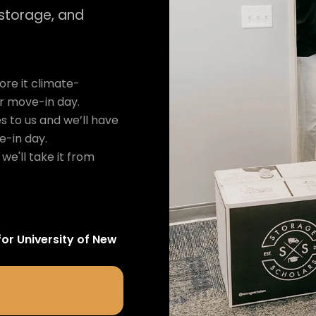
 storage, and
re it climate-
ur move-in day.
s to us and we’ll have
e-in day.
we'll take it from
for
University of New