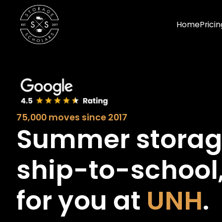
Home
Pricin
75,000 moves since 2017
Summer stora
ship-to-school
for you at
UNH
.