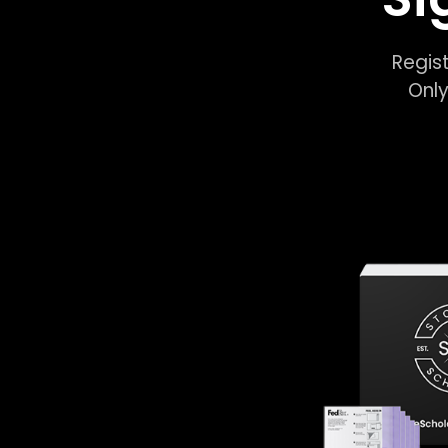
Regist
Only