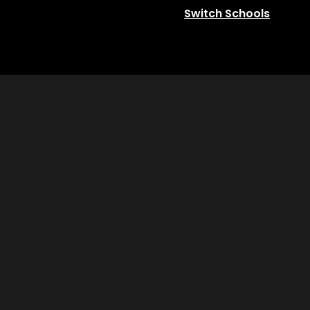
Switch Schools