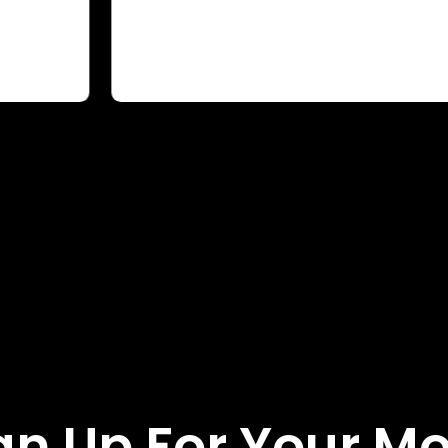
gn Up For Your M