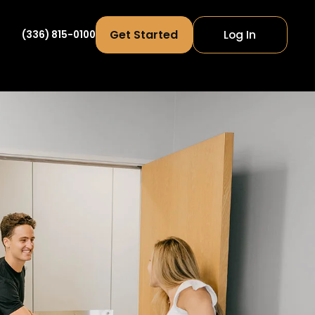
Get Started
Log In
(336) 815-0100