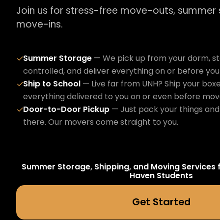
Join us for stress-free move-outs, summer
move-ins.
Summer Storage
— We pick up from your dorm, sto
✓
controlled, and deliver everything on or before yo
Ship to School
— Live far from UNH? Ship your boxe
✓
everything delivered to you on or even before mov
Door-to-Door Pickup
— Just pack your things and 
✓
there. Our movers come straight to you.
Summer Storage, Shipping, and Moving Services 
Haven
Students
Get Started