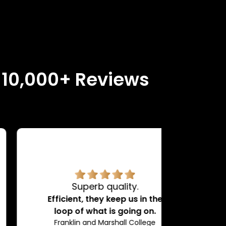
n 10,000+ Reviews
Superb quality.
H
Efficient, they keep us in the
loop of what is going on.
Franklin and Marshall College