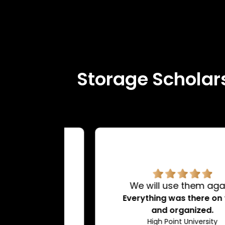
Storage Scholars
rvice.
We will use them again!
d very
Everything was there on time
dating.
and organized.
ty
High Point University