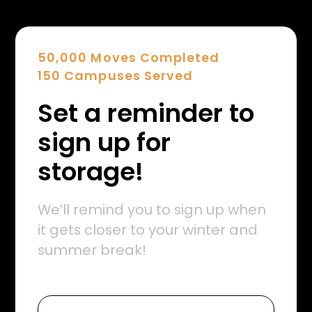
50,000 Moves Completed
150 Campuses Served
Set a reminder to
sign up for
storage!
We’ll remind you to sign up when
it gets closer to your winter and
summer break!