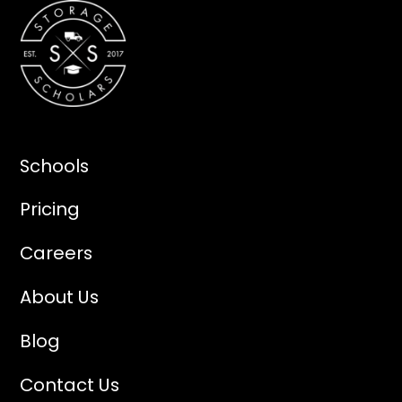
Schools
Pricing
Careers
About Us
Blog
Contact Us