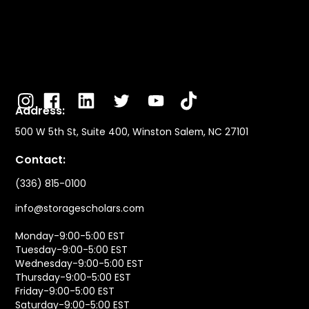
Address:
500 W 5th St, Suite 400, Winston Salem, NC 27101
Contact:
(336) 815-0100
info@storagescholars.com
Monday-9:00-5:00 EST
Tuesday-9:00-5:00 EST
Wednesday-9:00-5:00 EST
Thursday-9:00-5:00 EST
Friday-9:00-5:00 EST
Saturday-9:00-5:00 EST