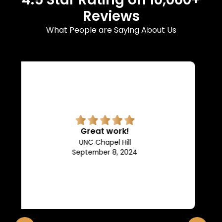
Reviews
What People are Saying About Us
Superb quality.
Efficient, they keep us in the
loop of what is going on.
Franklin and Marshall College
May 10, 2024