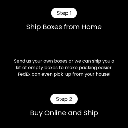
Step 1
Ship Boxes from Home
Send us your own boxes or we can ship you a
kit of empty boxes to make packing easier.
FedEx can even pick-up from your house!
Step 2
Buy Online and Ship