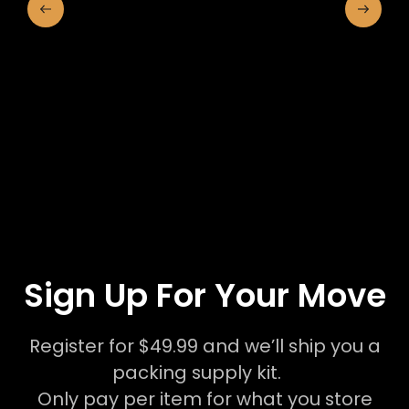
Sign Up For Your Move
Register for $49.99 and we’ll ship you a
packing supply kit.
Only pay per item for what you store