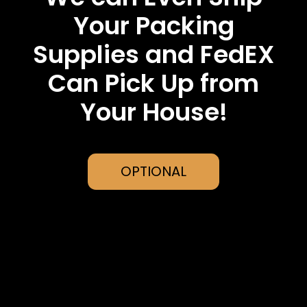
Your Packing
Supplies and FedEX
Can Pick Up from
Your House!
OPTIONAL