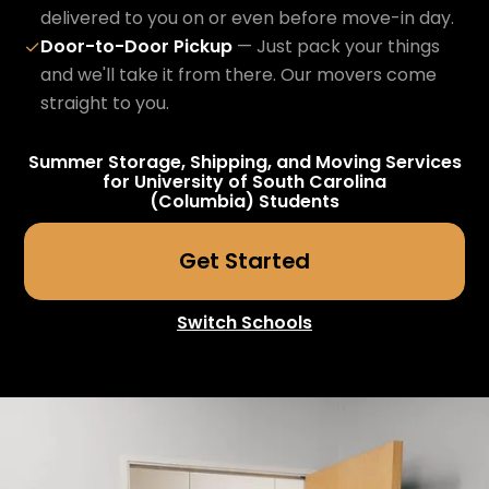
delivered to you on or even before move-in day.
Door-to-Door Pickup
— Just pack your things
✓
and we'll take it from there. Our movers come
straight to you.
Summer Storage, Shipping, and Moving Services
for
University of South Carolina
(Columbia)
Students
Get Started
Switch Schools