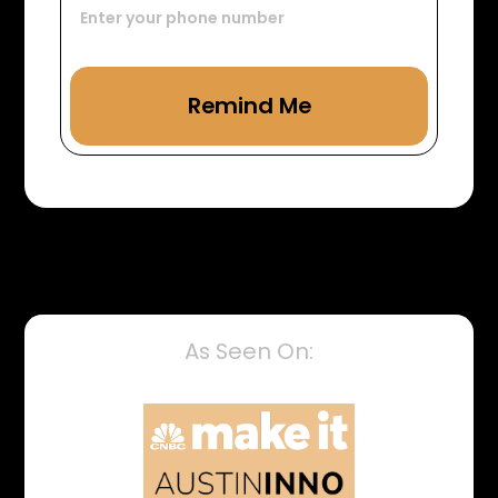
As Seen On: