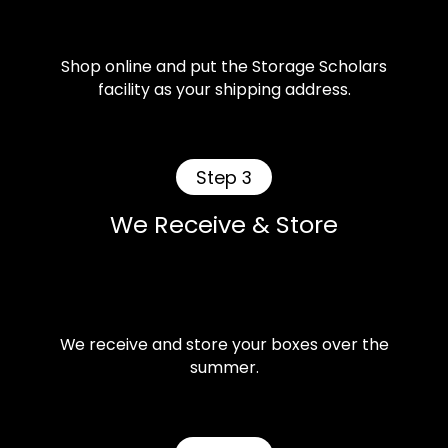
Shop online and put the Storage Scholars
facility as your shipping address.
Step 3
We Receive & Store
We receive and store your boxes over the
summer.