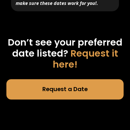
make sure these dates work for you!.
Don’t see your preferred
date listed?
Request it
here!
Request a Date