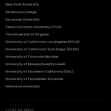
New York University
Skidmore College
Syracuse University
Texas Christian University (TCU)
The University of Virginia
University of California, Los Angeles (UCLA)
University of California-San Diego (UCSD)
University of Colorado Boulder
University of Massachusetts Lowell
University of Southern California (USC)
University of Tennessee-Knoxville
Villanova University
CITIES WE SERVE