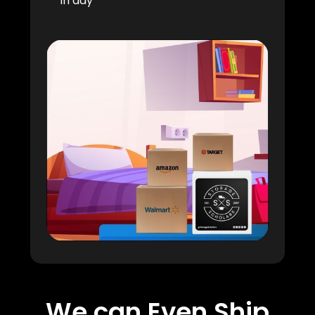
in day
We can Even Ship