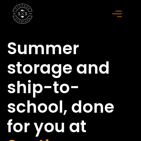
Summer
storage
and
ship-to-
school,
done
for you at