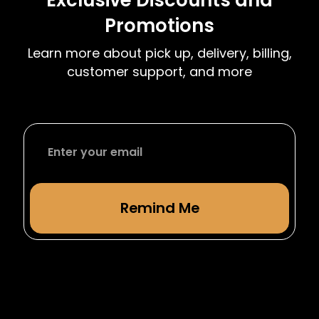
term. We have complimentary moving dates
Promotions
at the start and end of each semester to
accommodate students leaving or returning
Learn more about pick up, delivery, billing,
from studying abroad.
customer support, and more