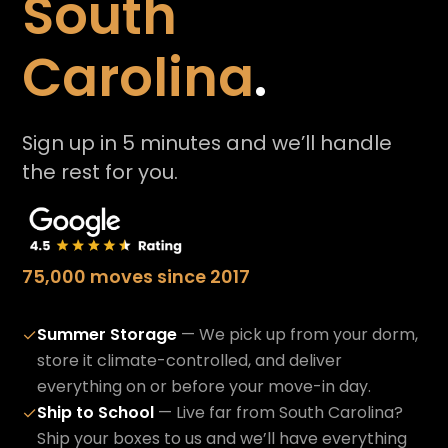
South
Carolina
.
Sign up in 5 minutes and we’ll handle
the rest for you.
75,000 moves since 2017
Summer Storage
— We pick up from your dorm,
✓
store it climate-controlled, and deliver
everything on or before your move-in day.
Ship to School
— Live far from South Carolina?
✓
Ship your boxes to us and we’ll have everything