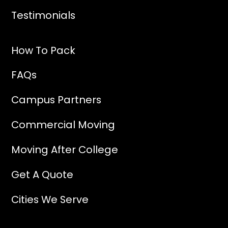
Testimonials
How To Pack
FAQs
Campus Partners
Commercial Moving
Moving After College
Get A Quote
Cities We Serve