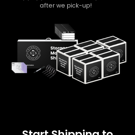
after we pick-up!
Start Shipping to