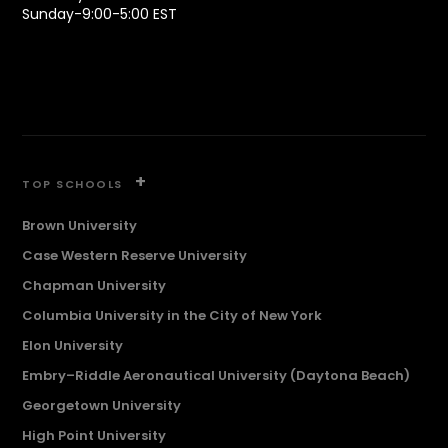
Sunday-9:00-5:00 EST
+
TOP SCHOOLS
Brown University
Case Western Reserve University
Chapman University
Columbia University in the City of New York
Elon University
Embry–Riddle Aeronautical University (Daytona Beach)
Georgetown University
High Point University