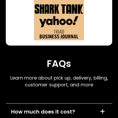
FAQs
Learn more about pick up, delivery, billing,
customer support, and more
+
How much does it cost?