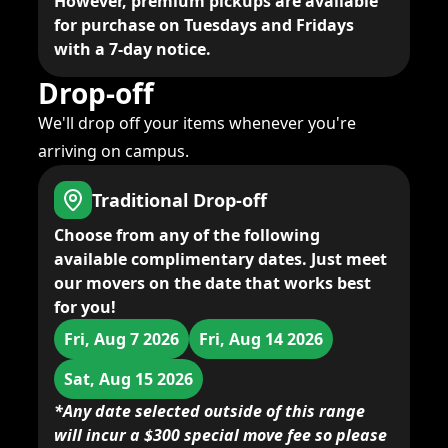
However, premium pickups are available
for purchase on Tuesdays and Fridays
with a 7-day notice.
Drop-off
We'll drop off your items whenever you're
arriving on campus.
Traditional Drop-off
Choose from any of the following
available complimentary dates. Just meet
our movers on the date that works best
for you!
Fri, Aug 7 2026
Fri, Aug 14 2026
Sat, Aug 15 2026
*Any date selected outside of this range
will incur a $300 special move fee so please