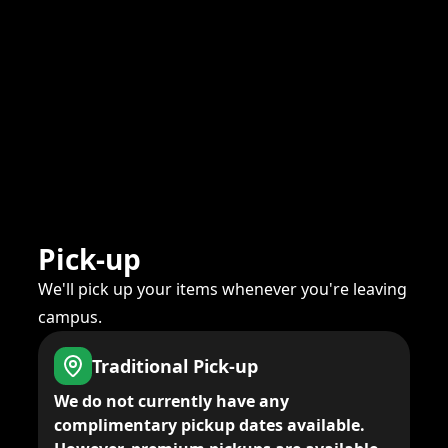
Pick-up
We'll pick up your items whenever you're leaving
campus.
Traditional Pick-up
We do not currently have any
complimentary pickup dates available.