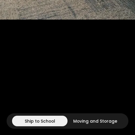
Ship to School
Moving and Storage