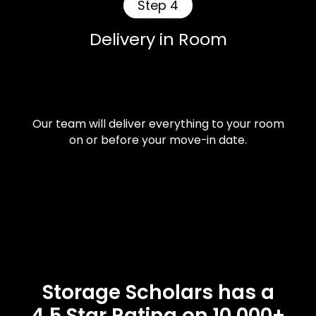
Step 4
Delivery in Room
Our team will deliver everything to your room
on or before your move-in date.
Storage Scholars has a
4.5 Star Rating on 10,000+