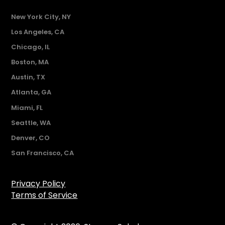
New York City, NY
Los Angeles, CA
Chicago, IL
Boston, MA
Austin, TX
Atlanta, GA
Miami, FL
Seattle, WA
Denver, CO
San Francisco, CA
Privacy Policy
Terms of Service