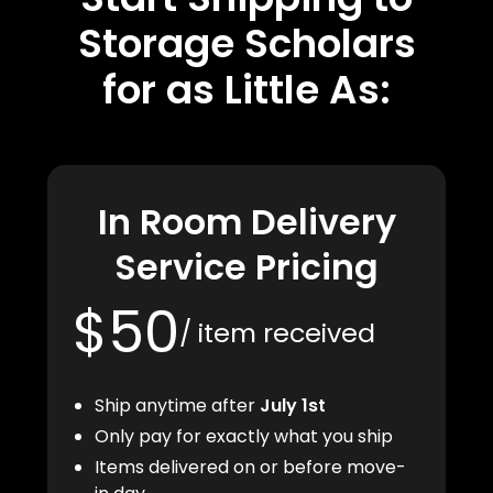
Storage Scholars
for as Little As:
In Room Delivery
Service Pricing
$50
/ item received
Ship anytime after
July 1st
Only pay for exactly what you ship
Items delivered on or before move-