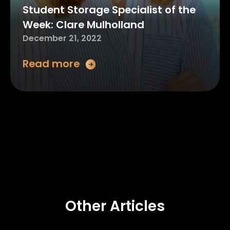
Student Storage Specialist of the
Week: Clare Mulholland
December 21, 2022
Read more
Other Articles