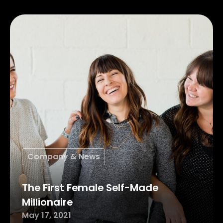
Company & News
The First Female Self-Made
Millionaire
May 17, 2021