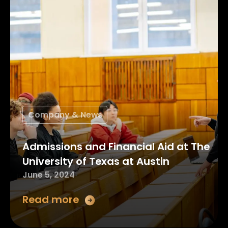
Company & News
Admissions and Financial Aid at The
University of Texas at Austin
June 5, 2024
Read more