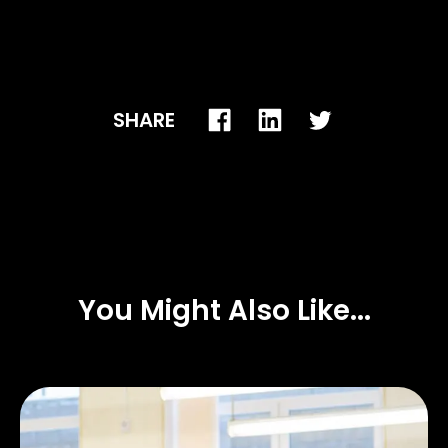
SHARE
You Might Also Like...