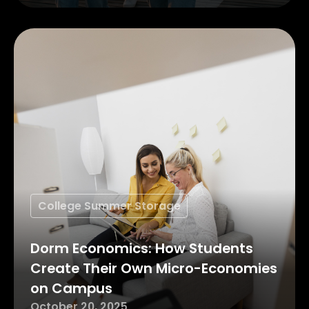
College Summer Storage
Dorm Economics: How Students
Create Their Own Micro-Economies
on Campus
October 20, 2025