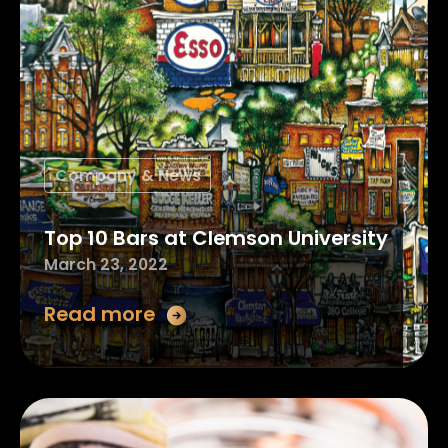
Company & News
Top 10 Bars at Clemson University
March 23, 2022
Read more