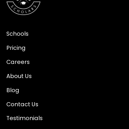
Schools
Pricing
Careers
About Us
Blog
Contact Us
Testimonials