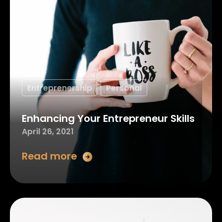
Entreprenership
Personal
Enhancing Your Entrepreneur Skills
April 26, 2021
Read more