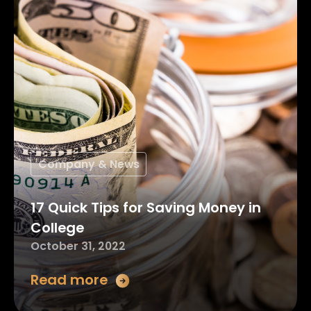
Company & News
17 Quick Tips for Saving Money in
College
October 31, 2022
Read more