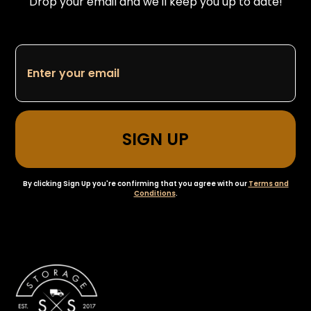
Drop your email and we'll keep you up to date!
By clicking Sign Up you're confirming that you agree with our
Terms and
Conditions
.