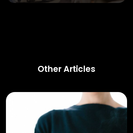
Other Articles