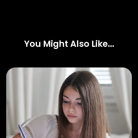
You Might Also Like...