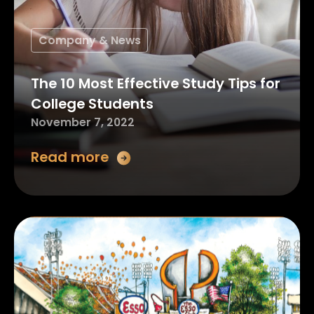
Company & News
The 10 Most Effective Study Tips for
College Students
November 7, 2022
Read more