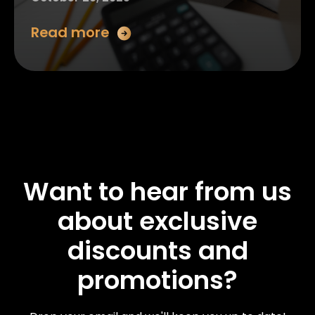
Read more
Want to hear from us
about exclusive
discounts and
promotions?