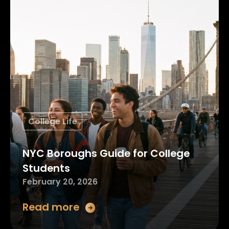
College Life
NYC Boroughs Guide for College
Students
February 20, 2026
Read more