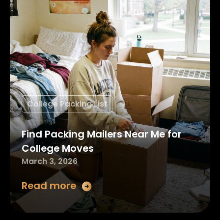
College Packing List
Find Packing Mailers Near Me for
College Moves
March 3, 2026
Read more