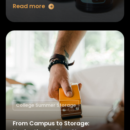
Read more
College Summer Storage
From Campus to Storage: