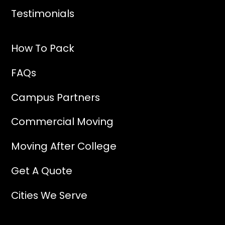
Testimonials
How To Pack
FAQs
Campus Partners
Commercial Moving
Moving After College
Get A Quote
Cities We Serve