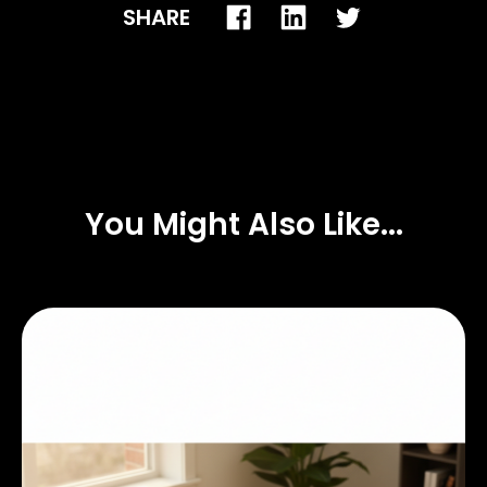
SHARE
You Might Also Like...