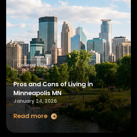
College Life
Pros and Cons of Living in
Minneapolis MN
January 24, 2026
Read more