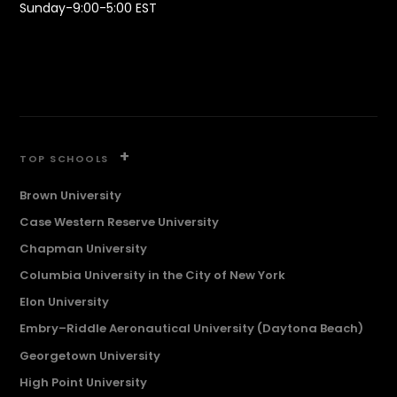
Sunday-9:00-5:00 EST
+
TOP SCHOOLS
Brown University
Case Western Reserve University
Chapman University
Columbia University in the City of New York
Elon University
Embry–Riddle Aeronautical University (Daytona Beach)
Georgetown University
High Point University