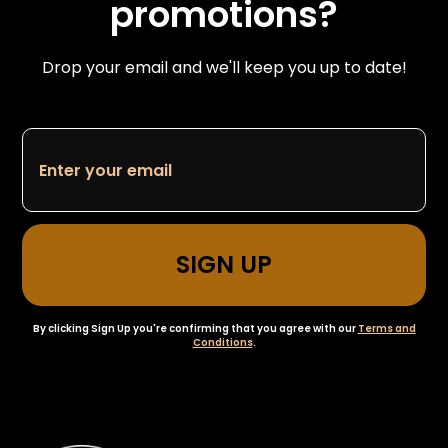
promotions?
Drop your email and we'll keep you up to date!
By clicking Sign Up you're confirming that you agree with our
Terms and
Conditions
.