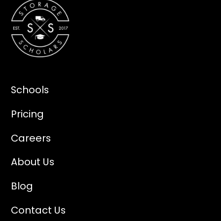
Schools
Pricing
Careers
About Us
Blog
Contact Us