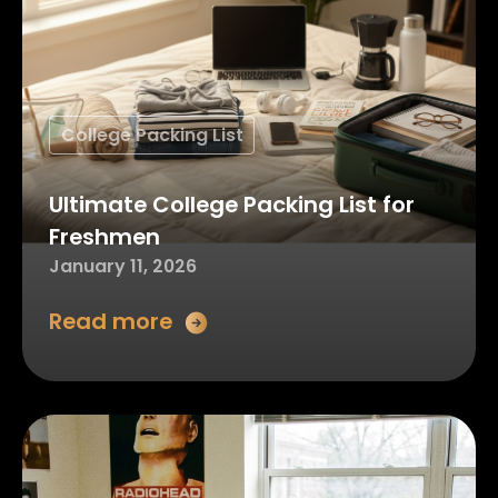
College Packing List
Ultimate College Packing List for
Freshmen
January 11, 2026
Read more