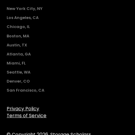
New York City, NY
Los Angeles, CA
Chicago, IL
Boston, MA
Austin, TX
Atlanta, GA
Miami, FL
Seattle, WA
Denver, CO
San Francisco, CA
Privacy Policy
Terms of Service
© Copyright 2026. Storage Scholars.