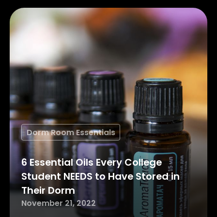
Dorm Room Essentials
6 Essential Oils Every College
Student NEEDS to Have Stored in
Their Dorm
November 21, 2022