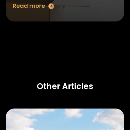
Read more
Other Articles