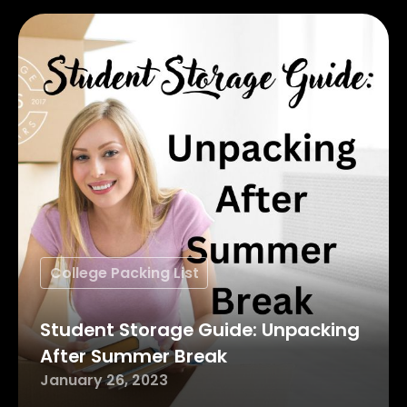
College Packing List
Student Storage Guide: Unpacking
After Summer Break
January 26, 2023