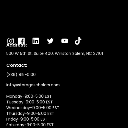
Address:
500 W 5th St, Suite 400, Winston Salem, NC 27101
Contact:
(336) 815-0100
info@storagescholars.com
Monday-9:00-5:00 EST
Tuesday-9:00-5:00 EST
Wednesday-9:00-5:00 EST
Thursday-9:00-5:00 EST
Friday-9:00-5:00 EST
Saturday-9:00-5:00 EST