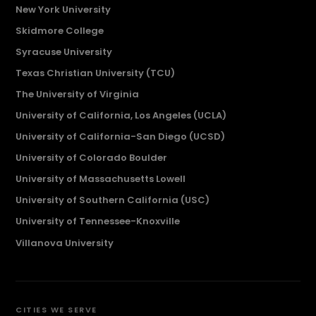
New York University
Skidmore College
Syracuse University
Texas Christian University (TCU)
The University of Virginia
University of California, Los Angeles (UCLA)
University of California-San Diego (UCSD)
University of Colorado Boulder
University of Massachusetts Lowell
University of Southern California (USC)
University of Tennessee-Knoxville
Villanova University
CITIES WE SERVE