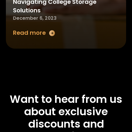
Navigating College Storage
Solutions
December 6, 2023
Read more
Want to hear from us
about exclusive
discounts and