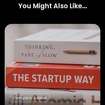
You Might Also Like...
Company & News