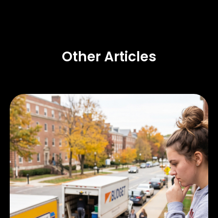
Other Articles