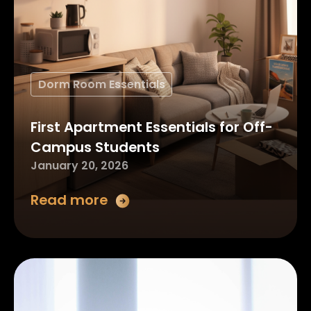
Dorm Room Essentials
First Apartment Essentials for Off-
Campus Students
January 20, 2026
Read more