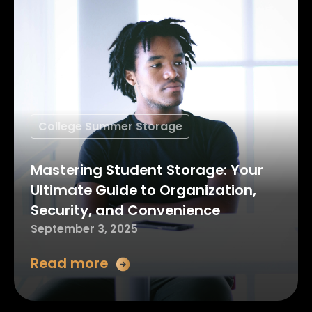
College Summer Storage
Mastering Student Storage: Your
Ultimate Guide to Organization,
Security, and Convenience
September 3, 2025
Read more