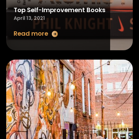
Top Self-Improvement Books
April 13, 2021
Read more