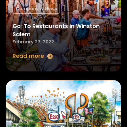
Company & News
Go-To Restaurants in Winston
Salem
February 27, 2022
Read more