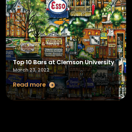
Company & News
Top 10 Bars at Clemson University
March 23, 2022
Read more