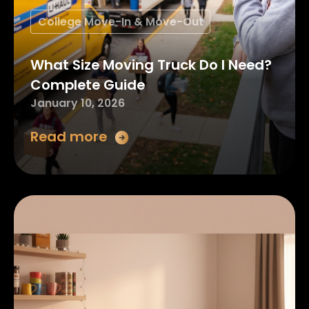
College Move-In & Move-Out
What Size Moving Truck Do I Need?
Complete Guide
January 10, 2026
Read more