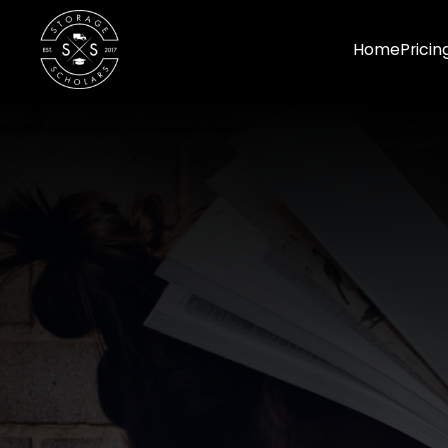
Home
Pricin