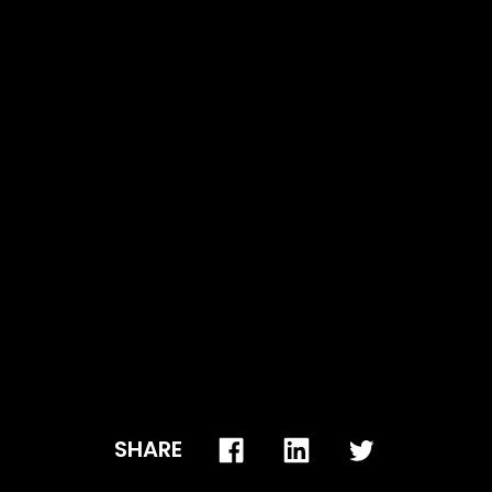
p when it gets closer to your winter and summer
SHARE