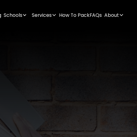
g
Schools
Services
How To Pack
FAQs
About