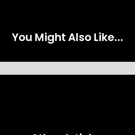
You Might Also Like...