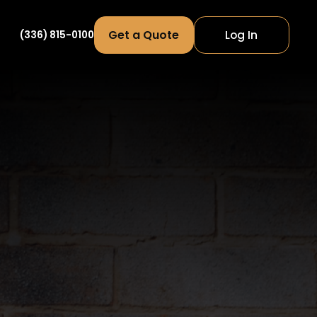
Get a Quote
Log In
(336) 815-0100