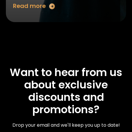
Read more
Want to hear from us
about exclusive
discounts and
promotions?
Drop your email and we'll keep you up to date!