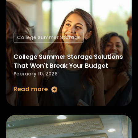
College Summer Storage
College Summer Storage Solutions
That Won't Break Your Budget
February 10, 2026
Read more