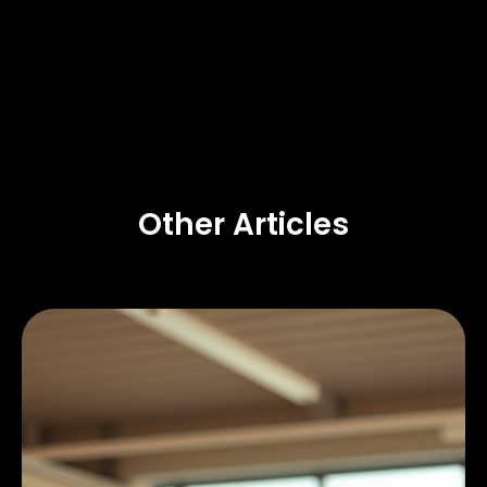
Other Articles