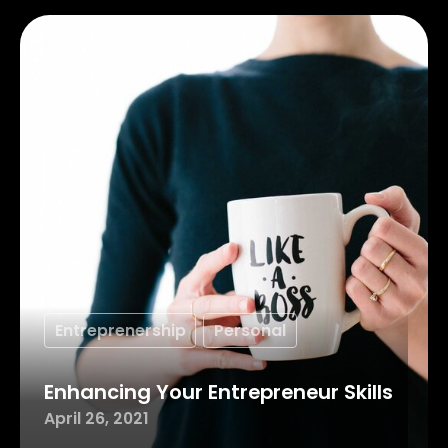
Entreprenership
Personal
Enhancing Your Entrepreneur Skills
April 26, 2021