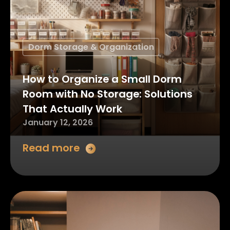
Dorm Storage & Organization
How to Organize a Small Dorm
Room with No Storage: Solutions
That Actually Work
January 12, 2026
Read more