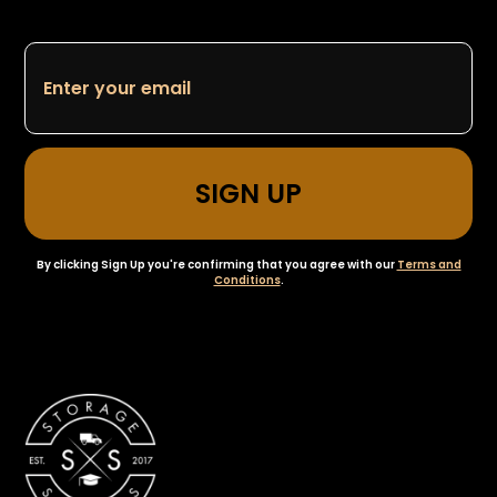
By clicking Sign Up you're confirming that you agree with our
Terms and
Conditions
.