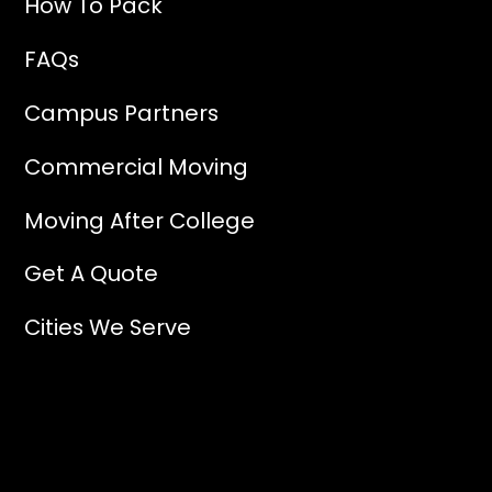
How To Pack
FAQs
Campus Partners
Commercial Moving
Moving After College
Get A Quote
Cities We Serve