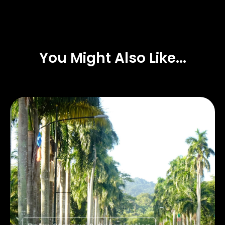
You Might Also Like...