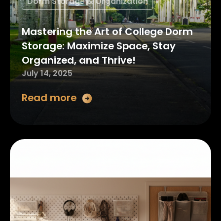
Dorm Storage & Organization
Mastering the Art of College Dorm
Storage: Maximize Space, Stay
Organized, and Thrive!
July 14, 2025
Read more