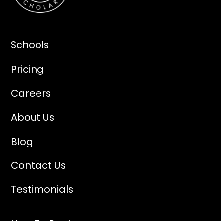
Schools
Pricing
Careers
About Us
Blog
Contact Us
Testimonials