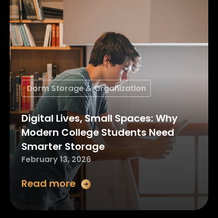
Dorm Storage & Organization
Digital Lives, Small Spaces: Why
Modern College Students Need
Smarter Storage
February 13, 2026
Read more