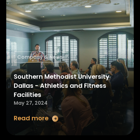
Company & News
Southern Methodist University
Dallas - Athletics and Fitness
Facilities
May 27, 2024
Read more