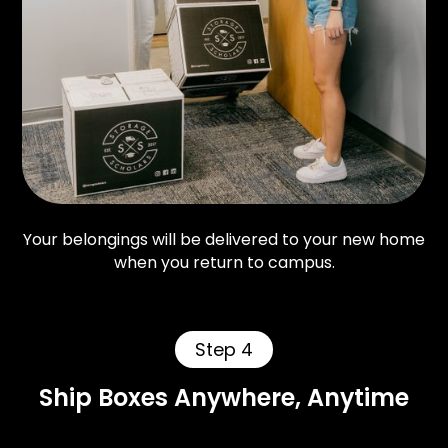
Your belongings will be delivered to your new home
when you return to campus.
Step 4
Ship Boxes Anywhere, Anytime