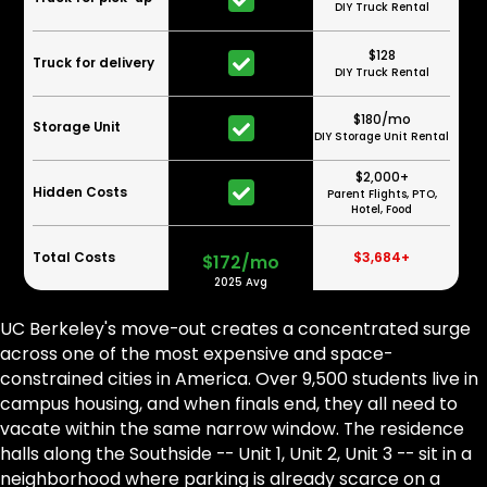
DIY Truck Rental
$128
Truck for delivery
DIY Truck Rental
$180/mo
Storage Unit
DIY Storage Unit Rental
$2,000+
Hidden Costs
Parent Flights, PTO,
Hotel, Food
Total Costs
$3,684+
$172/mo
2025 Avg
UC Berkeley's move-out creates a concentrated surge
across one of the most expensive and space-
constrained cities in America. Over 9,500 students live in
campus housing, and when finals end, they all need to
vacate within the same narrow window. The residence
halls along the Southside -- Unit 1, Unit 2, Unit 3 -- sit in a
neighborhood where parking is already scarce on a