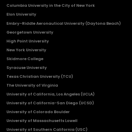
Columbia University in the City of New York
Elon University
Embry–Riddle Aeronautical University (Daytona Beach)
Georgetown University
High Point University
New York University
Skidmore College
Syracuse University
Texas Christian University (TCU)
The University of Virginia
University of California, Los Angeles (UCLA)
University of California-San Diego (UCSD)
University of Colorado Boulder
University of Massachusetts Lowell
University of Southern California (USC)