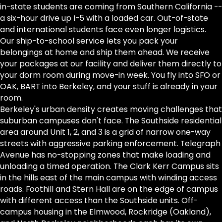
in-state students are coming from Southern California --
a six-hour drive up I-5 with a loaded car. Out-of-state
and international students face even longer logistics.
Our ship-to-school service lets you pack your
belongings at home and ship them ahead. We receive
your packages at our facility and deliver them directly to
your dorm room during move-in week. You fly into SFO or
OAK, BART into Berkeley, and your stuff is already in your
room.
Berkeley's urban density creates moving challenges that
suburban campuses don't face. The Southside residential
area around Unit 1, 2, and 3 is a grid of narrow one-way
streets with aggressive parking enforcement. Telegraph
Avenue has no-stopping zones that make loading and
unloading a timed operation. The Clark Kerr Campus sits
in the hills east of the main campus with winding access
roads. Foothill and Stern Hall are on the edge of campus
with different access than the Southside units. Off-
campus housing in the Elmwood, Rockridge (Oakland),