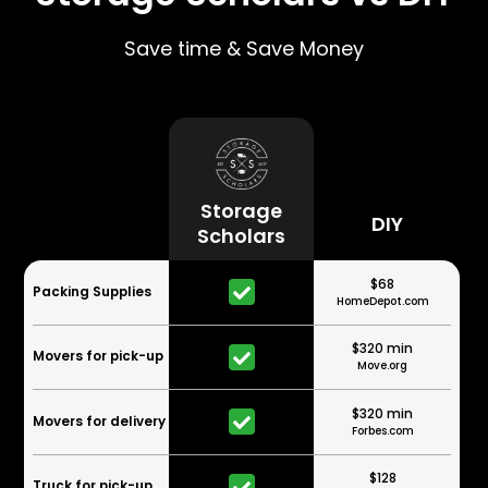
Save time & Save Money
Storage
DIY
Scholars
$68
Packing Supplies
HomeDepot.com
$320 min
Movers for pick-up
Move.org
$320 min
Movers for delivery
Forbes.com
$128
Truck for pick-up