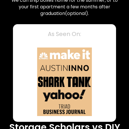
We can ship boxes home for the summer, or to
your first apartment a few months after
graduation(optional).
As Seen On:
Storage Scholars vs DIY