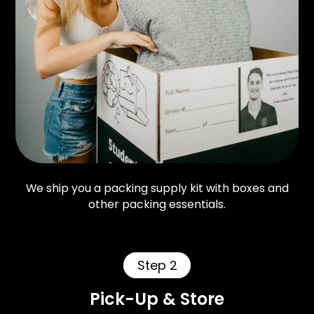
We ship you a packing supply kit with boxes and
other packing essentials.
Step 2
Pick-Up & Store