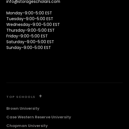
info@storagescholars.com
Monday-9:00-5:00 EST
Tuesday-9:00-5:00 EST
Wednesday-9:00-5:00 EST
Thursday-9:00-5:00 EST
Friday-9:00-5:00 EST
Saturday-9:00-5:00 EST
Sunday-9:00-5:00 EST
+
TOP SCHOOLS
Brown University
Case Western Reserve University
Chapman University