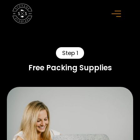
Step 1
Free Packing Supplies