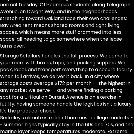
normal Tuesday. Off-campus students along Telegraph
Avenue, on Dwight Way, and in the neighborhoods
stretching toward Oakland face their own challenges:
Bay Area rent means shared rooms and tight living
spaces, which means more stuff crammed into less
space, all needing to go somewhere when the lease
turns over.
Storage Scholars handles the full process. We come to
your room with boxes, tape, and packing supplies. We
pack, label, and transport everything to a secure facility.
When fall arrives, we deliver it back. In a city where
storage costs average $172 per month -- the highest in
any market we serve -- and where finding a parking
spot for a U-Haul on Durant Avenue is an exercise in
futility, having someone handle the logistics isn't a luxury.
It's the practical choice.
Berkeley's climate is milder than most college markets -
- summer highs typically stay in the 60s and 70s, and the
marine layer keeps temperatures moderate. Extreme