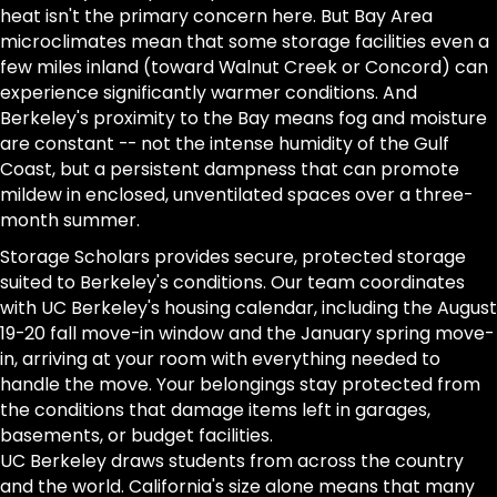
heat isn't the primary concern here. But Bay Area
microclimates mean that some storage facilities even a
few miles inland (toward Walnut Creek or Concord) can
experience significantly warmer conditions. And
Berkeley's proximity to the Bay means fog and moisture
are constant -- not the intense humidity of the Gulf
Coast, but a persistent dampness that can promote
mildew in enclosed, unventilated spaces over a three-
month summer.
Storage Scholars provides secure, protected storage
suited to Berkeley's conditions. Our team coordinates
with UC Berkeley's housing calendar, including the August
19-20 fall move-in window and the January spring move-
in, arriving at your room with everything needed to
handle the move. Your belongings stay protected from
the conditions that damage items left in garages,
basements, or budget facilities.
UC Berkeley draws students from across the country
and the world. California's size alone means that many