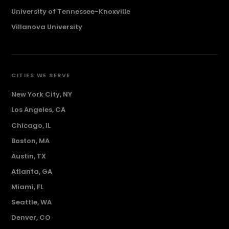
University of Tennessee-Knoxville
Villanova University
CITIES WE SERVE
New York City, NY
Los Angeles, CA
Chicago, IL
Boston, MA
Austin, TX
Atlanta, GA
Miami, FL
Seattle, WA
Denver, CO