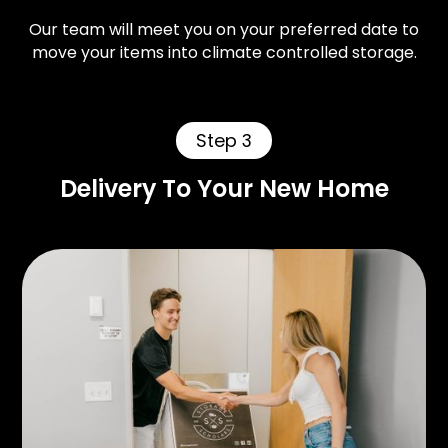
Our team will meet you on your preferred date to
move your items into climate controlled storage.
Step 3
Delivery To Your New Home