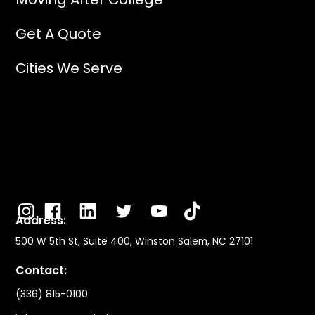
Get A Quote
Cities We Serve
Address:
500 W 5th St, Suite 400, Winston Salem, NC 27101
Contact:
(336) 815-0100