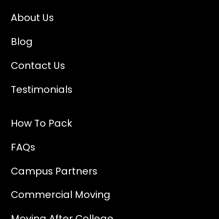
About Us
Blog
Contact Us
Testimonials
How To Pack
FAQs
Campus Partners
Commercial Moving
Moving After College