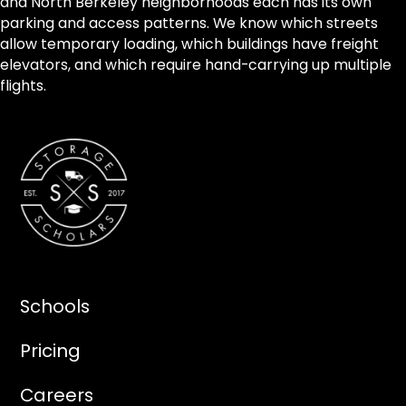
and North Berkeley neighborhoods each has its own
parking and access patterns. We know which streets
allow temporary loading, which buildings have freight
elevators, and which require hand-carrying up multiple
flights.
Schools
Pricing
Careers