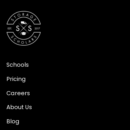
Schools
Pricing
Careers
About Us
Blog