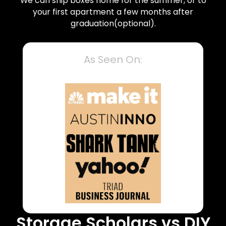
We can ship boxes home for the summer, or to
your first apartment a few months after
graduation(optional).
As Seen On:
Storage Scholars vs DIY