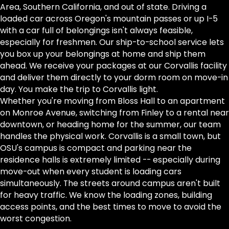
Area, Southern California, and out of state. Driving a
loaded car across Oregon's mountain passes or up I-5
with a car full of belongings isn't always feasible,
especially for freshmen. Our ship-to-school service lets
you box up your belongings at home and ship them
ahead. We receive your packages at our Corvallis facility
and deliver them directly to your dorm room on move-in
day. You make the trip to Corvallis light.
Whether you're moving from Bloss Hall to an apartment
on Monroe Avenue, switching from Finley to a rental near
downtown, or heading home for the summer, our team
handles the physical work. Corvallis is a small town, but
OSU's campus is compact and parking near the
residence halls is extremely limited -- especially during
move-out when every student is loading cars
simultaneously. The streets around campus aren't built
for heavy traffic. We know the loading zones, building
access points, and the best times to move to avoid the
worst congestion.