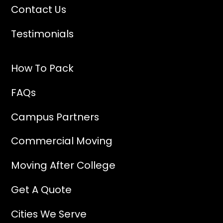
Contact Us
Testimonials
How To Pack
FAQs
Campus Partners
Commercial Moving
Moving After College
Get A Quote
Cities We Serve