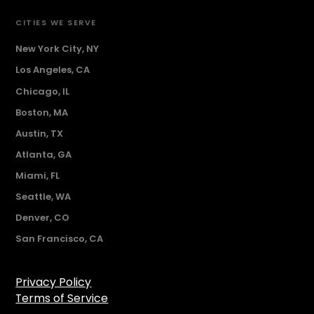
CITIES WE SERVE
New York City, NY
Los Angeles, CA
Chicago, IL
Boston, MA
Austin, TX
Atlanta, GA
Miami, FL
Seattle, WA
Denver, CO
San Francisco, CA
Privacy Policy
Terms of Service