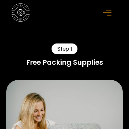
Step 1
Free Packing Supplies