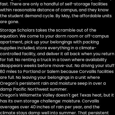
fast. There are only a handful of self-storage facilities
within reasonable distance of campus, and they know
the student demand cycle. By May, the affordable units
are gone.
Storage Scholars takes the scramble out of the
equation. We come to your dorm room or off-campus
apartment, pick up your belongings with packing
supplies included, store everything in a climate-
controlled facility, and deliver it all back when you return
for fall. No renting a truck in a town where availability
disappears weeks before move-out. No driving your stuff
80 miles to Portland or Salem because Corvallis facilities
are full. No leaving your belongings in a unit where
Oregon's persistent rain and moisture seep in over a
damp Pacific Northwest summer.
Oregon's Willamette Valley doesn't get Texas heat, but it
has its own storage challenge: moisture. Corvallis
averages over 40 inches of rain per year, and the
climate stays damp well into summer. That persistent