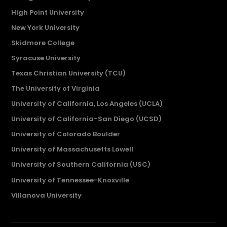
High Point University
New York University
Skidmore College
Syracuse University
Texas Christian University (TCU)
The University of Virginia
University of California, Los Angeles (UCLA)
University of California-San Diego (UCSD)
University of Colorado Boulder
University of Massachusetts Lowell
University of Southern California (USC)
University of Tennessee-Knoxville
Villanova University