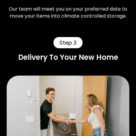
Our team will meet you on your preferred date to
move your items into climate controlled storage.
Step 3
Delivery To Your New Home