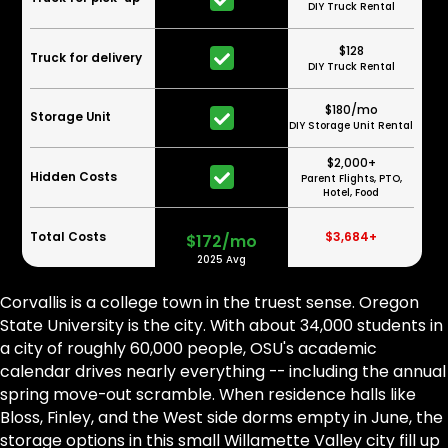
DIY Truck Rental
$128
Truck for delivery
DIY Truck Rental
$180/mo
Storage Unit
DIY Storage Unit Rental
$2,000+
Hidden Costs
Parent Flights, PTO,
Hotel, Food
Total Costs
$3,684+
$172/mo
2025 Avg
Corvallis is a college town in the truest sense. Oregon
State University is the city. With about 34,000 students in
a city of roughly 60,000 people, OSU's academic
calendar drives nearly everything -- including the annual
spring move-out scramble. When residence halls like
Bloss, Finley, and the West side dorms empty in June, the
storage options in this small Willamette Valley city fill up