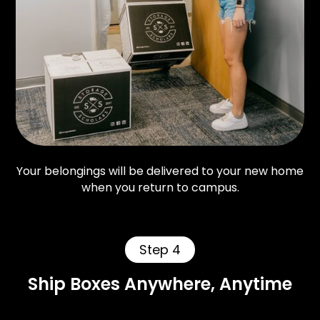
Your belongings will be delivered to your new home
when you return to campus.
Step 4
Ship Boxes Anywhere, Anytime