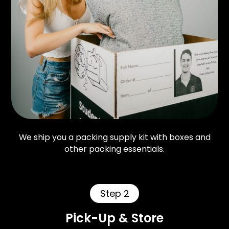
We ship you a packing supply kit with boxes and
other packing essentials.
Step 2
Pick-Up & Store