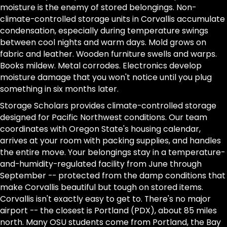
moisture is the enemy of stored belongings. Non-
climate-controlled storage units in Corvallis accumulate
condensation, especially during temperature swings
between cool nights and warm days. Mold grows on
fabric and leather. Wooden furniture swells and warps.
Books mildew. Metal corrodes. Electronics develop
moisture damage that you won't notice until you plug
something in six months later.
Storage Scholars provides climate-controlled storage
designed for Pacific Northwest conditions. Our team
coordinates with Oregon State's housing calendar,
arrives at your room with packing supplies, and handles
the entire move. Your belongings stay in a temperature-
and-humidity-regulated facility from June through
September -- protected from the damp conditions that
make Corvallis beautiful but tough on stored items.
Corvallis isn't exactly easy to get to. There's no major
airport -- the closest is Portland (PDX), about 85 miles
north. Many OSU students come from Portland, the Bay