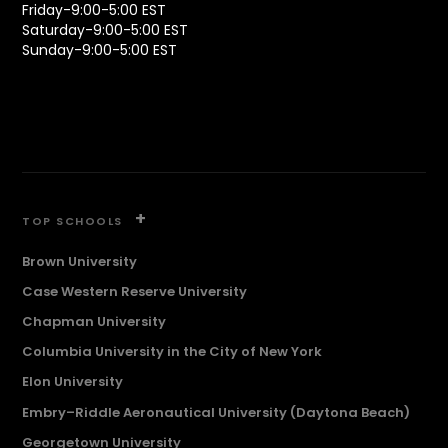
Friday-9:00-5:00 EST
Saturday-9:00-5:00 EST
Sunday-9:00-5:00 EST
+
TOP SCHOOLS
Brown University
Case Western Reserve University
Chapman University
Columbia University in the City of New York
Elon University
Embry–Riddle Aeronautical University (Daytona Beach)
Georgetown University