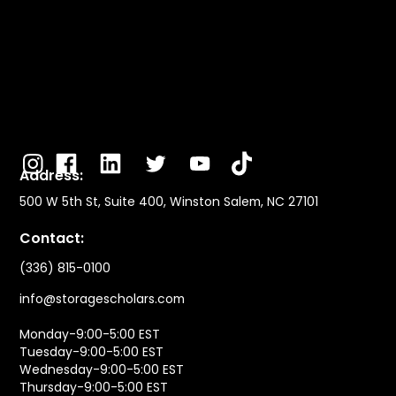
Address:
500 W 5th St, Suite 400, Winston Salem, NC 27101
Contact:
(336) 815-0100
info@storagescholars.com
Monday-9:00-5:00 EST
Tuesday-9:00-5:00 EST
Wednesday-9:00-5:00 EST
Thursday-9:00-5:00 EST