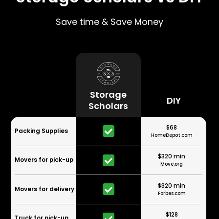
Save time & Save Money
Storage
DIY
Scholars
$68
Packing Supplies
HomeDepot.com
$320 min
Movers for pick-up
Move.org
$320 min
Movers for delivery
Forbes.com
$128
Truck for pick-up