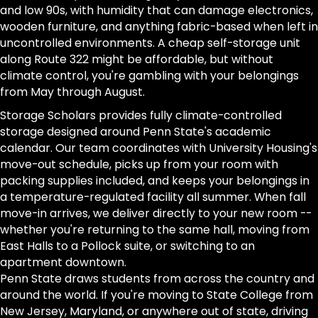
and low 90s, with humidity that can damage electronics,
wooden furniture, and anything fabric-based when left in
uncontrolled environments. A cheap self-storage unit
along Route 322 might be affordable, but without
climate control, you're gambling with your belongings
from May through August.
Storage Scholars provides fully climate-controlled
storage designed around Penn State's academic
calendar. Our team coordinates with University Housing's
move-out schedule, picks up from your room with
packing supplies included, and keeps your belongings in
a temperature-regulated facility all summer. When fall
move-in arrives, we deliver directly to your new room --
whether you're returning to the same hall, moving from
East Halls to a Pollock suite, or switching to an
apartment downtown.
Penn State draws students from across the country and
around the world. If you're moving to State College from
New Jersey, Maryland, or anywhere out of state, driving