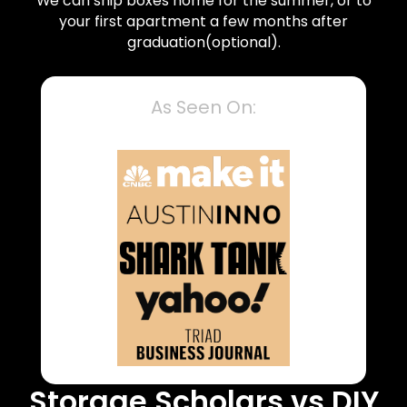
We can ship boxes home for the summer, or to
your first apartment a few months after
graduation(optional).
As Seen On:
Storage Scholars vs DIY