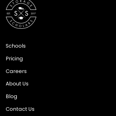
Schools
Pricing
Careers
About Us
Blog
Contact Us