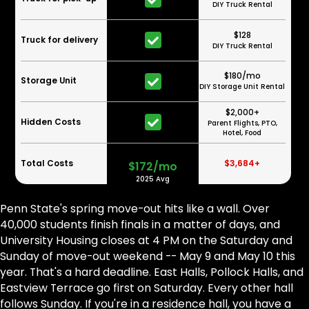
DIY Truck Rental
$128
Truck for delivery
DIY Truck Rental
$180/mo
Storage Unit
DIY Storage Unit Rental
$2,000+
Hidden Costs
Parent Flights, PTO,
Hotel, Food
Total Costs
$3,684+
$172/mo
2025 Avg
Penn State's spring move-out hits like a wall. Over
40,000 students finish finals in a matter of days, and
University Housing closes at 4 PM on the Saturday and
Sunday of move-out weekend -- May 9 and May 10 this
year. That's a hard deadline. East Halls, Pollock Halls, and
Eastview Terrace go first on Saturday. Every other hall
follows Sunday. If you're in a residence hall, you have a