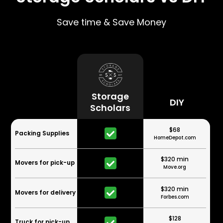
Save time & Save Money
Storage
DIY
Scholars
$68
Packing Supplies
HomeDepot.com
$320 min
Movers for pick-up
Move.org
$320 min
Movers for delivery
Forbes.com
$128
Truck for pick-up