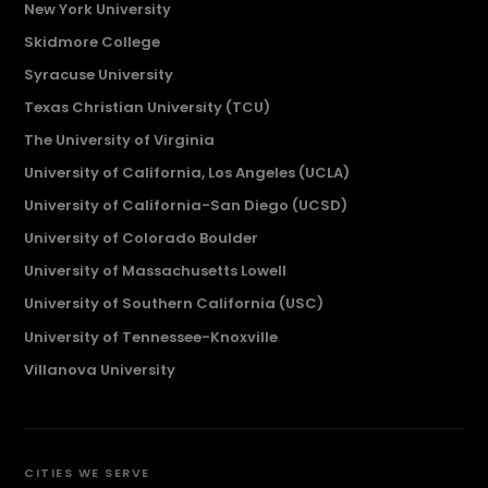
New York University
Skidmore College
Syracuse University
Texas Christian University (TCU)
The University of Virginia
University of California, Los Angeles (UCLA)
University of California-San Diego (UCSD)
University of Colorado Boulder
University of Massachusetts Lowell
University of Southern California (USC)
University of Tennessee-Knoxville
Villanova University
CITIES WE SERVE