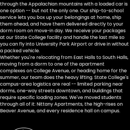
through the Appalachian mountains with a loaded car is
one option -- but not the only one. Our ship-to-school
service lets you box up your belongings at home, ship
them ahead, and have them delivered directly to your
dorm room on move-in day. We receive your packages
at our State College facility and handle the last mile so
you can fly into University Park Airport or drive in without
a packed vehicle.
Whether you're relocating from East Halls to South Halls,
moving from a dorm to one of the apartment
complexes on College Avenue, or heading home for the
summer, our team does the heavy lifting. State College's
campus-area logistics are real -- limited parking near
dorms, one-way streets downtown, and buildings that
require specific loading zones. We've moved students
through all of it: Nittany Apartments, the high-rises on
Beaver Avenue, and every residence hall on campus.