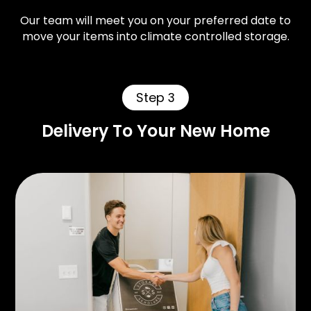
Our team will meet you on your preferred date to
move your items into climate controlled storage.
Step 3
Delivery To Your New Home