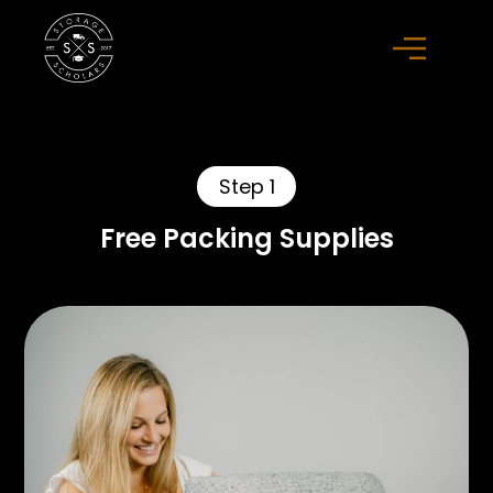
Step 1
Free Packing Supplies