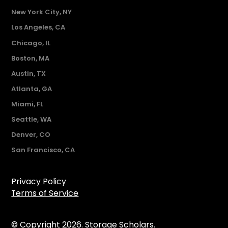
New York City, NY
Los Angeles, CA
Chicago, IL
Boston, MA
Austin, TX
Atlanta, GA
Miami, FL
Seattle, WA
Denver, CO
San Francisco, CA
Privacy Policy
Terms of Service
© Copyright 2026. Storage Scholars.