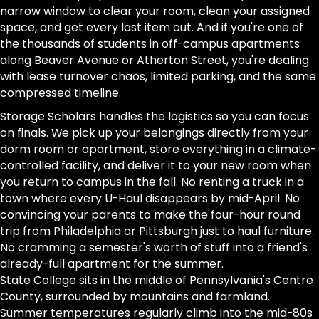
narrow window to clear your room, clean your assigned
space, and get every last item out. And if you're one of
the thousands of students in off-campus apartments
along Beaver Avenue or Atherton Street, you're dealing
with lease turnover chaos, limited parking, and the same
compressed timeline.
Storage Scholars handles the logistics so you can focus
on finals. We pick up your belongings directly from your
dorm room or apartment, store everything in a climate-
controlled facility, and deliver it to your new room when
you return to campus in the fall. No renting a truck in a
town where every U-Haul disappears by mid-April. No
convincing your parents to make the four-hour round
trip from Philadelphia or Pittsburgh just to haul furniture.
No cramming a semester's worth of stuff into a friend's
already-full apartment for the summer.
State College sits in the middle of Pennsylvania's Centre
County, surrounded by mountains and farmland.
Summer temperatures regularly climb into the mid-80s