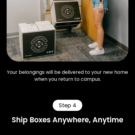
Your belongings will be delivered to your new home
when you return to campus.
Step 4
Ship Boxes Anywhere, Anytime