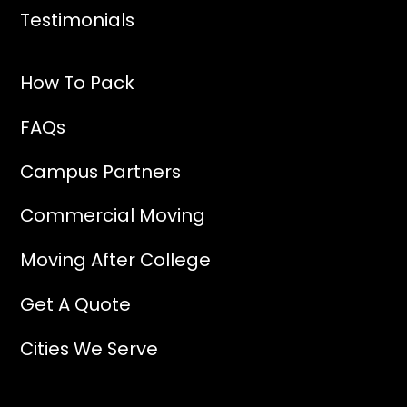
Testimonials
How To Pack
FAQs
Campus Partners
Commercial Moving
Moving After College
Get A Quote
Cities We Serve