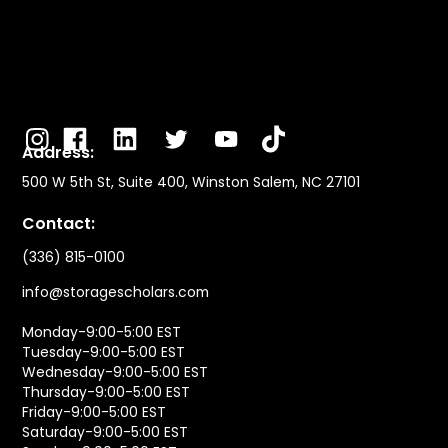
Address:
500 W 5th St, Suite 400, Winston Salem, NC 27101
Contact:
(336) 815-0100
info@storagescholars.com
Monday-9:00-5:00 EST
Tuesday-9:00-5:00 EST
Wednesday-9:00-5:00 EST
Thursday-9:00-5:00 EST
Friday-9:00-5:00 EST
Saturday-9:00-5:00 EST