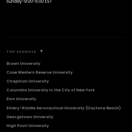
Sunday-9:00-5:00 EST
+
TOP SCHOOLS
Brown University
Case Western Reserve University
Chapman University
Columbia University in the City of New York
Elon University
Embry–Riddle Aeronautical University (Daytona Beach)
Georgetown University
High Point University