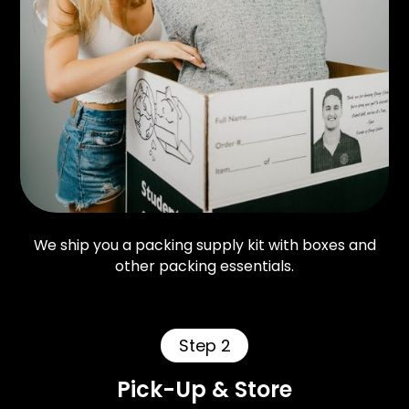
We ship you a packing supply kit with boxes and
other packing essentials.
Step 2
Pick-Up & Store