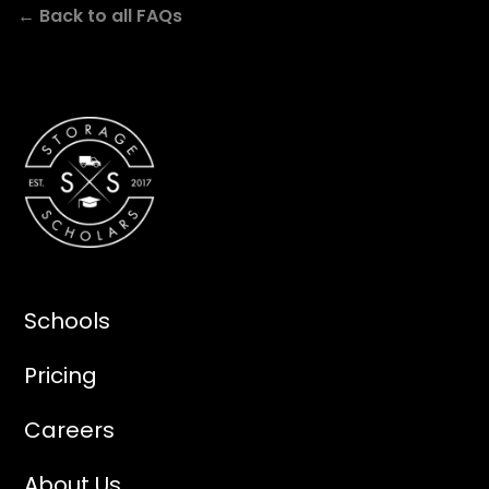
← Back to all FAQs
Schools
Pricing
Careers
About Us