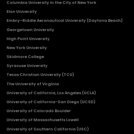
Columbia University in the City of New York
Elon University
Embry–Riddle Aeronautical University (Daytona Beach)
Georgetown University
High Point University
New York University
Skidmore College
Syracuse University
Texas Christian University (TCU)
The University of Virginia
University of California, Los Angeles (UCLA)
University of California-San Diego (UCSD)
University of Colorado Boulder
University of Massachusetts Lowell
University of Southern California (USC)