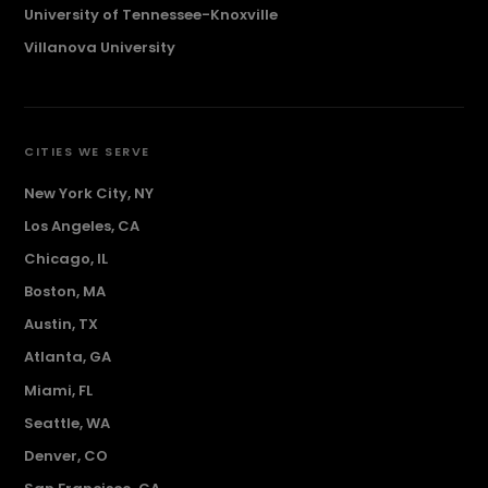
University of Tennessee-Knoxville
Villanova University
CITIES WE SERVE
New York City, NY
Los Angeles, CA
Chicago, IL
Boston, MA
Austin, TX
Atlanta, GA
Miami, FL
Seattle, WA
Denver, CO