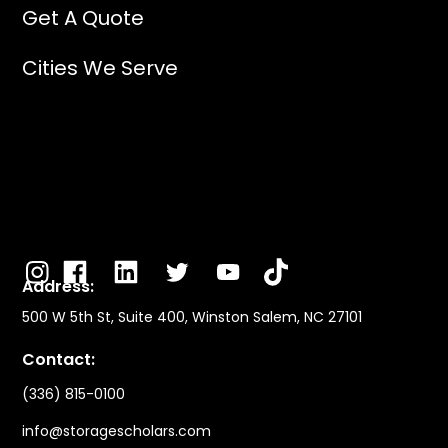
Get A Quote
Cities We Serve
Address:
500 W 5th St, Suite 400, Winston Salem, NC 27101
Contact:
(336) 815-0100
info@storagescholars.com