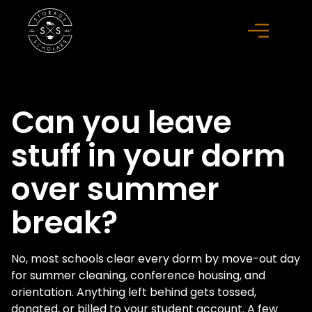
Can you leave
stuff in your dorm
over summer
break?
No, most schools clear every dorm by move-out day
for summer cleaning, conference housing, and
orientation. Anything left behind gets tossed,
donated, or billed to your student account. A few