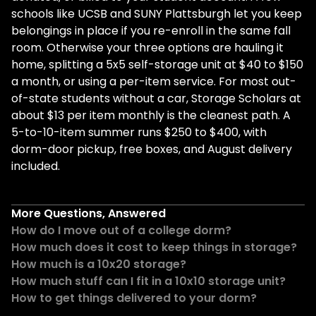
schools like UCSB and SUNY Plattsburgh let you keep
belongings in place if you re-enroll in the same fall
room. Otherwise your three options are hauling it
home, splitting a 5x5 self-storage unit at $40 to $150
a month, or using a per-item service. For most out-
of-state students without a car, Storage Scholars at
about $13 per item monthly is the cleanest path. A
5-to-10-item summer runs $250 to $400, with
dorm-door pickup, free boxes, and August delivery
included.
More Questions, Answered
How do I move out of a college dorm?
How much does it cost to keep things in storage?
How much is a 10x20 storage?
How much stuff can I fit in a 10x10 storage unit?
How to get things delivered to your dorm?