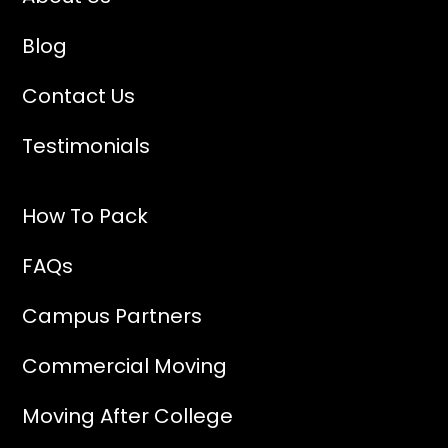
Blog
Contact Us
Testimonials
How To Pack
FAQs
Campus Partners
Commercial Moving
Moving After College