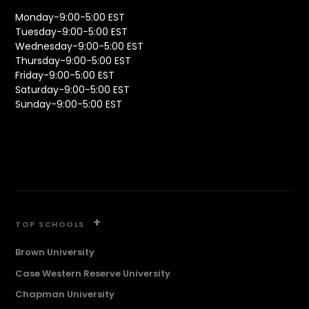
Monday-9:00-5:00 EST
Tuesday-9:00-5:00 EST
Wednesday-9:00-5:00 EST
Thursday-9:00-5:00 EST
Friday-9:00-5:00 EST
Saturday-9:00-5:00 EST
Sunday-9:00-5:00 EST
+
TOP SCHOOLS
Brown University
Case Western Reserve University
Chapman University