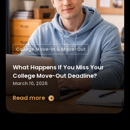
College Move-In & Move-Out
What Happens If You Miss Your
College Move-Out Deadline?
March 10, 2026
Read more