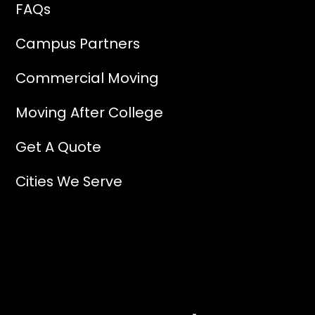
FAQs
Campus Partners
Commercial Moving
Moving After College
Get A Quote
Cities We Serve