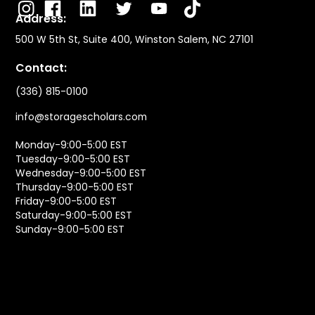
Address:
500 W 5th St, Suite 400, Winston Salem, NC 27101
Contact:
(336) 815-0100
info@storagescholars.com
Monday-9:00-5:00 EST
Tuesday-9:00-5:00 EST
Wednesday-9:00-5:00 EST
Thursday-9:00-5:00 EST
Friday-9:00-5:00 EST
Saturday-9:00-5:00 EST
Sunday-9:00-5:00 EST