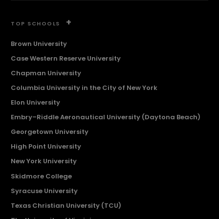
+
TOP SCHOOLS
Brown University
Case Western Reserve University
Chapman University
Columbia University in the City of New York
Elon University
Embry–Riddle Aeronautical University (Daytona Beach)
Georgetown University
High Point University
New York University
Skidmore College
Syracuse University
Texas Christian University (TCU)