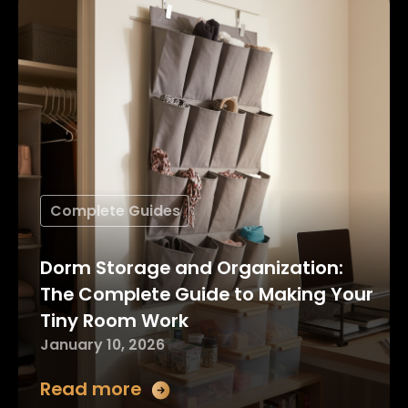
Complete Guides
Dorm Storage and Organization:
The Complete Guide to Making Your
Tiny Room Work
January 10, 2026
Read more