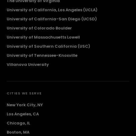
The University of Virginia
University of California, Los Angeles (UCLA)
University of California-San Diego (UCSD)
University of Colorado Boulder
University of Massachusetts Lowell
University of Southern California (USC)
University of Tennessee-Knoxville
Villanova University
CITIES WE SERVE
New York City, NY
Los Angeles, CA
Chicago, IL
Boston, MA