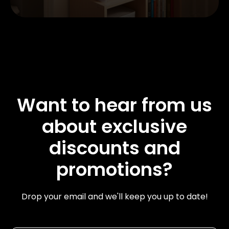
Want to hear from us
about exclusive
discounts and
promotions?
Drop your email and we'll keep you up to date!