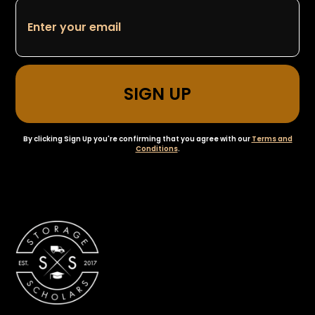
By clicking Sign Up you're confirming that you agree with our
Terms and
Conditions
.