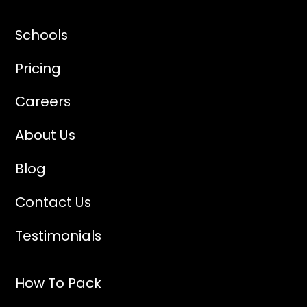
Schools
Pricing
Careers
About Us
Blog
Contact Us
Testimonials
How To Pack