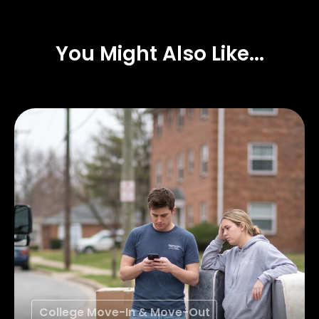
You Might Also Like...
College Move-In & Move-Out