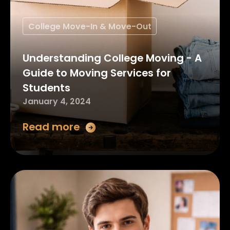
College Move-In & Move-Out
Understanding College Moving - A
Guide to Moving Services for
Students
January 4, 2024
Read more