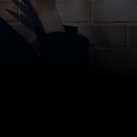
move-in