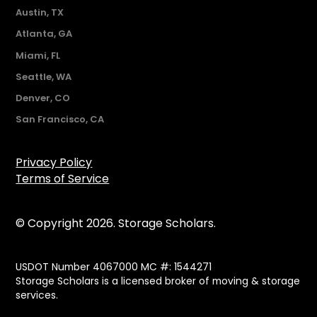
Austin, TX
Atlanta, GA
Miami, FL
Seattle, WA
Denver, CO
San Francisco, CA
Privacy Policy
Terms of Service
© Copyright 2026. Storage Scholars.
USDOT Number 4067000 MC #: 1544271
Storage Scholars is a licensed broker of moving & storage
services.