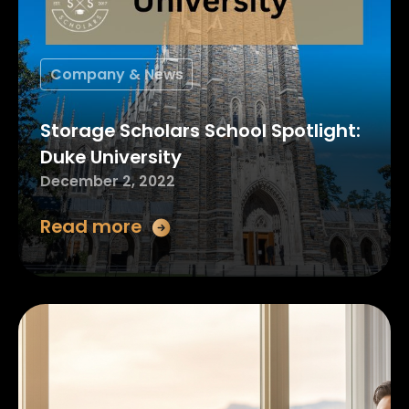
Company & News
Storage Scholars School Spotlight:
Duke University
December 2, 2022
Read more