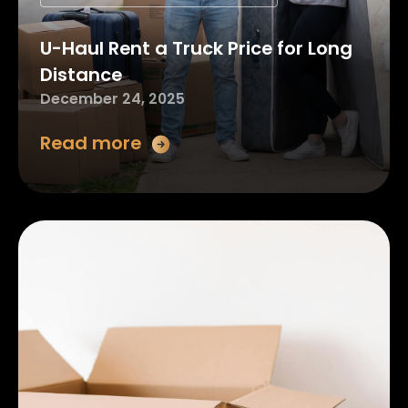
U-Haul Rent a Truck Price for Long
Distance
December 24, 2025
Read more