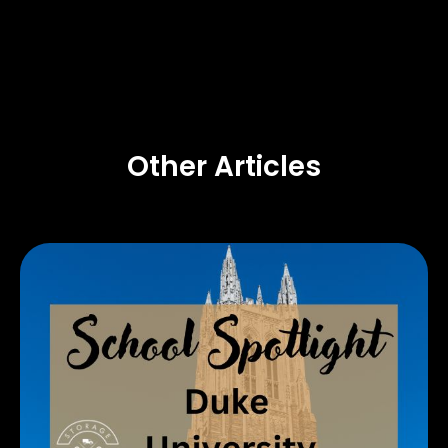
Other Articles