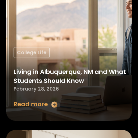
College Life
Living in Albuquerque, NM and What
Students Should Know
February 28, 2026
Read more