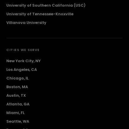
University of Southern California (USC)
University of Tennessee-Knoxville
Villanova University
CITIES WE SERVE
New York City, NY
Los Angeles, CA
Chicago, IL
Boston, MA
Austin, TX
Atlanta, GA
Miami, FL
Seattle, WA