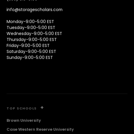
info@storagescholars.com
Monday-9:00-5:00 EST
Tuesday-9:00-5:00 EST
Wednesday-9:00-5:00 EST
Thursday-9:00-5:00 EST
Friday-9:00-5:00 EST
Saturday-9:00-5:00 EST
Sunday-9:00-5:00 EST
+
TOP SCHOOLS
Brown University
Case Western Reserve University