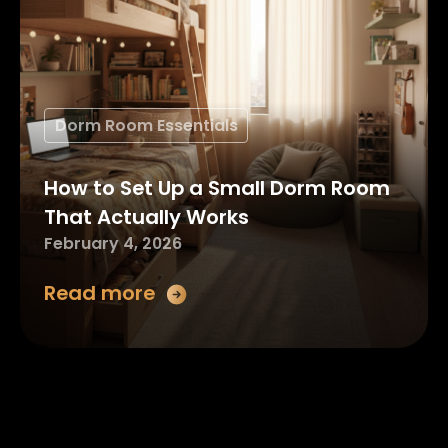
Dorm Room Essentials
How to Set Up a Small Dorm Room
That Actually Works
February 4, 2026
Read more