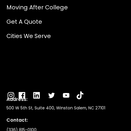
Moving After College
Get A Quote
Cities We Serve
Address:
500 W 5th St, Suite 400, Winston Salem, NC 27101
Contact:
(336) 815-0100