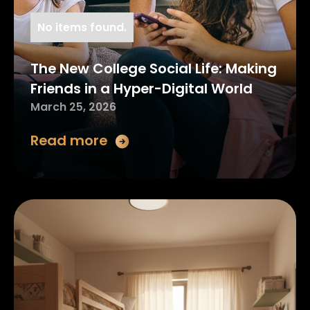
No items found.
The New College Social Life: Making
Friends in a Hyper-Digital World
March 25, 2026
Read more