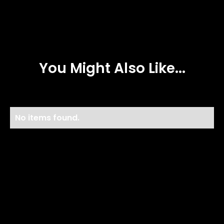
You Might Also Like...
No items found.