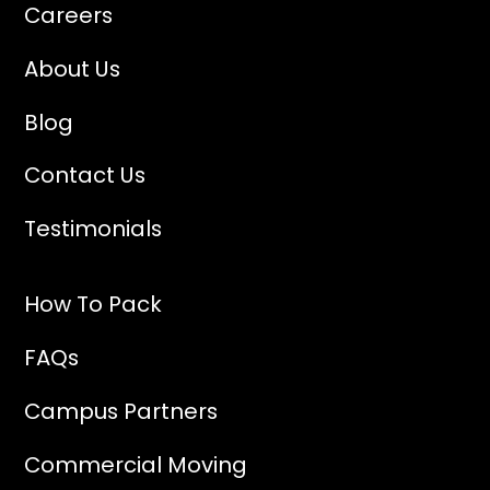
Careers
About Us
Blog
Contact Us
Testimonials
How To Pack
FAQs
Campus Partners
Commercial Moving