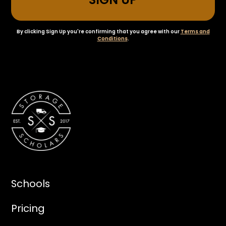
By clicking Sign Up you're confirming that you agree with our
Terms and
Conditions
.
Schools
Pricing