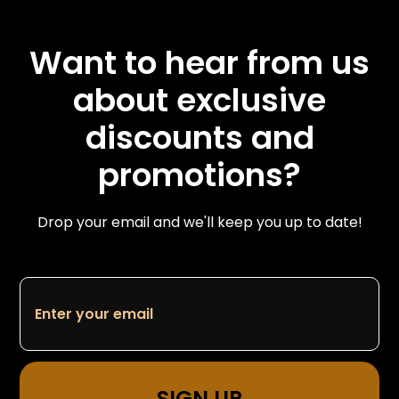
Want to hear from us
about exclusive
discounts and
promotions?
Drop your email and we'll keep you up to date!