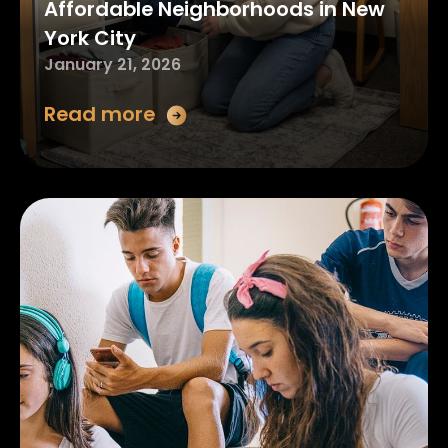
Affordable Neighborhoods in New
York City
January 21, 2026
Read more