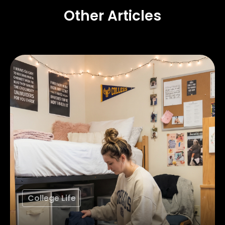
Other Articles
College Life