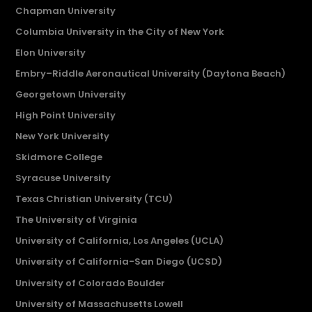
Chapman University
Columbia University in the City of New York
Elon University
Embry–Riddle Aeronautical University (Daytona Beach)
Georgetown University
High Point University
New York University
Skidmore College
Syracuse University
Texas Christian University (TCU)
The University of Virginia
University of California, Los Angeles (UCLA)
University of California-San Diego (UCSD)
University of Colorado Boulder
University of Massachusetts Lowell